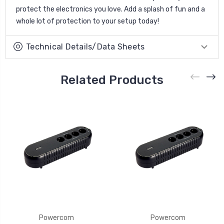
protect the electronics you love. Add a splash of fun and a
whole lot of protection to your setup today!
Technical Details/Data Sheets
Related Products
Powercom
Powercom