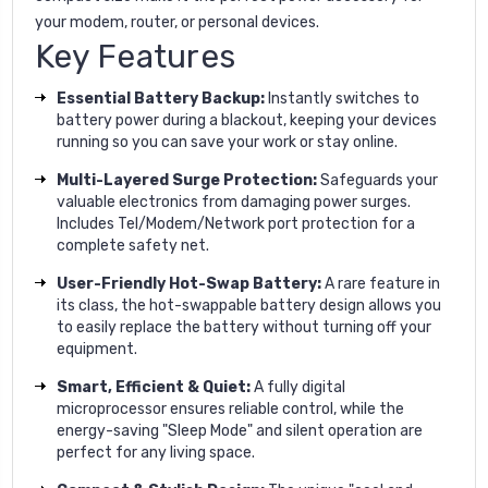
your modem, router, or personal devices.
Key Features
Essential Battery Backup:
Instantly switches to
battery power during a blackout, keeping your devices
running so you can save your work or stay online.
Multi-Layered Surge Protection:
Safeguards your
valuable electronics from damaging power surges.
Includes Tel/Modem/Network port protection for a
complete safety net.
User-Friendly Hot-Swap Battery:
A rare feature in
its class, the hot-swappable battery design allows you
to easily replace the battery without turning off your
equipment.
Smart, Efficient & Quiet:
A fully digital
microprocessor ensures reliable control, while the
energy-saving "Sleep Mode" and silent operation are
perfect for any living space.