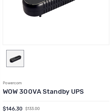
Powercom
WOW 300VA Standby UPS
$146.30
$133.00