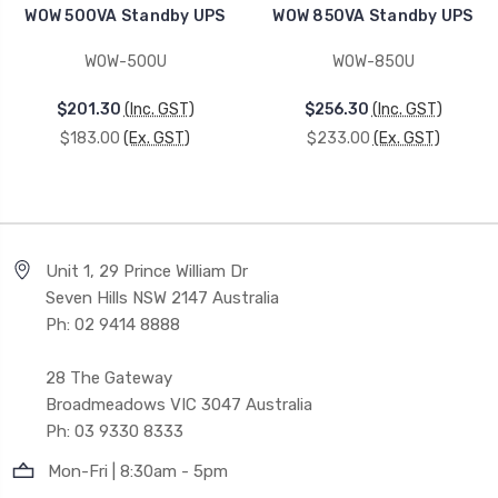
WOW 500VA Standby UPS
WOW 850VA Standby UPS
WOW-500U
WOW-850U
$201.30
(Inc. GST)
$256.30
(Inc. GST)
$183.00
(Ex. GST)
$233.00
(Ex. GST)
Unit 1, 29 Prince William Dr
Seven Hills NSW 2147 Australia
Ph: 02 9414 8888
28 The Gateway
Broadmeadows VIC 3047 Australia
Ph: 03 9330 8333
Mon-Fri | 8:30am - 5pm