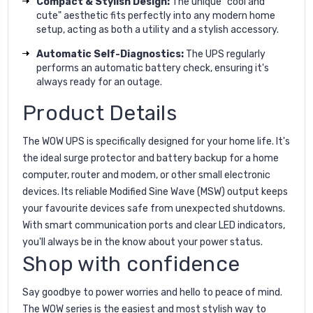
Compact & Stylish Design:
The unique "cool and
cute" aesthetic fits perfectly into any modern home
setup, acting as both a utility and a stylish accessory.
Automatic Self-Diagnostics:
The UPS regularly
performs an automatic battery check, ensuring it's
always ready for an outage.
Product Details
The WOW UPS is specifically designed for your home life. It's
the ideal surge protector and battery backup for a home
computer, router and modem, or other small electronic
devices. Its reliable Modified Sine Wave (MSW) output keeps
your favourite devices safe from unexpected shutdowns.
With smart communication ports and clear LED indicators,
you'll always be in the know about your power status.
Shop with confidence
Say goodbye to power worries and hello to peace of mind.
The WOW series is the easiest and most stylish way to