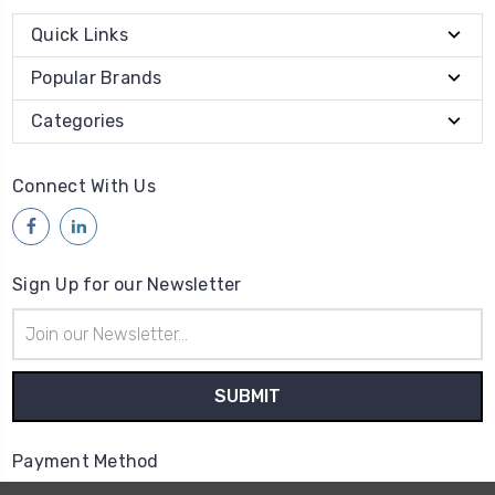
Quick Links
Popular Brands
Categories
Connect With Us
Sign Up for our Newsletter
Email
Address
Payment Method