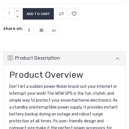
INCREASE
QUANTITY:
DECREASE
QUANTITY:
share on:
Product Description
Product Overview
Don't let a sudden power flicker knock out your internet or
interrupt your work! The WOW UPS is the fun, stylish, and
simple way to protect your essential home electronics. As
a standby uninterruptible power supply, it provides instant
battery backup during an outage and robust surge
protection at all times. Its user-friendly design and
compact size make it the perfect power accessory for