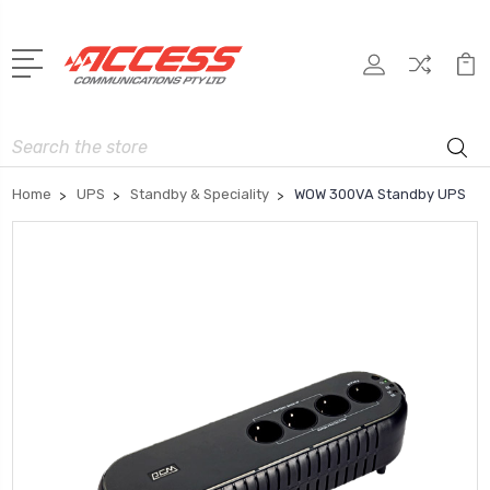
Search
Home
UPS
Standby & Speciality
WOW 300VA Standby UPS