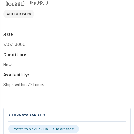
(Ex. GST)
(Inc. GST)
Write a Review
SKU:
WOW-300U
Condition:
New
Availability:
Ships within 72 hours
Current
Stock:
STOCK AVAILABILITY
Prefer to pick up? Call us to arrange.