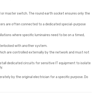
 or master switch. The round earth socket ensures only the
ters are often connected to a dedicated special-purpose
llations where specific luminaires need to be on a timed,
interlocked with another system.
hich are controlled externally by the network and must not
all dedicated circuits for sensitive IT equipment to isolate
y.
erately by the original electrician for a specific purpose. Do