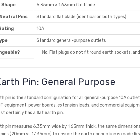
n Shape
6.35mm × 1.63mm flat blade
Neutral Pins
Standard flat blade (identical on both types)
Rating
10A
ype
Standard general-purpose outlets
ngeable?
No. Flat plugs do not fit round earth sockets, an
Earth Pin: General Purpose
th pin is the standard configuration for all general-purpose 10A outlet
 IT equipment, power boards, extension leads, and commercial equipm
ost certainly has a flat earth pin.
rth pin measures 6.35mm wide by 1.63mm thick, the same dimensions as
 pins (20mm vs 17.35mm) to ensure the earth connection is made first