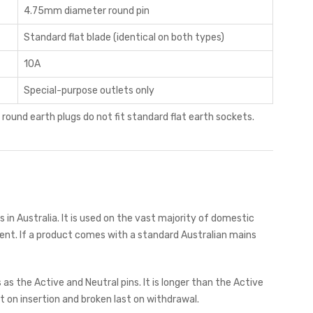
4.75mm diameter round pin
Standard flat blade (identical on both types)
10A
Special-purpose outlets only
d round earth plugs do not fit standard flat earth sockets.
s in Australia. It is used on the vast majority of domestic
ent. If a product comes with a standard Australian mains
 the Active and Neutral pins. It is longer than the Active
 on insertion and broken last on withdrawal.