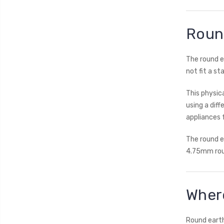
Round
The round e
not fit a st
This physic
using a dif
appliances 
The round e
4.75mm roun
Where
Round earth