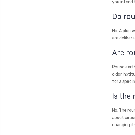
you intend 
Do rou
No. A plug w
are delibera
Are ro
Round earth
older instit
for a specif
Is the
No. The roun
about circu
changing it