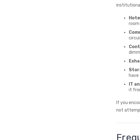
institution
Hote
room 
Comm
circu
Contr
dimme
Exha
Stor
have 
IT a
it fr
If you encou
not attempt
Freq