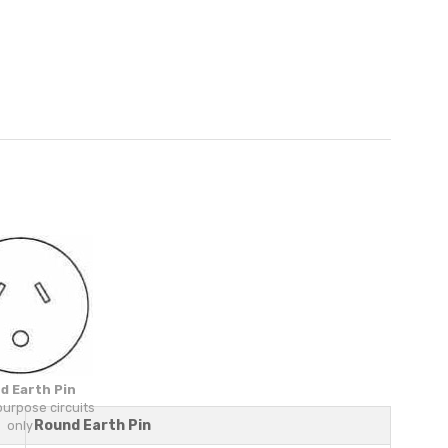
d Earth Pin
purpose circuits
Round Earth Pin
only