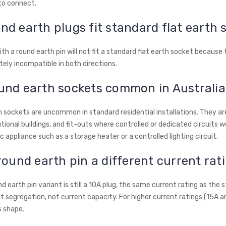
to connect.
nd earth plugs fit standard flat earth 
ith a round earth pin will not fit a standard flat earth socket because
tely incompatible in both directions.
und earth sockets common in Australi
 sockets are uncommon in standard residential installations. They are
utional buildings, and fit-outs where controlled or dedicated circuits wer
ic appliance such as a storage heater or a controlled lighting circuit.
 round earth pin a different current rat
d earth pin variant is still a 10A plug, the same current rating as the 
it segregation, not current capacity. For higher current ratings (15A a
s shape.