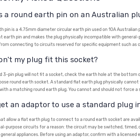
s a round earth pin on an Australian p
th pin is a 4.75mm diameter circular earth pin used on 10A Australian p
at earth pin and makes the plug physically incompatible with general-
from connecting to circuits reserved for specific equipment such as c
n't my plug fit this socket?
d 3-pin plug will not fit a socket, check the earth hole at the bottom of
ose round earth socket. A standard flat earth plug physically cannot fi
ith a matching round earth plug. You cannot and should not force a st
get an adaptor to use a standard plug i
at allow a flat earth plug to connect to a round earth socket are ava
ial-purpose circuits for a reason: the circuit may be switched, timed, 
 general appliances. Before using an adaptor, confirm with a licensed 