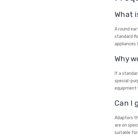
What i
A round ear
standard fl
appliances 
Why wo
If a standar
special-purp
equipment w
Can I 
Adaptors th
are on spec
suitable for