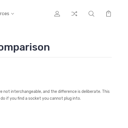
rces
Comparison
e not interchangeable, and the difference is deliberate. This
do if you find a socket you cannot plug into.