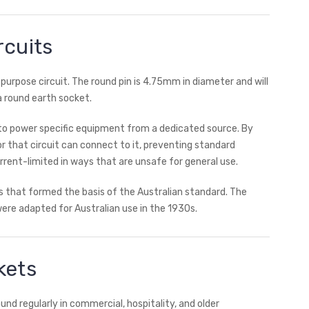
rcuits
purpose circuit. The round pin is 4.75mm in diameter and will
 a round earth socket.
ed to power specific equipment from a dedicated source. By
r that circuit can connect to it, preventing standard
rent-limited in ways that are unsafe for general use.
s that formed the basis of the Australian standard. The
ere adapted for Australian use in the 1930s.
kets
nd regularly in commercial, hospitality, and older