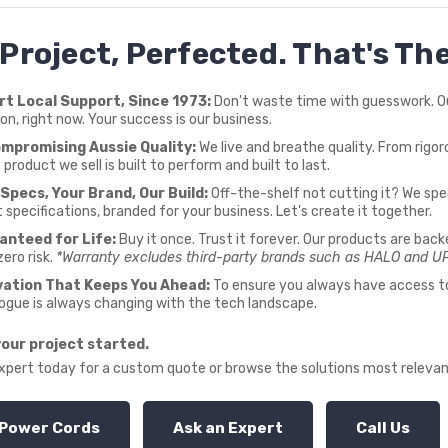
 Project, Perfected. That's T
rt Local Support, Since 1973:
Don't waste time with guesswork. Our
ion, right now. Your success is our business.
mpromising Aussie Quality:
We live and breathe quality. From rigoro
 product we sell is built to perform and built to last.
Specs, Your Brand, Our Build:
Off-the-shelf not cutting it? We spec
 specifications, branded for your business. Let's create it together.
anteed for Life:
Buy it once. Trust it forever. Our products are back
zero risk.
*Warranty excludes third-party brands such as HALO and U
vation That Keeps You Ahead:
To ensure you always have access to 
ogue is always changing with the tech landscape.
your project started.
expert today for a custom quote or browse the solutions most relevan
Power Cords
Ask an Expert
Call Us