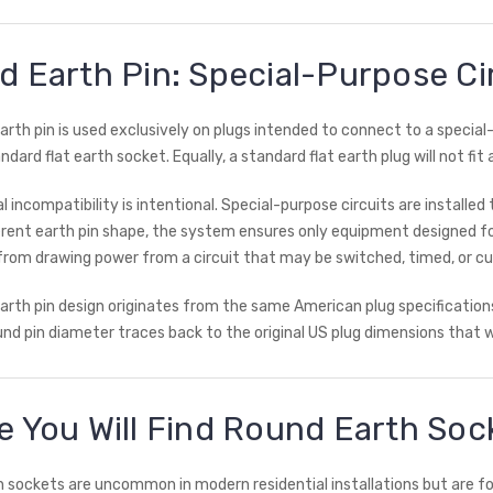
 Earth Pin: Special-Purpose Ci
arth pin is used exclusively on plugs intended to connect to a special-
andard flat earth socket. Equally, a standard flat earth plug will not fit
al incompatibility is intentional. Special-purpose circuits are install
ferent earth pin shape, the system ensures only equipment designed fo
from drawing power from a circuit that may be switched, timed, or cur
arth pin design originates from the same American plug specification
d pin diameter traces back to the original US plug dimensions that w
 You Will Find Round Earth Soc
 sockets are uncommon in modern residential installations but are fou