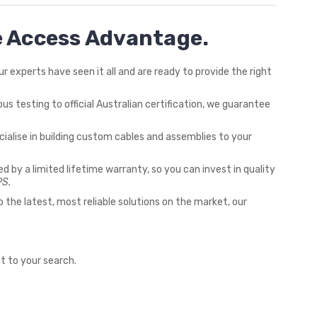
he Access Advantage.
 experts have seen it all and are ready to provide the right
us testing to official Australian certification, we guarantee
ialise in building custom cables and assemblies to your
ed by a limited lifetime warranty, so you can invest in quality
PS.
the latest, most reliable solutions on the market, our
t to your search.