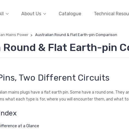
ll
About Us
Catalogue
Technical Resou
ian Mains Power
Australian Round & Flat Earth-pin Comparison
n Round & Flat Earth-pin 
ins, Two Different Circuits
lian mains plugs have a flat earth pin. Some have a round one. They ar
ins what each type is for, where you will encounter them, and what to 
Index
ifference at a Glance