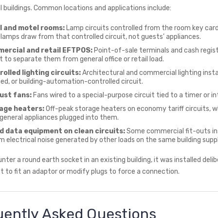
al buildings. Common locations and applications include:
l and motel rooms:
Lamp circuits controlled from the room key card
lamps draw from that controlled circuit, not guests' appliances.
ercial and retail EFTPOS:
Point-of-sale terminals and cash regis
it to separate them from general office or retail load.
olled lighting circuits:
Architectural and commercial lighting insta
d, or building-automation-controlled circuit.
ust fans:
Fans wired to a special-purpose circuit tied to a timer or 
age heaters:
Off-peak storage heaters on economy tariff circuits, w
general appliances plugged into them.
nd data equipment on clean circuits:
Some commercial fit-outs inst
om electrical noise generated by other loads on the same building suppl
nter a round earth socket in an existing building, it was installed delib
 to fit an adaptor or modify plugs to force a connection.
uently Asked Questions