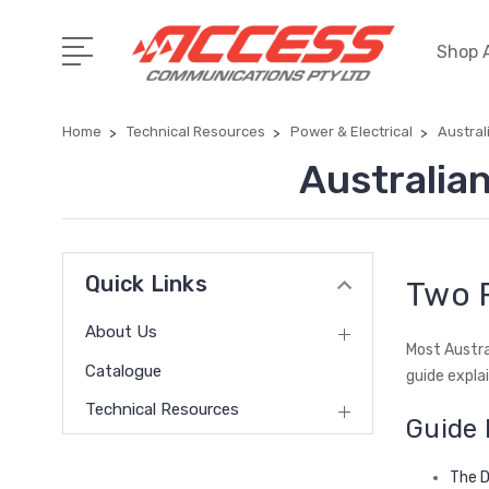
Shop A
Home
Technical Resources
Power & Electrical
Austral
Australia
Quick Links
Two P
About Us
Most Austra
Catalogue
guide expla
Technical Resources
Guide 
The D