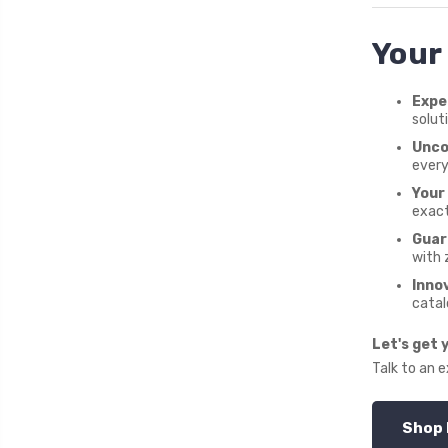
Your
Expe
solut
Unco
every
Your 
exact
Guar
with 
Inno
catal
Let's get 
Talk to an 
Shop 