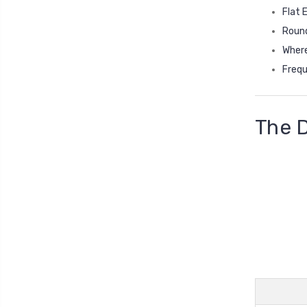
Flat 
Round
Where
Frequ
The D