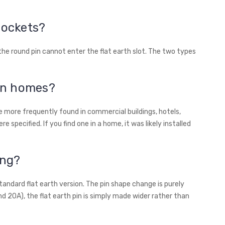
sockets?
 the round pin cannot enter the flat earth slot. The two types
an homes?
 more frequently found in commercial buildings, hotels,
e specified. If you find one in a home, it was likely installed
ing?
standard flat earth version. The pin shape change is purely
nd 20A), the flat earth pin is simply made wider rather than