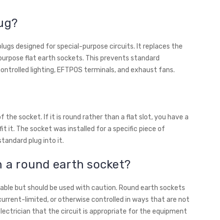
lug?
lugs designed for special-purpose circuits. It replaces the
purpose flat earth sockets. This prevents standard
ontrolled lighting, EFTPOS terminals, and exhaust fans.
 the socket. If it is round rather than a flat slot, you have a
t it. The socket was installed for a specific piece of
andard plug into it.
n a round earth socket?
ilable but should be used with caution. Round earth sockets
current-limited, or otherwise controlled in ways that are not
electrician that the circuit is appropriate for the equipment