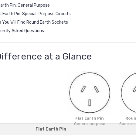
Earth Pin: General Purpose
 Earth Pin: Special-Purpose Circuits
 You Will Find Round Earth Sockets
ently Asked Questions
ifference at a Glance
Flat Earth Pin
Roun
General purpose
Special-
Flat Earth Pin