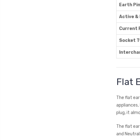
Earth Pi
Active & 
Current 
Socket T
Intercha
Flat 
The flat ear
appliances,
plug, it alm
The flat ea
and Neutral