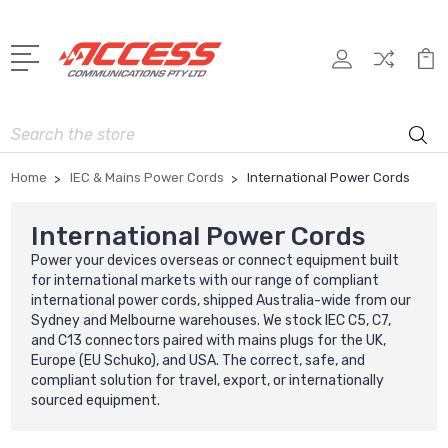
Search
Home
IEC & Mains Power Cords
International Power Cords
International Power Cords
Power your devices overseas or connect equipment built
for international markets with our range of compliant
international power cords, shipped Australia-wide from our
Sydney and Melbourne warehouses. We stock IEC C5, C7,
and C13 connectors paired with mains plugs for the UK,
Europe (EU Schuko), and USA. The correct, safe, and
compliant solution for travel, export, or internationally
sourced equipment.