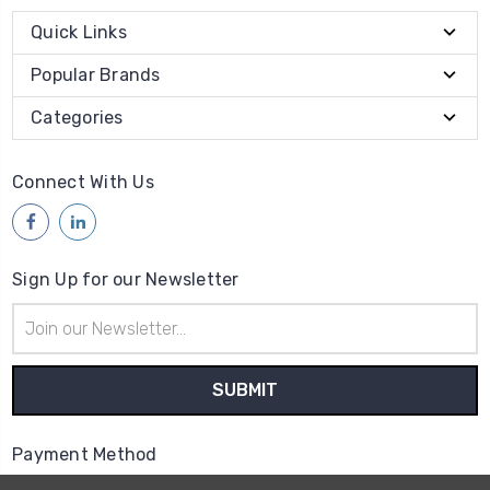
Quick Links
Popular Brands
Categories
Connect With Us
Sign Up for our Newsletter
Email
Address
Payment Method