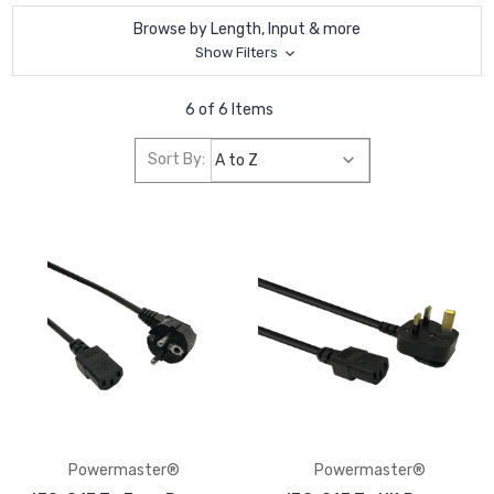
Browse by Length, Input & more
Show Filters
6 of 6 Items
Sort By:
Powermaster®
Powermaster®