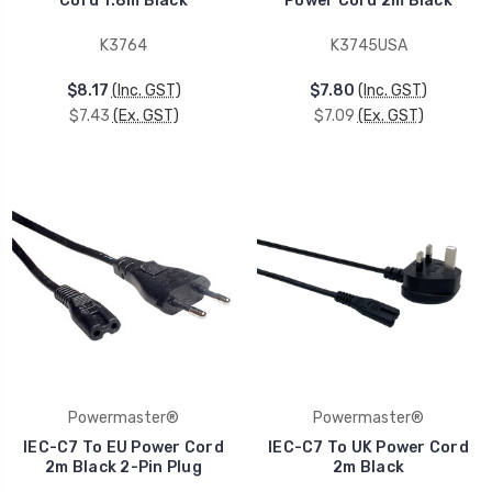
Cord 1.8m Black
Power Cord 2m Black
K3764
K3745USA
$8.17
(Inc. GST)
$7.80
(Inc. GST)
$7.43
(Ex. GST)
$7.09
(Ex. GST)
Powermaster®
Powermaster®
IEC-C7 To EU Power Cord
IEC-C7 To UK Power Cord
2m Black 2-Pin Plug
2m Black