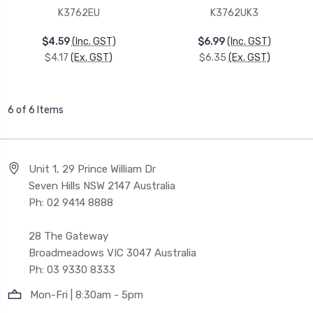
K3762EU
K3762UK3
$4.59
(Inc. GST)
$6.99
(Inc. GST)
$4.17
(Ex. GST)
$6.35
(Ex. GST)
6 of 6 Items
Unit 1, 29 Prince William Dr
Seven Hills NSW 2147 Australia
Ph: 02 9414 8888
28 The Gateway
Broadmeadows VIC 3047 Australia
Ph: 03 9330 8333
Mon-Fri | 8:30am - 5pm