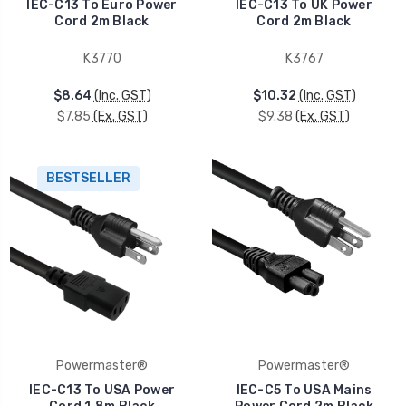
IEC-C13 To Euro Power
IEC-C13 To UK Power
Cord 2m Black
Cord 2m Black
K3770
K3767
$8.64
(Inc. GST)
$10.32
(Inc. GST)
$7.85
(Ex. GST)
$9.38
(Ex. GST)
BESTSELLER
Powermaster®
Powermaster®
IEC-C13 To USA Power
IEC-C5 To USA Mains