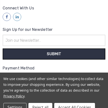
Connect With Us
Sign Up for our Newsletter
Email
Address
Payment Method
We use cookies (and other similar technologies) to collect data
to improve your shopping experience.
By using our website,
you're agreeing to the collection of data as described in our
Privacy Policy
.
© 2026
Access Communications - Data, Power &
Telecommunications Supplies | ABN: 75 730 165 412 |
Settings
Reject all
Accept All Cookies
Sitemap