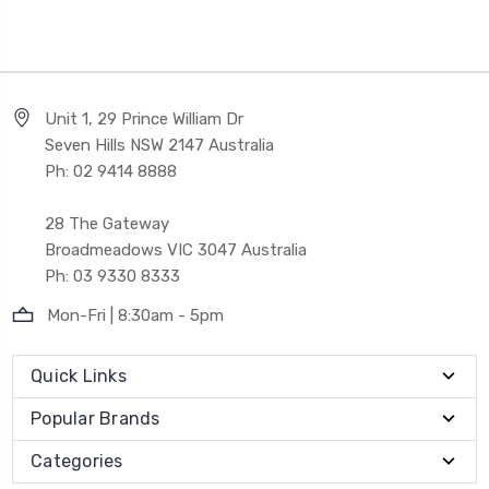
Unit 1, 29 Prince William Dr
Seven Hills NSW 2147 Australia
Ph: 02 9414 8888
28 The Gateway
Broadmeadows VIC 3047 Australia
Ph: 03 9330 8333
Mon-Fri | 8:30am - 5pm
Quick Links
Popular Brands
Categories