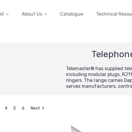
ll
About Us
Catalogue
Technical Resou
Telephon
Telemaster® has supplied te
including modular plugs, RJ11
ringers. The range carries D
serves manufacturers, contrac
4
5
6
Next