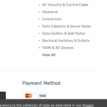
AV, Security & Control Cable
Clearance
Connectors
Data Cabinets & Server Racks
Data Outlets & Wall Plates
Electrical Switches & Outlets
HDMI & AV Devices
View All
Payment Method
greeing to the collection of data as described in our
Privacy