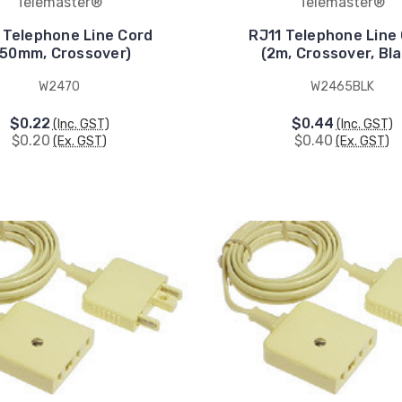
Telemaster®
Telemaster®
 Telephone Line Cord
RJ11 Telephone Line
150mm, Crossover)
(2m, Crossover, Bla
W2470
W2465BLK
$0.22
$0.44
(Inc. GST)
(Inc. GST)
$0.20
$0.40
(Ex. GST)
(Ex. GST)