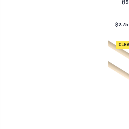
(15
$2.75
CLE