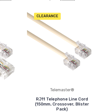
CLEARANCE
Telemaster®
RJ11 Telephone Line Cord
(150mm, Crossover, Blister
Pack)