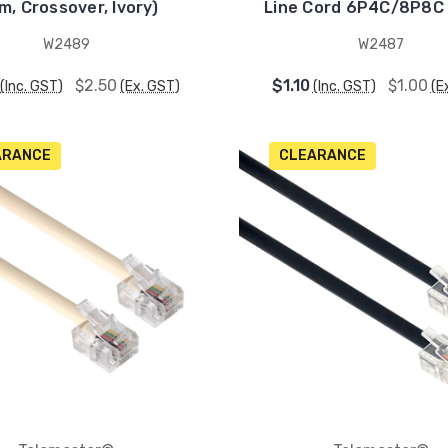
m, Crossover, Ivory)
Line Cord 6P4C/8P8C 
W2489
W2487
$2.50
$1.10
$1.00
(Inc. GST)
(Ex. GST)
(Inc. GST)
(E
ARANCE
CLEARANCE