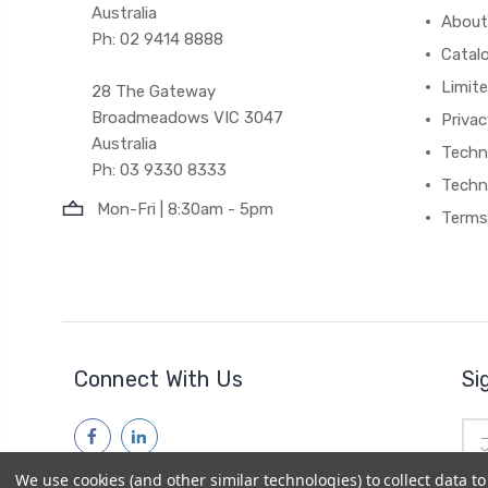
Australia
About
Ph: 02 9414 8888
Catal
Limite
28 The Gateway
Broadmeadows VIC 3047
Privac
Australia
Techni
Ph: 03 9330 8333
Techn
Mon-Fri | 8:30am - 5pm
Terms
Connect With Us
Si
Ema
Add
We use cookies (and other similar technologies) to collect data 