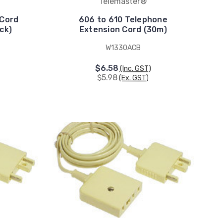
Telemaster®
 Cord
606 to 610 Telephone
ck)
Extension Cord (30m)
W1330ACB
$6.58
(Inc. GST)
$5.98
(Ex. GST)