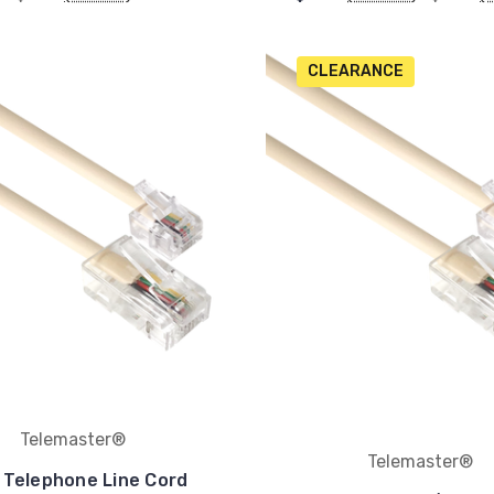
CLEARANCE
Telemaster®
Telemaster®
 Telephone Line Cord