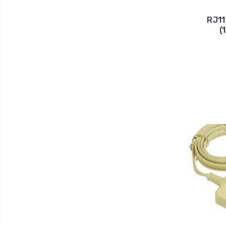
RJ11
(