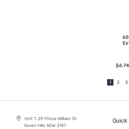
60
Ex
$6.74
1
2
3
Unit 1, 29 Prince William Dr
Quick 
Seven Hills NSW 2147