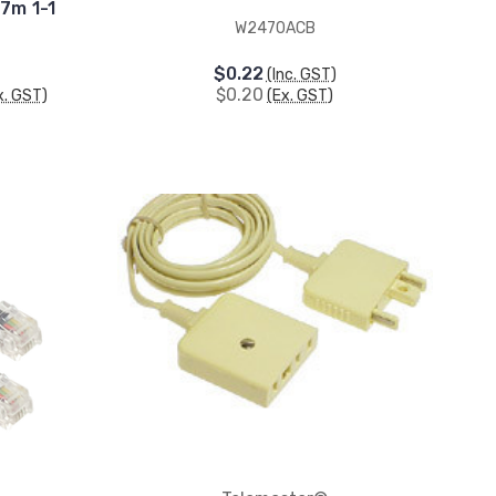
7m 1-1
W2470ACB
$0.22
(Inc. GST)
$0.20
x. GST)
(Ex. GST)