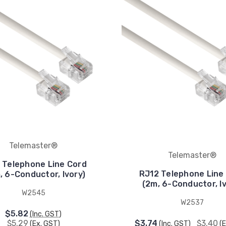
Telemaster®
Telemaster®
 Telephone Line Cord
RJ12 Telephone Line
, 6-Conductor, Ivory)
(2m, 6-Conductor, Iv
W2545
W2537
$5.82
(Inc. GST)
$5.29
$3.74
$3.40
(Ex. GST)
(Inc. GST)
(