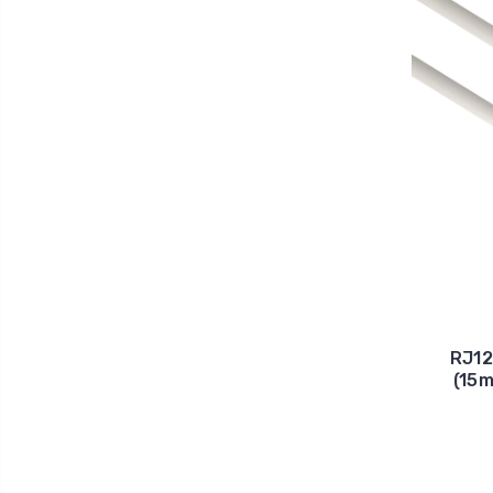
RJ12
(15m