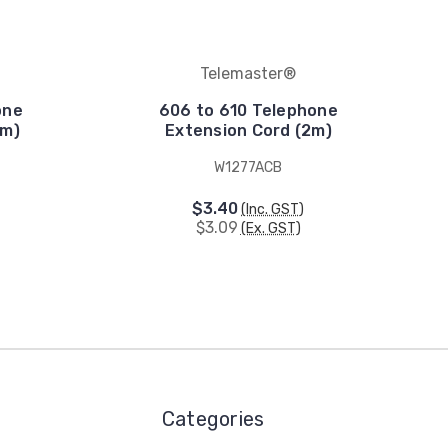
Telemaster®
one
606 to 610 Telephone
5m)
Extension Cord (2m)
W1277ACB
$3.40
(Inc. GST)
$3.09
(Ex. GST)
Categories