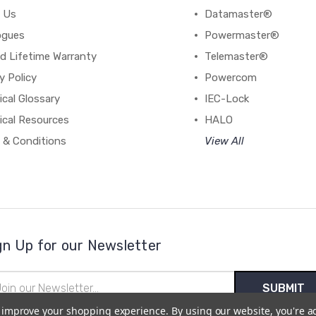
 Us
Datamaster®
ogues
Powermaster®
d Lifetime Warranty
Telemaster®
y Policy
Powercom
cal Glossary
IEC-Lock
ical Resources
HALO
 & Conditions
View All
gn Up for our Newsletter
il
ress
to improve your shopping experience.
By using our website, you're a