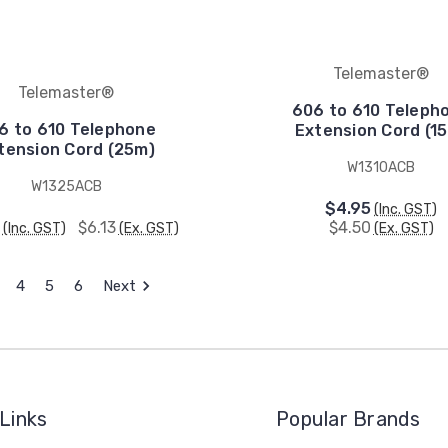
Telemaster®
Telemaster®
606 to 610 Teleph
6 to 610 Telephone
Extension Cord (1
tension Cord (25m)
W1310ACB
W1325ACB
$4.95
(Inc. GST)
$6.13
$4.50
(Inc. GST)
(Ex. GST)
(Ex. GST)
4
5
6
Next
Links
Popular Brands