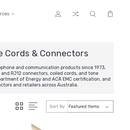
rces
e Cords & Connectors
lephone and communication products since 1973,
 and RJ12 connectors, coiled cords, and tone
epartment of Energy and ACA EMC certification, and
tors and retailers across Australia.
Sort By: