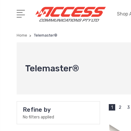
Shop A
Home
Telemaster®
Telemaster®
1
2
3
Refine by
No filters applied