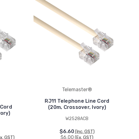
Telemaster®
RJ11 Telephone Line Cord
 Cord
(20m, Crossover, Ivory)
ory)
W2528ACB
$6.60
(Inc. GST)
$6.00
Ex. GST)
(Ex. GST)