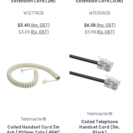
Extension Cord (2m)
Extension Cord (30m)
W1277ACB
W1330ACB
$3.40
(Inc. GST)
$6.58
(Inc. GST)
$3.09
(Ex. GST)
$5.98
(Ex. GST)
Telemaster®
Telemaster®
Coiled Telephone
Coiled Handset Cord 3m
Handset Cord (3m,
Ash | 100mm Tails | 4P4C
Black)