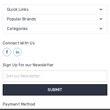
Quick Links
Popular Brands
Categories
Connect With Us
Sign Up for our Newsletter
Email
Address
Payment Method