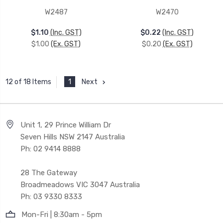
W2487
W2470
$1.10
(Inc. GST)
$0.22
(Inc. GST)
$1.00
(Ex. GST)
$0.20
(Ex. GST)
1
Next
12 of 18 Items
Unit 1, 29 Prince William Dr
Seven Hills NSW 2147 Australia
Ph: 02 9414 8888
28 The Gateway
Broadmeadows VIC 3047 Australia
Ph: 03 9330 8333
Mon-Fri | 8:30am - 5pm