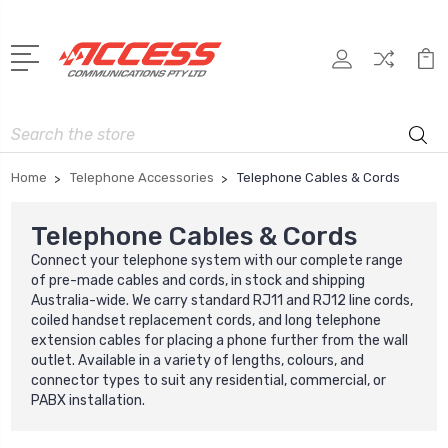
Search
Home
Telephone Accessories
Telephone Cables & Cords
Telephone Cables & Cords
Connect your telephone system with our complete range
of pre-made cables and cords, in stock and shipping
Australia-wide. We carry standard RJ11 and RJ12 line cords,
coiled handset replacement cords, and long telephone
extension cables for placing a phone further from the wall
outlet. Available in a variety of lengths, colours, and
connector types to suit any residential, commercial, or
PABX installation.