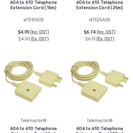
606 to 610 Telephone
606 to 610 Telephone
Extension Cord (15m)
Extension Cord (25m)
W1310ACB
W1325ACB
$4.95
(Inc. GST)
$6.74
(Inc. GST)
$4.50
(Ex. GST)
$6.13
(Ex. GST)
Telemaster®
Telemaster®
606 to 610 Telephone
606 to 610 Telephone