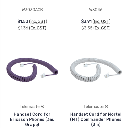
W3030ACB
W3046
$1.50
(Inc. GST)
$3.91
(Inc. GST)
$1.36
(Ex. GST)
$3.55
(Ex. GST)
Telemaster®
Telemaster®
Handset Cord for
Handset Cord for Nortel
Ericsson Phones (3m,
(NT) Commander Phones
Grape)
(3m)