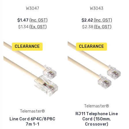
W3047
W3043
$1.47
(Inc. GST)
$2.62
(Inc. GST)
$1.34
(Ex. GST)
$2.38
(Ex. GST)
CLEARANCE
CLEARANCE
Telemaster®
Telemaster®
RJ11 Telephone Line
Line Cord 6P4C/8P8C
Cord (150mm,
7m 1-1
Crossover)