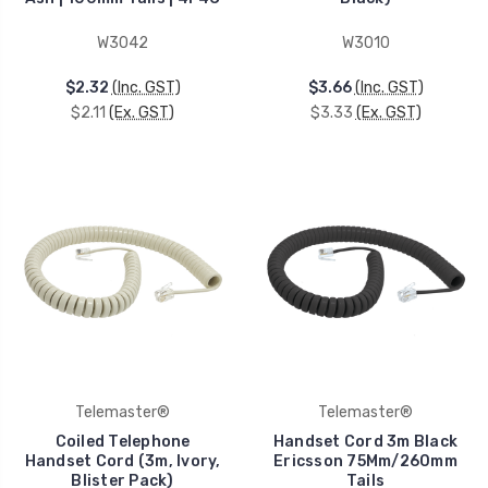
W3042
W3010
$2.32
(Inc. GST)
$3.66
(Inc. GST)
$2.11
(Ex. GST)
$3.33
(Ex. GST)
Telemaster®
Telemaster®
Coiled Telephone
Handset Cord 3m Black
Handset Cord (3m, Ivory,
Ericsson 75Mm/260mm
Blister Pack)
Tails