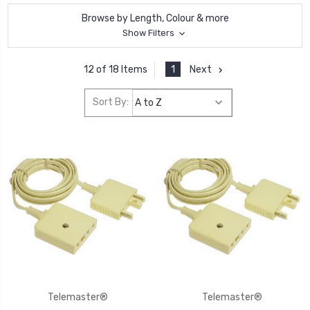
Browse by Length, Colour & more
Show Filters
1
Next
12 of 18 Items
Sort By:
Telemaster®
Telemaster®