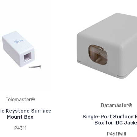
Telemaster®
Datamaster®
gle Keystone Surface
Single-Port Surface
Mount Box
Box for IDC Jack
P4311
P4611WHI