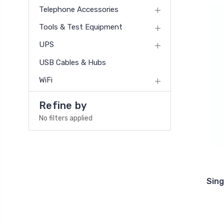
Telephone Accessories
Tools & Test Equipment
UPS
USB Cables & Hubs
WiFi
Refine by
No filters applied
Sin