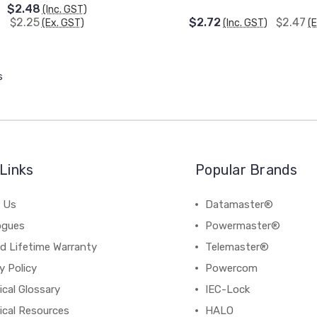
$2.48
(Inc. GST)
$2.25
$2.72
$2.47
(Ex. GST)
(Inc. GST)
(
s
Links
Popular Brands
 Us
Datamaster®
ogues
Powermaster®
d Lifetime Warranty
Telemaster®
y Policy
Powercom
cal Glossary
IEC-Lock
ical Resources
HALO