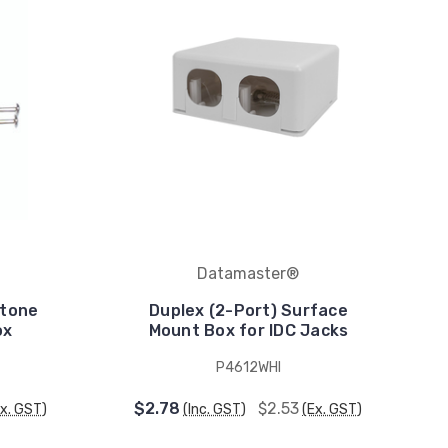
Datamaster®
stone
Duplex (2-Port) Surface
ox
Mount Box for IDC Jacks
P4612WHI
$2.78
$2.53
Ex. GST)
(Inc. GST)
(Ex. GST)