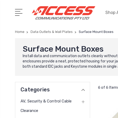
Shop A
Home
Data Outlets & Wall Plates
Surface Mount Boxes
Surface Mount Boxes
Install data and communication outlets cleanly without
enclosures provide a neat, protected housing for your jac
both standard IDC jacks and Keystone modules in single 
6 of 6 Item
Categories
AV, Security & Control Cable
Clearance