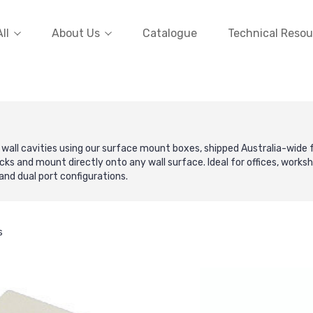
ll
About Us
Catalogue
Technical Resou
 wall cavities using our surface mount boxes, shipped Australia-wid
ks and mount directly onto any wall surface. Ideal for offices, worksho
and dual port configurations.
s