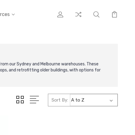
rces
e from our Sydney and Melbourne warehouses. These
ps, and retrofitting older buildings, with options for
Sort By: