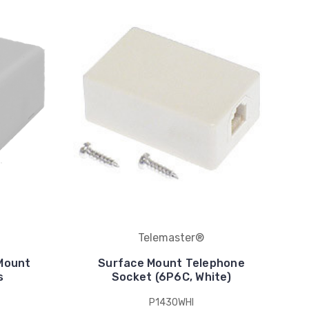
Telemaster®
 Mount
Surface Mount Telephone
s
Socket (6P6C, White)
P1430WHI