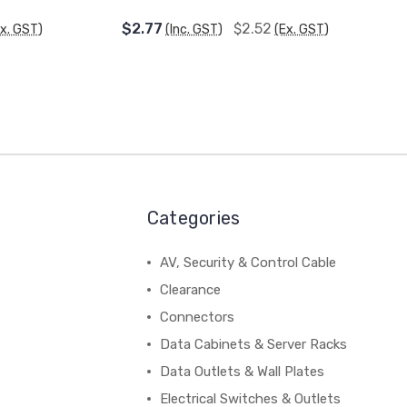
$2.77
$2.52
Ex. GST)
(Inc. GST)
(Ex. GST)
Categories
AV, Security & Control Cable
Clearance
Connectors
Data Cabinets & Server Racks
Data Outlets & Wall Plates
Electrical Switches & Outlets