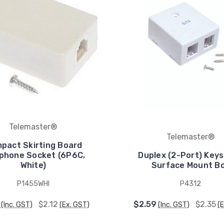
Telemaster®
Telemaster®
pact Skirting Board
phone Socket (6P6C,
Duplex (2-Port) Key
White)
Surface Mount B
P1455WHI
P4312
$2.12
$2.59
$2.35
(Inc. GST)
(Ex. GST)
(Inc. GST)
(