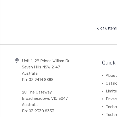
6 of 6 Item
Unit 1, 29 Prince William Dr
Quick 
Seven Hills NSW 2147
Australia
About
Ph: 02 9414 8888
Catal
Limite
28 The Gateway
Broadmeadows VIC 3047
Privac
Australia
Techni
Ph: 03 9330 8333
Techn