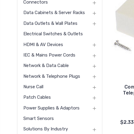
Connectors
Data Cabinets & Server Racks
Data Outlets & Wall Plates
Electrical Switches & Outlets
HDMI & AV Devices
IEC & Mains Power Cords
Network & Data Cable
Network & Telephone Plugs
Nurse Call
Com
Tele
Patch Cables
Power Supplies & Adaptors
Smart Sensors
$2.33
Solutions By Industry