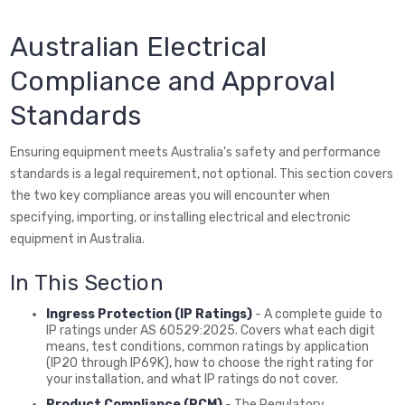
Australian Electrical
Compliance and Approval
Standards
Ensuring equipment meets Australia's safety and performance
standards is a legal requirement, not optional. This section covers
the two key compliance areas you will encounter when
specifying, importing, or installing electrical and electronic
equipment in Australia.
In This Section
Ingress Protection (IP Ratings)
- A complete guide to
IP ratings under AS 60529:2025. Covers what each digit
means, test conditions, common ratings by application
(IP20 through IP69K), how to choose the right rating for
your installation, and what IP ratings do not cover.
Product Compliance (RCM)
- The Regulatory