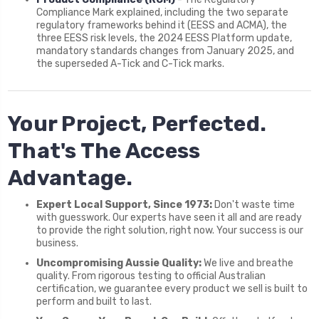
Compliance Mark explained, including the two separate
regulatory frameworks behind it (EESS and ACMA), the
three EESS risk levels, the 2024 EESS Platform update,
mandatory standards changes from January 2025, and
the superseded A-Tick and C-Tick marks.
Your Project, Perfected.
That's The Access
Advantage.
Expert Local Support, Since 1973:
Don't waste time
with guesswork. Our experts have seen it all and are ready
to provide the right solution, right now. Your success is our
business.
Uncompromising Aussie Quality:
We live and breathe
quality. From rigorous testing to official Australian
certification, we guarantee every product we sell is built to
perform and built to last.