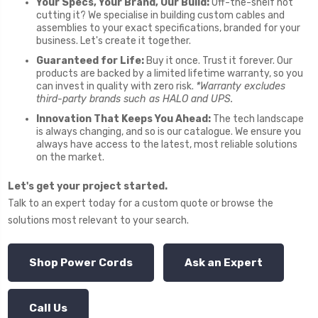
Your Specs, Your Brand, Our Build:
Off-the-shelf not
cutting it? We specialise in building custom cables and
assemblies to your exact specifications, branded for your
business. Let's create it together.
Guaranteed for Life:
Buy it once. Trust it forever. Our
products are backed by a limited lifetime warranty, so you
can invest in quality with zero risk.
*Warranty excludes
third-party brands such as HALO and UPS.
Innovation That Keeps You Ahead:
The tech landscape
is always changing, and so is our catalogue. We ensure you
always have access to the latest, most reliable solutions
on the market.
Let's get your project started.
Talk to an expert today for a custom quote or browse the
solutions most relevant to your search.
Shop Power Cords
Ask an Expert
Call Us