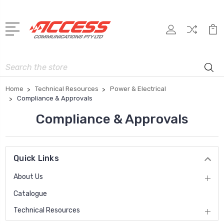
Search
Home
Technical Resources
Power & Electrical
Compliance & Approvals
Compliance & Approvals
Quick Links
About Us
Catalogue
Technical Resources