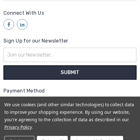
Connect With Us
Sign Up for our Newsletter
Email
Address
Payment Method
We use cookies (and other similar technologies) to collect data
to improve your shopping experience.
By using our website,
you're agreeing to the collection of data as described in our
Privacy Policy
.
© 2026
Access Communications - Data, Power &
Telecommunications Supplies | ABN: 75 730 165 412 |