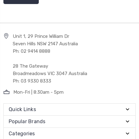
Unit 1, 29 Prince William Dr
Seven Hills NSW 2147 Australia
Ph: 02 9414 8888
28 The Gateway
Broadmeadows VIC 3047 Australia
Ph: 03 9330 8333
Mon-Fri | 8:30am - 5pm
Quick Links
Popular Brands
Categories