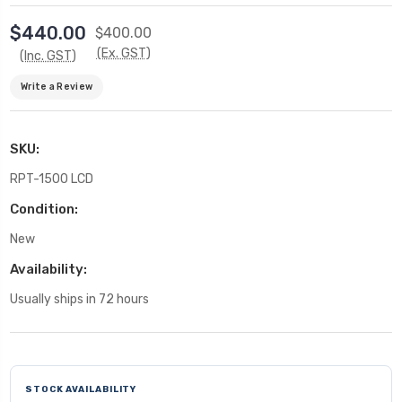
$440.00
$400.00
(Ex. GST)
(Inc. GST)
Write a Review
SKU:
RPT-1500 LCD
Condition:
New
Availability:
Usually ships in 72 hours
Current
Stock:
STOCK AVAILABILITY