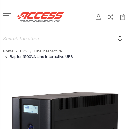
Search
Home
UPS
Line Interactive
Raptor 1500VA Line Interactive UPS