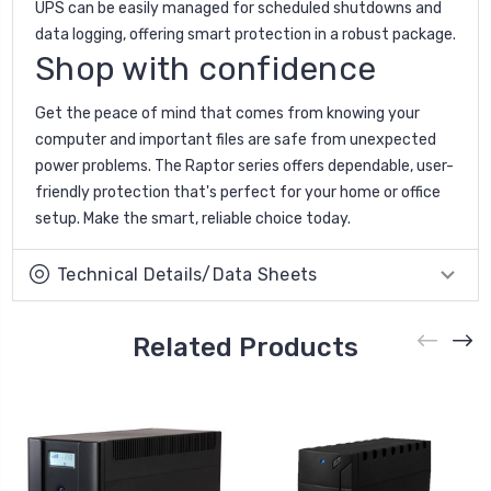
UPS can be easily managed for scheduled shutdowns and
data logging, offering smart protection in a robust package.
Shop with confidence
Get the peace of mind that comes from knowing your
computer and important files are safe from unexpected
power problems. The Raptor series offers dependable, user-
friendly protection that's perfect for your home or office
setup. Make the smart, reliable choice today.
Technical Details/Data Sheets
Related Products