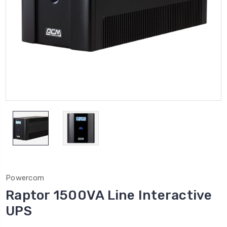
Powercom
Raptor 1500VA Line Interactive
UPS