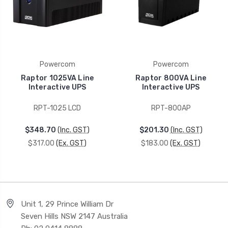
Powercom
Powercom
Raptor 1025VA Line
Raptor 800VA Line
Interactive UPS
Interactive UPS
RPT-1025 LCD
RPT-800AP
$348.70
(Inc. GST)
$201.30
(Inc. GST)
$317.00
(Ex. GST)
$183.00
(Ex. GST)
Unit 1, 29 Prince William Dr
Seven Hills NSW 2147 Australia