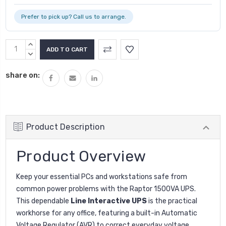
Prefer to pick up? Call us to arrange.
INCREASE
QUANTITY:
DECREASE
QUANTITY:
share on:
Product Description
Product Overview
Keep your essential PCs and workstations safe from
common power problems with the Raptor 1500VA UPS.
This dependable
Line Interactive UPS
is the practical
workhorse for any office, featuring a built-in Automatic
Voltage Regulator (AVR) to correct everyday voltage