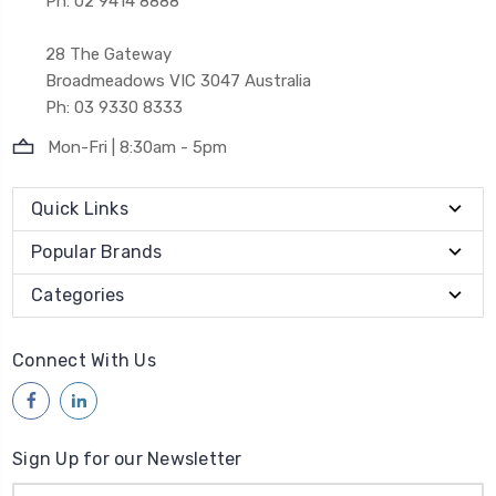
Ph: 02 9414 8888
28 The Gateway
Broadmeadows VIC 3047 Australia
Ph: 03 9330 8333
Mon-Fri | 8:30am - 5pm
Quick Links
Popular Brands
Categories
Connect With Us
Sign Up for our Newsletter
Email