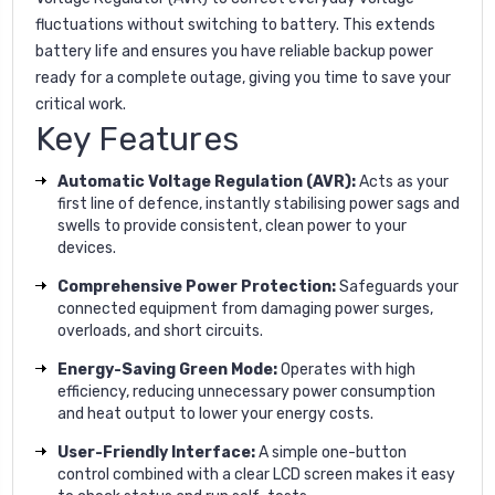
fluctuations without switching to battery. This extends
battery life and ensures you have reliable backup power
ready for a complete outage, giving you time to save your
critical work.
Key Features
Automatic Voltage Regulation (AVR):
Acts as your
first line of defence, instantly stabilising power sags and
swells to provide consistent, clean power to your
devices.
Comprehensive Power Protection:
Safeguards your
connected equipment from damaging power surges,
overloads, and short circuits.
Energy-Saving Green Mode:
Operates with high
efficiency, reducing unnecessary power consumption
and heat output to lower your energy costs.
User-Friendly Interface:
A simple one-button
control combined with a clear LCD screen makes it easy