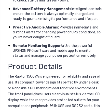
to check status and run self-tests.
Advanced Battery Management:
Intelligent controls
ensure the battery is always optimally charged and
ready to go, maximising its performance and lifespan.
Proactive Audible Alarms:
Provides immediate and
distinct alerts for changing power or UPS conditions, so
you're never caught off guard.
Remote Monitoring Support:
Use the powerful
UPSMON PRO software and mobile app to monitor
status and manage your power protection remotely.
Product Details
The Raptor 1500VA is engineered for reliability and ease of
use. Its compact tower design fits perfectly under a desk
or alongside a PC, making it ideal for office environments.
The front panel gives users clear visual status via the LCD
display, while the rear provides protected outlets for your
computer and peripherals. With USB and RS232 ports, this