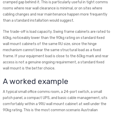
cramped gap behind it. This is particularly useful in tight comms
rooms where rear wall clearance is minimal, or on sites where
cabling changes and rear maintenance happen more frequently
than a standard installation would suggest.
The trade-off is load capacity. Swing frame cabinets are rated to
60kg, noticeably lower than the 90kg rating on standard fixed
wall mount cabinets of the same RU size, since the hinge
mechanism cannot bear the same structural load as a fixed
frame. If your equipment load is close to the 60kg mark and rear
access is not a genuine ongoing requirement, a standard fixed
wall mount is the better choice.
A worked example
A typical small office comms room, a 24-port switch, a small
patch panel, a compact UPS, and basic cable management, sits
comfortably within a 9RU wall mount cabinet at well under the
90kg rating. This is the most common scenario Australian