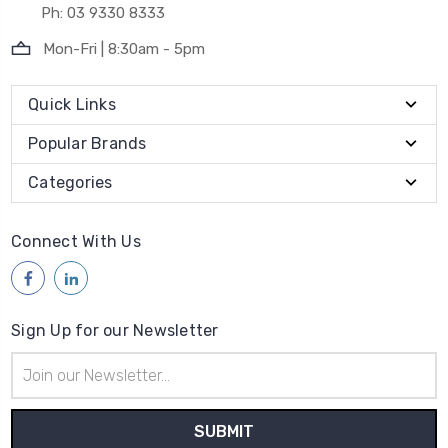
Ph: 03 9330 8333
Mon-Fri | 8:30am - 5pm
Quick Links
Popular Brands
Categories
Connect With Us
Sign Up for our Newsletter
Email
Address