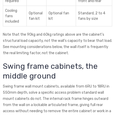
required
front and rear
Cooling
Optional
Optional fan
Standard, 2 to 4
fans
fan kit
kit
fans by size
included
Note that the 90kg and 60kg ratings above are the cabinet's
structural load capacity, not the wall's capacity to bear that load.
See mounting considerations below, the wall itself is frequently
the real limiting factor, not the cabinet.
Swing frame cabinets, the
middle ground
Swing frame wall mount cabinets, available from 6RU to 18RU in
550mm depth, solve a specific access problem standard wall
mount cabinets do not. The internal rack frame hinges outward
from the wall on a lockable articulated frame, giving full rear
access without needing to remove the entire cabinet or work in a