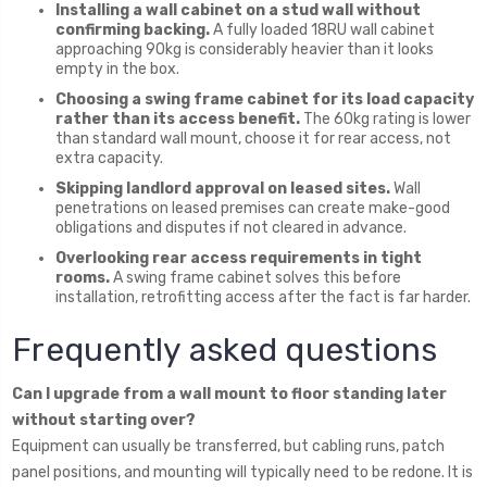
Installing a wall cabinet on a stud wall without
confirming backing.
A fully loaded 18RU wall cabinet
approaching 90kg is considerably heavier than it looks
empty in the box.
Choosing a swing frame cabinet for its load capacity
rather than its access benefit.
The 60kg rating is lower
than standard wall mount, choose it for rear access, not
extra capacity.
Skipping landlord approval on leased sites.
Wall
penetrations on leased premises can create make-good
obligations and disputes if not cleared in advance.
Overlooking rear access requirements in tight
rooms.
A swing frame cabinet solves this before
installation, retrofitting access after the fact is far harder.
Frequently asked questions
Can I upgrade from a wall mount to floor standing later
without starting over?
Equipment can usually be transferred, but cabling runs, patch
panel positions, and mounting will typically need to be redone. It is