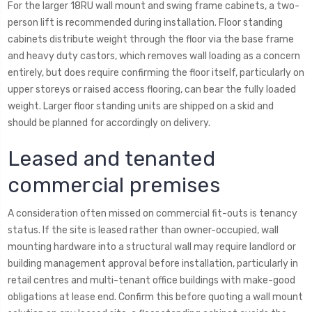
For the larger 18RU wall mount and swing frame cabinets, a two-
person lift is recommended during installation. Floor standing
cabinets distribute weight through the floor via the base frame
and heavy duty castors, which removes wall loading as a concern
entirely, but does require confirming the floor itself, particularly on
upper storeys or raised access flooring, can bear the fully loaded
weight. Larger floor standing units are shipped on a skid and
should be planned for accordingly on delivery.
Leased and tenanted
commercial premises
A consideration often missed on commercial fit-outs is tenancy
status. If the site is leased rather than owner-occupied, wall
mounting hardware into a structural wall may require landlord or
building management approval before installation, particularly in
retail centres and multi-tenant office buildings with make-good
obligations at lease end. Confirm this before quoting a wall mount