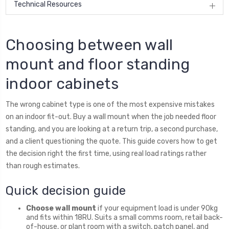
Technical Resources
Choosing between wall
mount and floor standing
indoor cabinets
The wrong cabinet type is one of the most expensive mistakes
on an indoor fit-out. Buy a wall mount when the job needed floor
standing, and you are looking at a return trip, a second purchase,
and a client questioning the quote. This guide covers how to get
the decision right the first time, using real load ratings rather
than rough estimates.
Quick decision guide
Choose wall mount
if your equipment load is under 90kg
and fits within 18RU. Suits a small comms room, retail back-
of-house, or plant room with a switch, patch panel, and