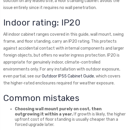
solution on any leased site, a floor standing cabinet avoids the
issue entirely since it requires no wall penetration.
Indoor rating: IP20
All indoor cabinet ranges covered in this guide, wall mount, swing
frame, and floor standing, carry an IP20 rating. This protects
against accidental contact with internal components and larger
foreign objects, but offers no water ingress protection. IP20 is
appropriate for genuinely indoor, climate-controlled
environments only. For any installation with outdoor exposure,
even partial, see our
Outdoor IP55 Cabinet Guide
, which covers
the higher-rated enclosures required for weather exposure.
Common mistakes
Choosing wall mount purely on cost, then
outgrowing it within a year.
If growth is likely, the higher
upfront cost of floor standing is usually cheaper than a
forced upgrade later.