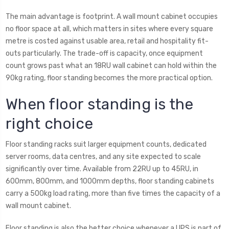
The main advantage is footprint. A wall mount cabinet occupies
no floor space at all, which matters in sites where every square
metre is costed against usable area, retail and hospitality fit-
outs particularly. The trade-off is capacity, once equipment
count grows past what an 18RU wall cabinet can hold within the
90kg rating, floor standing becomes the more practical option.
When floor standing is the
right choice
Floor standing racks suit larger equipment counts, dedicated
server rooms, data centres, and any site expected to scale
significantly over time. Available from 22RU up to 45RU, in
600mm, 800mm, and 1000mm depths, floor standing cabinets
carry a 500kg load rating, more than five times the capacity of a
wall mount cabinet.
Floor standing is also the better choice whenever a UPS is part of