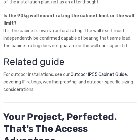
of the installation plan, not as an afterthought.
Is the 90kg wall mount rating the cabinet limit or the wall
limit?
It is the cabinet's own structural rating. The wall itself must
independently be confirmed capable of bearing that same load,
the cabinet rating does not guarantee the wall can support it.
Related guide
For outdoor installations, see our
Outdoor IP55 Cabinet Guide
,
covering IP ratings, weatherproofing, and outdoor-specific sizing
considerations.
Your Project, Perfected.
That's The Access