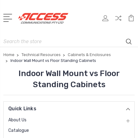
Search
Home
Technical Resources
Cabinets & Enclosures
Indoor Wall Mount vs Floor Standing Cabinets
Indoor Wall Mount vs Floor
Standing Cabinets
Quick Links
About Us
Catalogue