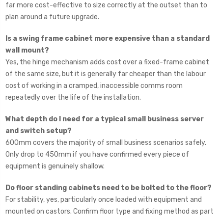
far more cost-effective to size correctly at the outset than to
plan around a future upgrade.
Is a swing frame cabinet more expensive than a standard
wall mount?
Yes, the hinge mechanism adds cost over a fixed-frame cabinet
of the same size, but it is generally far cheaper than the labour
cost of working in a cramped, inaccessible comms room
repeatedly over the life of the installation.
What depth do I need for a typical small business server
and switch setup?
600mm covers the majority of small business scenarios safely.
Only drop to 450mm if you have confirmed every piece of
equipment is genuinely shallow.
Do floor standing cabinets need to be bolted to the floor?
For stability, yes, particularly once loaded with equipment and
mounted on castors. Confirm floor type and fixing method as part