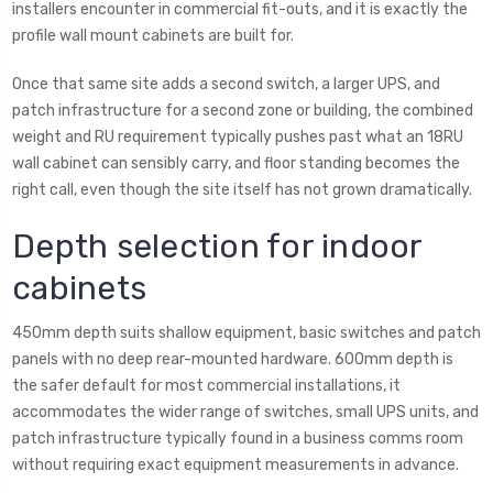
installers encounter in commercial fit-outs, and it is exactly the
profile wall mount cabinets are built for.
Once that same site adds a second switch, a larger UPS, and
patch infrastructure for a second zone or building, the combined
weight and RU requirement typically pushes past what an 18RU
wall cabinet can sensibly carry, and floor standing becomes the
right call, even though the site itself has not grown dramatically.
Depth selection for indoor
cabinets
450mm depth suits shallow equipment, basic switches and patch
panels with no deep rear-mounted hardware. 600mm depth is
the safer default for most commercial installations, it
accommodates the wider range of switches, small UPS units, and
patch infrastructure typically found in a business comms room
without requiring exact equipment measurements in advance.