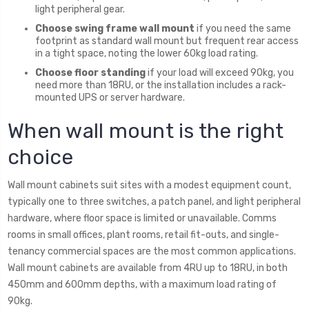
light peripheral gear.
Choose swing frame wall mount
if you need the same
footprint as standard wall mount but frequent rear access
in a tight space, noting the lower 60kg load rating.
Choose floor standing
if your load will exceed 90kg, you
need more than 18RU, or the installation includes a rack-
mounted UPS or server hardware.
When wall mount is the right
choice
Wall mount cabinets suit sites with a modest equipment count,
typically one to three switches, a patch panel, and light peripheral
hardware, where floor space is limited or unavailable. Comms
rooms in small offices, plant rooms, retail fit-outs, and single-
tenancy commercial spaces are the most common applications.
Wall mount cabinets are available from 4RU up to 18RU, in both
450mm and 600mm depths, with a maximum load rating of
90kg.