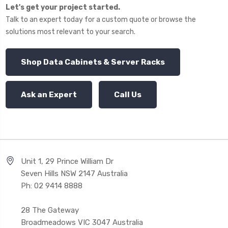
Let's get your project started.
Talk to an expert today for a custom quote or browse the
solutions most relevant to your search.
Shop Data Cabinets & Server Racks
Ask an Expert
Call Us
Unit 1, 29 Prince William Dr
Seven Hills NSW 2147 Australia
Ph: 02 9414 8888
28 The Gateway
Broadmeadows VIC 3047 Australia