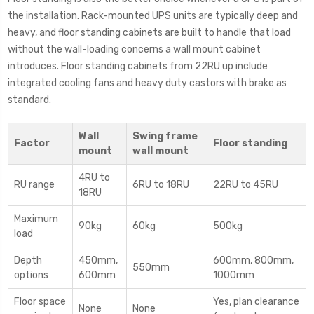
the installation. Rack-mounted UPS units are typically deep and
heavy, and floor standing cabinets are built to handle that load
without the wall-loading concerns a wall mount cabinet
introduces. Floor standing cabinets from 22RU up include
integrated cooling fans and heavy duty castors with brake as
standard.
Wall
Swing frame
Factor
Floor standing
mount
wall mount
4RU to
RU range
6RU to 18RU
22RU to 45RU
18RU
Maximum
90kg
60kg
500kg
load
Depth
450mm,
600mm, 800mm,
550mm
options
600mm
1000mm
Floor space
Yes, plan clearance
None
None