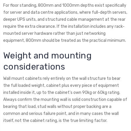
For floor standing, 800mm and 1000mm depths exist specifically
for server and data centre applications, where full-depth servers,
deeper UPS units, and structured cable management at the rear
require the extra clearance. If the installation includes any rack-
mounted server hardware rather than just networking
equipment, 800mm should be treated as the practical minimum.
Weight and mounting
considerations
Wall mount cabinets rely entirely on the wall structure to bear
the full loaded weight, cabinet plus every piece of equipment
installed inside it, up to the cabinet's own 90kg or 60kg rating.
Always confirm the mounting wall is solid construction capable of
bearing that load, stud walls without proper backing are a
common and serious failure point, and in many cases the wall
itself, not the cabinet rating, is the true limiting factor.