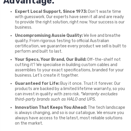
Advantage.
Expert Local Support, Since 1973:
Don't waste time
with guesswork. Our experts have seen it all and are ready
to provide the right solution, right now. Your success is our
business.
Uncompromising Aussie Quality:
We live and breathe
quality. From rigorous testing to official Australian
certification, we guarantee every product we sell is built to
perform and built to last.
Your Specs, Your Brand, Our Build:
Off-the-shelf not
cutting it? We specialise in building custom cables and
assemblies to your exact specifications, branded for your
business. Let's create it together.
Guaranteed for Life:
Buy it once. Trust it forever. Our
products are backed by a limited lifetime warranty, so you
can invest in quality with zero risk.
*Warranty excludes
third-party brands such as HALO and UPS.
Innovation That Keeps You Ahead:
The tech landscape
is always changing, and so is our catalogue. We ensure you
always have access to the latest, most reliable solutions
on the market.