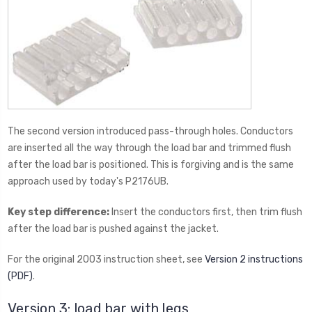
The second version introduced pass-through holes. Conductors
are inserted all the way through the load bar and trimmed flush
after the load bar is positioned. This is forgiving and is the same
approach used by today's P2176UB.
Key step difference:
Insert the conductors first, then trim flush
after the load bar is pushed against the jacket.
For the original 2003 instruction sheet, see
Version 2 instructions
(PDF)
.
Version 3: load bar with legs