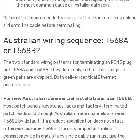
the most common cause of installer callbacks.
Optional but recommended: strain relief boots in matching colour,
slid onto the cable before terminating.
Australian wiring sequence: T568A
or T568B?
The two standard wiring patterns for terminating an RJ45 plug
are T568A and T568B. They differ only in that the orange and
green pairs are swapped. Both deliver identical Ethernet
performance.
For new Australian commercial installations, use T568B.
Most patch panels, keystones, jacks and factory-terminated
patch leads sold through Australian trade channels are wired
T568B by default. If a product specification does not state
otherwise, assume T568B. The most important rule is
consistency: both ends of any single cable run must use the