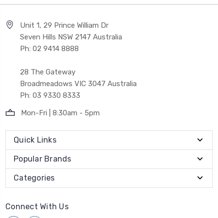
Unit 1, 29 Prince William Dr
Seven Hills NSW 2147 Australia
Ph: 02 9414 8888
28 The Gateway
Broadmeadows VIC 3047 Australia
Ph: 03 9330 8333
Mon-Fri | 8:30am - 5pm
Quick Links
Popular Brands
Categories
Connect With Us