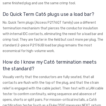
same finished plug and use the same crimp tool.
Do Quick Term Cat6 plugs use a load bar?
No. Quick Term plugs (Access P2176QT family) use a different
termination mechanism that pierces the conductor insulation
with internal IDC contacts, eliminating the need for a load bar and
crimp tool. They are faster in the field but cost more per plug. The
standard 2-piece P2176UB load bar plug remains the most
economical for high-volume work.
How do I know my Cat6 termination meets
the standard?
Visually verify that the conductors are fully seated, that all
contacts are flush with the top of the plug, and that the strain
relief is engaged with the cable jacket. Then test with a LAN cable
tester to confirm continuity, wiring sequence and absence of
opens, shorts or split pairs. For mission-critical installs, a Cat6
certification tester (such as a Fluke DSX) measures NEXT, return