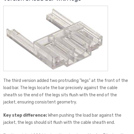
The third version added two protruding "legs" at the front of the
load bar. The legs locate the bar precisely against the cable
sheath so the end of the legs sits flush with the end of the
jacket, ensuring consistent geometry.
Key step difference:
When pushing the load bar against the
jacket, the legs should sit flush with the cable sheath end.