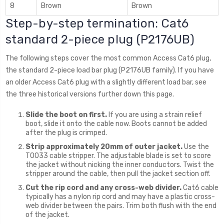
8
Brown
Brown
Step-by-step termination: Cat6
standard 2-piece plug (P2176UB)
The following steps cover the most common Access Cat6 plug,
the standard 2-piece load bar plug (P2176UB family). If you have
an older Access Cat6 plug with a slightly different load bar, see
the three historical versions further down this page.
Slide the boot on first.
If you are using a strain relief
boot, slide it onto the cable now. Boots cannot be added
after the plug is crimped.
Strip approximately 20mm of outer jacket.
Use the
T0033 cable stripper. The adjustable blade is set to score
the jacket without nicking the inner conductors. Twist the
stripper around the cable, then pull the jacket section off.
Cut the rip cord and any cross-web divider.
Cat6 cable
typically has a nylon rip cord and may have a plastic cross-
web divider between the pairs. Trim both flush with the end
of the jacket.