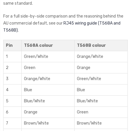
same standard.
For a full side-by-side comparison and the reasoning behind the
AU commercial default, see our
RJ45 wiring guide (T568A and
T568B)
.
Pin
T568A colour
T568B colour
1
Green/White
Orange/White
2
Green
Orange
3
Orange/White
Green/White
4
Blue
Blue
5
Blue/White
Blue/White
6
Orange
Green
7
Brown/White
Brown/White