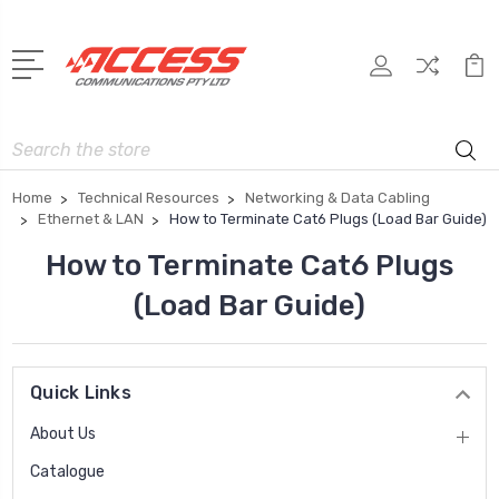
Search
Home
Technical Resources
Networking & Data Cabling
Ethernet & LAN
How to Terminate Cat6 Plugs (Load Bar Guide)
How to Terminate Cat6 Plugs
(Load Bar Guide)
Quick Links
About Us
Catalogue