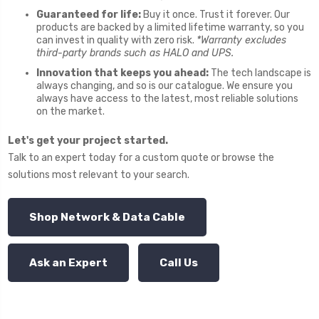
Guaranteed for life:
Buy it once. Trust it forever. Our
products are backed by a limited lifetime warranty, so you
can invest in quality with zero risk.
*Warranty excludes
third-party brands such as HALO and UPS.
Innovation that keeps you ahead:
The tech landscape is
always changing, and so is our catalogue. We ensure you
always have access to the latest, most reliable solutions
on the market.
Let's get your project started.
Talk to an expert today for a custom quote or browse the
solutions most relevant to your search.
Shop Network & Data Cable
Ask an Expert
Call Us