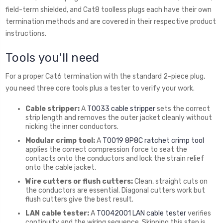
field-term shielded, and Cat8 toolless plugs each have their own
termination methods and are covered in their respective product
instructions.
Tools you'll need
For a proper Cat6 termination with the standard 2-piece plug,
you need three core tools plus a tester to verify your work.
Cable stripper:
A
T0033 cable stripper
sets the correct
strip length and removes the outer jacket cleanly without
nicking the inner conductors.
Modular crimp tool:
A
T0019 8P8C ratchet crimp tool
applies the correct compression force to seat the
contacts onto the conductors and lock the strain relief
onto the cable jacket.
Wire cutters or flush cutters:
Clean, straight cuts on
the conductors are essential. Diagonal cutters work but
flush cutters give the best result.
LAN cable tester:
A
T0042001 LAN cable tester
verifies
continuity and the wiring sequence. Skipping this step is