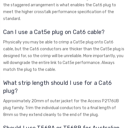
the staggered arrangement is what enables the Cat6 plug to
meet the higher crosstalk performance specification of the
standard.
Can I use a Cat5e plug on Cat6 cable?
Physically you may be able to crimp a Cat5e plug onto Cat6
cable, but the Cat6 conductors are thicker than the Cat5e plug is
designed for, so the crimp will be unreliable. More importantly, you
will downgrade the entire link to Cat5e performance. Always
match the plug to the cable.
What strip length should I use for a Cat6
plug?
Approximately 20mm of outer jacket for the Access P2176UB
plug family. Trim the individual conductors to a final length of
8mm so they extend cleanly to the end of the plug.
Should I use T568A or T568B for Australian