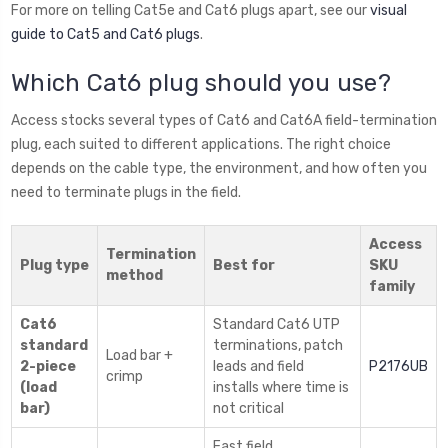
For more on telling Cat5e and Cat6 plugs apart, see our
visual
guide to Cat5 and Cat6 plugs
.
Which Cat6 plug should you use?
Access stocks several types of Cat6 and Cat6A field-termination
plug, each suited to different applications. The right choice
depends on the cable type, the environment, and how often you
need to terminate plugs in the field.
Access
Termination
Plug type
Best for
SKU
method
family
Cat6
Standard Cat6 UTP
standard
terminations, patch
Load bar +
2-piece
leads and field
P2176UB
crimp
(load
installs where time is
bar)
not critical
Fast field