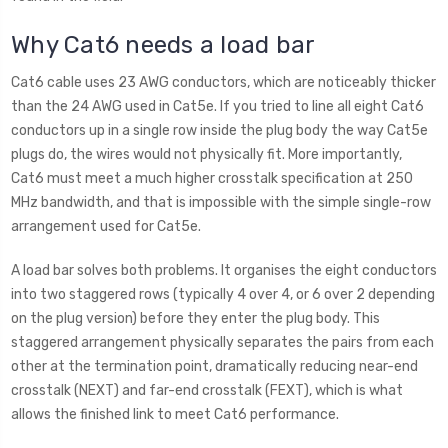
Why Cat6 needs a load bar
Cat6 cable uses 23 AWG conductors, which are noticeably thicker
than the 24 AWG used in Cat5e. If you tried to line all eight Cat6
conductors up in a single row inside the plug body the way Cat5e
plugs do, the wires would not physically fit. More importantly,
Cat6 must meet a much higher crosstalk specification at 250
MHz bandwidth, and that is impossible with the simple single-row
arrangement used for Cat5e.
A load bar solves both problems. It organises the eight conductors
into two staggered rows (typically 4 over 4, or 6 over 2 depending
on the plug version) before they enter the plug body. This
staggered arrangement physically separates the pairs from each
other at the termination point, dramatically reducing near-end
crosstalk (NEXT) and far-end crosstalk (FEXT), which is what
allows the finished link to meet Cat6 performance.