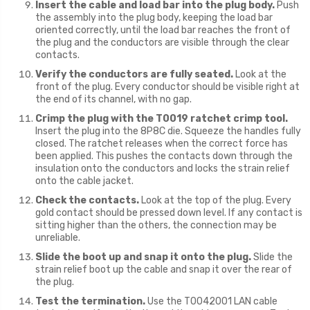
Insert the cable and load bar into the plug body.
Push
the assembly into the plug body, keeping the load bar
oriented correctly, until the load bar reaches the front of
the plug and the conductors are visible through the clear
contacts.
Verify the conductors are fully seated.
Look at the
front of the plug. Every conductor should be visible right at
the end of its channel, with no gap.
Crimp the plug with the T0019 ratchet crimp tool.
Insert the plug into the 8P8C die. Squeeze the handles fully
closed. The ratchet releases when the correct force has
been applied. This pushes the contacts down through the
insulation onto the conductors and locks the strain relief
onto the cable jacket.
Check the contacts.
Look at the top of the plug. Every
gold contact should be pressed down level. If any contact is
sitting higher than the others, the connection may be
unreliable.
Slide the boot up and snap it onto the plug.
Slide the
strain relief boot up the cable and snap it over the rear of
the plug.
Test the termination.
Use the T0042001 LAN cable