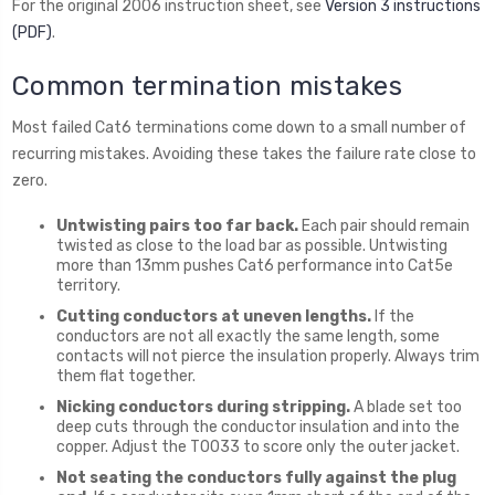
For the original 2006 instruction sheet, see
Version 3 instructions
(PDF)
.
Common termination mistakes
Most failed Cat6 terminations come down to a small number of
recurring mistakes. Avoiding these takes the failure rate close to
zero.
Untwisting pairs too far back.
Each pair should remain
twisted as close to the load bar as possible. Untwisting
more than 13mm pushes Cat6 performance into Cat5e
territory.
Cutting conductors at uneven lengths.
If the
conductors are not all exactly the same length, some
contacts will not pierce the insulation properly. Always trim
them flat together.
Nicking conductors during stripping.
A blade set too
deep cuts through the conductor insulation and into the
copper. Adjust the T0033 to score only the outer jacket.
Not seating the conductors fully against the plug