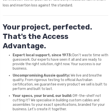
loss and insertion loss against the standard.
Your project, perfected.
That's the Access
Advantage.
Expert local support, since 1973:
Don't waste time with
guesswork. Our experts have seen it all and are ready to
provide the right solution, right now. Your success is our
business.
Uncompromising Aussie quality:
We live and breathe
quality. From rigorous testing to official Australian
certification, we guarantee every product we sell is built to
perform and built to last.
Your specs, your brand, our build:
Off-the-shelf not
cutting it? We specialise in building custom cables and
assemblies to your exact specifications, branded for your
business. Let's create it together.