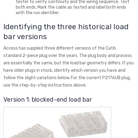
tester to verify continuity and the wiring sequence. Test
both ends. Mark the cable as tested and label both ends
with the run identifier.
Identifying the three historical load
bar versions
Access has supplied three different versions of the Cat6
standard 2-piece plug over the years. The plug body and process
are essentially the same, but the load bar geometry differs. If you
have older plugs in stock, identify which version you have and
follow the slight variations below. For the current P2176UB plug,
use the step-by-step instructions above.
Version 1: blocked-end load bar