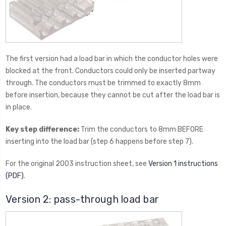
The first version had a load bar in which the conductor holes were
blocked at the front. Conductors could only be inserted partway
through. The conductors must be trimmed to exactly 8mm
before insertion, because they cannot be cut after the load bar is
in place.
Key step difference:
Trim the conductors to 8mm BEFORE
inserting into the load bar (step 6 happens before step 7).
For the original 2003 instruction sheet, see
Version 1 instructions
(PDF)
.
Version 2: pass-through load bar