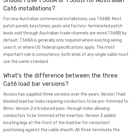
Cat6 installations?
For new Australian commercial installations, use T568B. Most
patch panels, keystones, jacks and factory-terminated patch
leads sold through Australian trade channels are wired T568B by
default. T568A is generally only required where existing wiring
uses it, or where US federal specifications apply. The most
important rule is consistency: both ends of any single cable must
use the same standard.
What's the difference between the three
Cat6 load bar versions?
Access has supplied three versions over the years. Version 1 had
blocked load bar holes requiring conductors to be pre-trimmed to
8mm. Version 2 introduced pass-through holes allowing
conductors to be trimmed after insertion. Version 3 added
locating legs at the front of the load bar for consistent
positioning against the cable sheath. All three terminate the