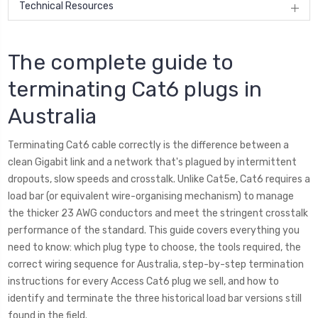
Technical Resources
The complete guide to
terminating Cat6 plugs in
Australia
Terminating Cat6 cable correctly is the difference between a
clean Gigabit link and a network that's plagued by intermittent
dropouts, slow speeds and crosstalk. Unlike Cat5e, Cat6 requires a
load bar (or equivalent wire-organising mechanism) to manage
the thicker 23 AWG conductors and meet the stringent crosstalk
performance of the standard. This guide covers everything you
need to know: which plug type to choose, the tools required, the
correct wiring sequence for Australia, step-by-step termination
instructions for every Access Cat6 plug we sell, and how to
identify and terminate the three historical load bar versions still
found in the field.