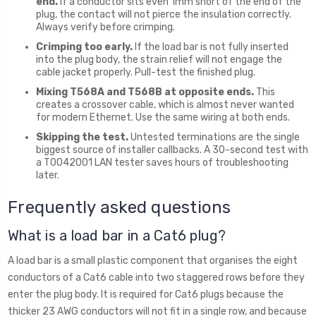
end.
If a conductor sits even 1mm short of the end of the
plug, the contact will not pierce the insulation correctly.
Always verify before crimping.
Crimping too early.
If the load bar is not fully inserted
into the plug body, the strain relief will not engage the
cable jacket properly. Pull-test the finished plug.
Mixing T568A and T568B at opposite ends.
This
creates a crossover cable, which is almost never wanted
for modern Ethernet. Use the same wiring at both ends.
Skipping the test.
Untested terminations are the single
biggest source of installer callbacks. A 30-second test with
a T0042001 LAN tester saves hours of troubleshooting
later.
Frequently asked questions
What is a load bar in a Cat6 plug?
A load bar is a small plastic component that organises the eight
conductors of a Cat6 cable into two staggered rows before they
enter the plug body. It is required for Cat6 plugs because the
thicker 23 AWG conductors will not fit in a single row, and because