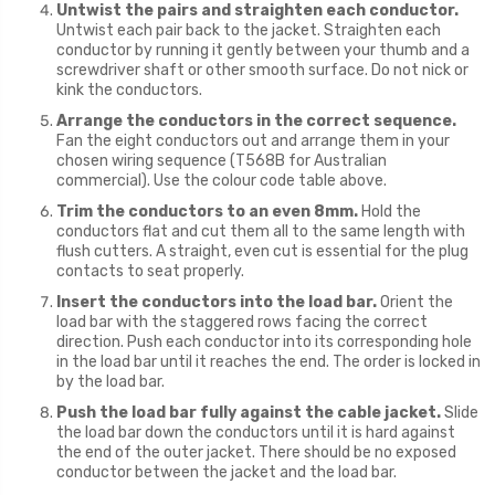
Untwist the pairs and straighten each conductor.
Untwist each pair back to the jacket. Straighten each
conductor by running it gently between your thumb and a
screwdriver shaft or other smooth surface. Do not nick or
kink the conductors.
Arrange the conductors in the correct sequence.
Fan the eight conductors out and arrange them in your
chosen wiring sequence (T568B for Australian
commercial). Use the colour code table above.
Trim the conductors to an even 8mm.
Hold the
conductors flat and cut them all to the same length with
flush cutters. A straight, even cut is essential for the plug
contacts to seat properly.
Insert the conductors into the load bar.
Orient the
load bar with the staggered rows facing the correct
direction. Push each conductor into its corresponding hole
in the load bar until it reaches the end. The order is locked in
by the load bar.
Push the load bar fully against the cable jacket.
Slide
the load bar down the conductors until it is hard against
the end of the outer jacket. There should be no exposed
conductor between the jacket and the load bar.