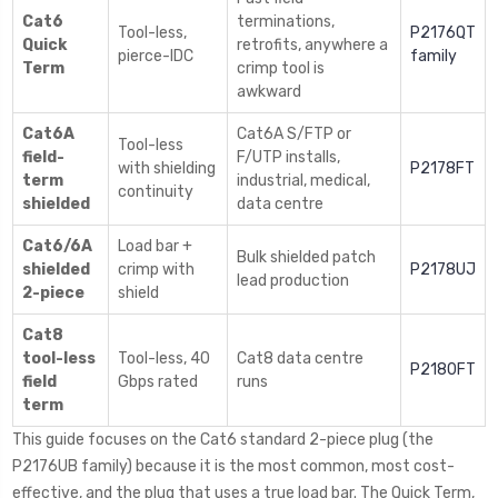
Cat6
terminations,
Tool-less,
P2176QT
Quick
retrofits, anywhere a
pierce-IDC
family
Term
crimp tool is
awkward
Cat6A
Cat6A S/FTP or
Tool-less
field-
F/UTP installs,
with shielding
P2178FT
term
industrial, medical,
continuity
shielded
data centre
Cat6/6A
Load bar +
Bulk shielded patch
shielded
crimp with
P2178UJ
lead production
2-piece
shield
Cat8
tool-less
Tool-less, 40
Cat8 data centre
P2180FT
field
Gbps rated
runs
term
This guide focuses on the Cat6 standard 2-piece plug (the
P2176UB family) because it is the most common, most cost-
effective, and the plug that uses a true load bar. The Quick Term,