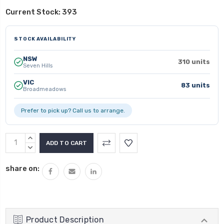
Current Stock:
393
STOCK AVAILABILITY
NSW
310 units
Seven Hills
VIC
83 units
Broadmeadows
Prefer to pick up? Call us to arrange.
INCREASE
QUANTITY:
DECREASE
QUANTITY:
share on:
Product Description