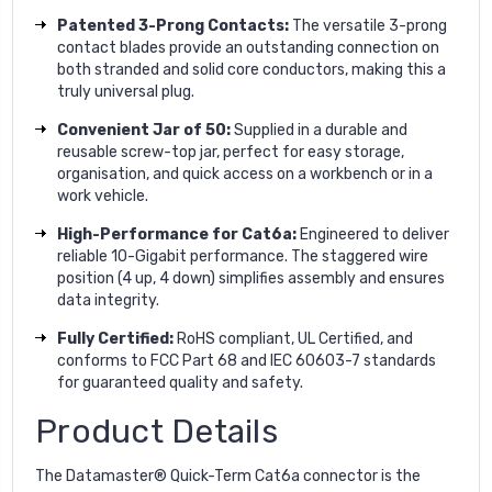
Patented 3-Prong Contacts:
The versatile 3-prong
contact blades provide an outstanding connection on
both stranded and solid core conductors, making this a
truly universal plug.
Convenient Jar of 50:
Supplied in a durable and
reusable screw-top jar, perfect for easy storage,
organisation, and quick access on a workbench or in a
work vehicle.
High-Performance for Cat6a:
Engineered to deliver
reliable 10-Gigabit performance. The staggered wire
position (4 up, 4 down) simplifies assembly and ensures
data integrity.
Fully Certified:
RoHS compliant, UL Certified, and
conforms to FCC Part 68 and IEC 60603-7 standards
for guaranteed quality and safety.
Product Details
The Datamaster® Quick-Term Cat6a connector is the