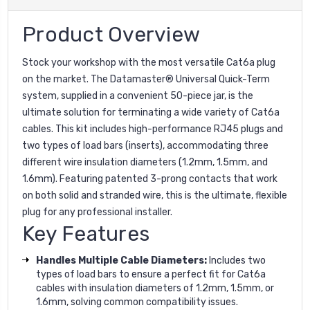
Product Overview
Stock your workshop with the most versatile Cat6a plug
on the market. The Datamaster® Universal Quick-Term
system, supplied in a convenient 50-piece jar, is the
ultimate solution for terminating a wide variety of Cat6a
cables. This kit includes high-performance RJ45 plugs and
two types of load bars (inserts), accommodating three
different wire insulation diameters (1.2mm, 1.5mm, and
1.6mm). Featuring patented 3-prong contacts that work
on both solid and stranded wire, this is the ultimate, flexible
plug for any professional installer.
Key Features
Handles Multiple Cable Diameters:
Includes two
types of load bars to ensure a perfect fit for Cat6a
cables with insulation diameters of 1.2mm, 1.5mm, or
1.6mm, solving common compatibility issues.