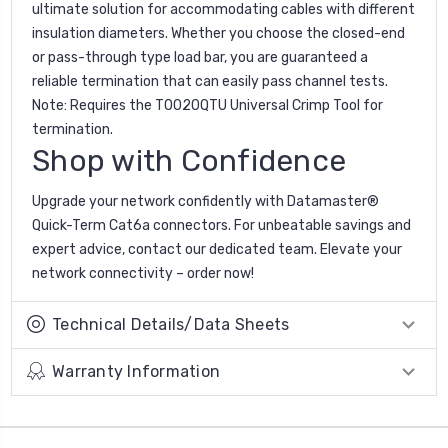
ultimate solution for accommodating cables with different
insulation diameters. Whether you choose the closed-end
or pass-through type load bar, you are guaranteed a
reliable termination that can easily pass channel tests.
Note: Requires the T0020QTU Universal Crimp Tool for
termination.
Shop with Confidence
Upgrade your network confidently with Datamaster®
Quick-Term Cat6a connectors. For unbeatable savings and
expert advice, contact our dedicated team. Elevate your
network connectivity – order now!
Technical Details/Data Sheets
Warranty Information