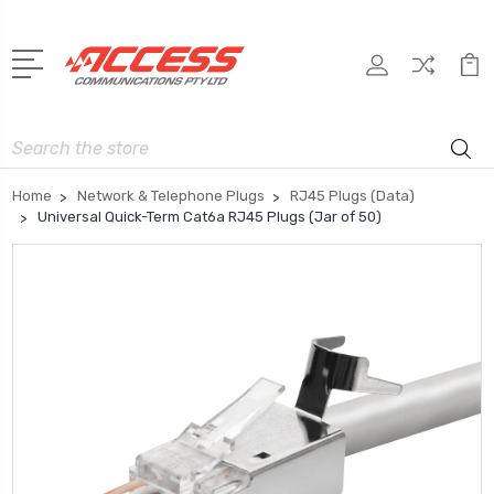
Search
Home
Network & Telephone Plugs
RJ45 Plugs (Data)
Universal Quick-Term Cat6a RJ45 Plugs (Jar of 50)