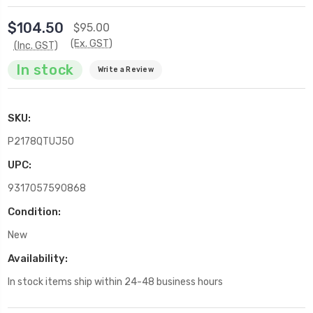
$104.50
$95.00
(Ex. GST)
(Inc. GST)
In stock
Write a Review
SKU:
P2178QTUJ50
UPC:
9317057590868
Condition:
New
Availability:
In stock items ship within 24-48 business hours