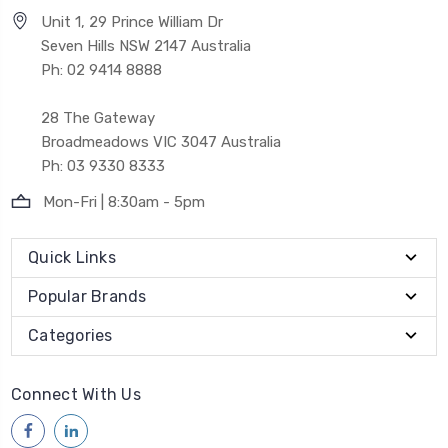
Unit 1, 29 Prince William Dr
Seven Hills NSW 2147 Australia
Ph: 02 9414 8888
28 The Gateway
Broadmeadows VIC 3047 Australia
Ph: 03 9330 8333
Mon-Fri | 8:30am - 5pm
Quick Links
Popular Brands
Categories
Connect With Us