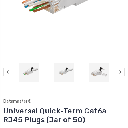
Datamaster®
Universal Quick-Term Cat6a
RJ45 Plugs (Jar of 50)