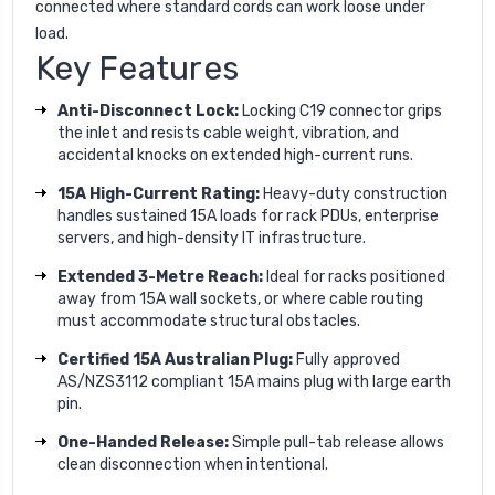
connected where standard cords can work loose under
load.
Key Features
Anti-Disconnect Lock:
Locking C19 connector grips
the inlet and resists cable weight, vibration, and
accidental knocks on extended high-current runs.
15A High-Current Rating:
Heavy-duty construction
handles sustained 15A loads for rack PDUs, enterprise
servers, and high-density IT infrastructure.
Extended 3-Metre Reach:
Ideal for racks positioned
away from 15A wall sockets, or where cable routing
must accommodate structural obstacles.
Certified 15A Australian Plug:
Fully approved
AS/NZS3112 compliant 15A mains plug with large earth
pin.
One-Handed Release:
Simple pull-tab release allows
clean disconnection when intentional.