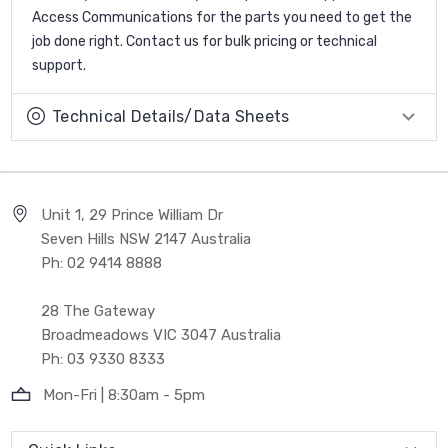
Access Communications for the parts you need to get the
job done right. Contact us for bulk pricing or technical
support.
Technical Details/Data Sheets
Unit 1, 29 Prince William Dr
Seven Hills NSW 2147 Australia
Ph: 02 9414 8888
28 The Gateway
Broadmeadows VIC 3047 Australia
Ph: 03 9330 8333
Mon-Fri | 8:30am - 5pm