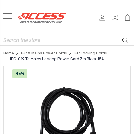
Search
Home
IEC & Mains Power Cords
IEC Locking Cords
IEC-C19 To Mains Locking Power Cord 3m Black 15A
NEW