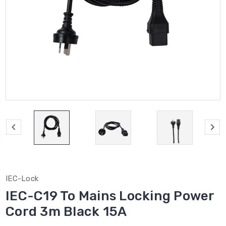
IEC-Lock
IEC-C19 To Mains Locking Power
Cord 3m Black 15A