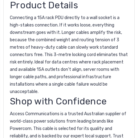
Product Details
Connecting a 15A rack PDU directly to a wall socket is a
high-stakes connection. If it works loose, everything
downstream goes with it. Longer cables amplify the risk,
because the combined weight and routing tension of 3
metres of heavy-duty cable can slowly work standard
connectors free. This 3-metre locking cord eliminates that
risk entirely. Ideal for data centres where rack placement
and available 15A outlets don't align, server rooms with
longer cable paths, and professional infrastructure
installations where a single cable failure would be
unacceptable.
Shop with Confidence
Access Communications is a trusted Australian supplier of
world-class power solutions from leading brands like
Powercom. This cable is selected for its quality and
reliability, and is backed by our expert local support. Trust