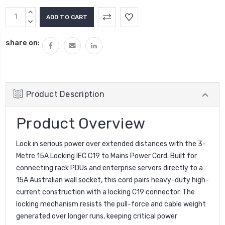
INCREASE
QUANTITY:
DECREASE
QUANTITY:
share on:
Product Description
Product Overview
Lock in serious power over extended distances with the 3-
Metre 15A Locking IEC C19 to Mains Power Cord. Built for
connecting rack PDUs and enterprise servers directly to a
15A Australian wall socket, this cord pairs heavy-duty high-
current construction with a locking C19 connector. The
locking mechanism resists the pull-force and cable weight
generated over longer runs, keeping critical power