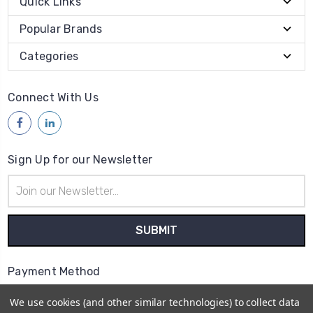
Quick Links
Popular Brands
Categories
Connect With Us
Sign Up for our Newsletter
Email
Address
Payment Method
We use cookies (and other similar technologies) to collect data