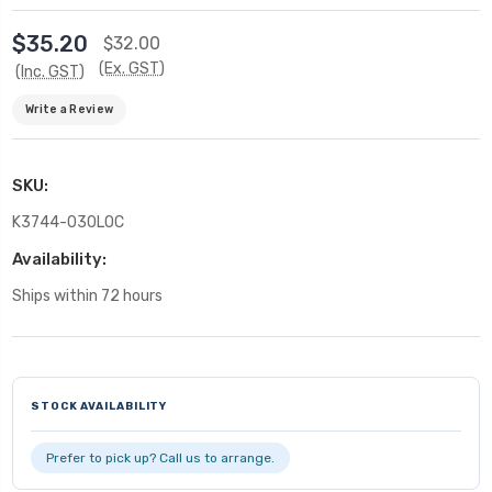
$35.20
$32.00
(Ex. GST)
(Inc. GST)
Write a Review
SKU:
K3744-030LOC
Availability:
Ships within 72 hours
Current
Stock:
STOCK AVAILABILITY
Prefer to pick up? Call us to arrange.