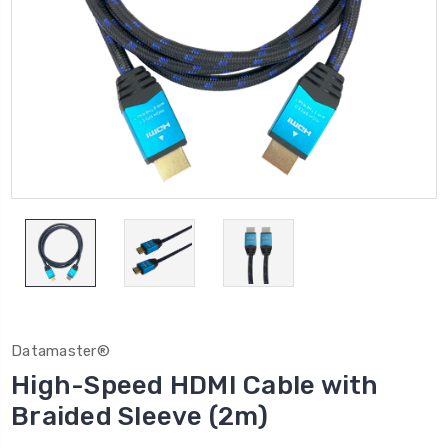
Datamaster®
High-Speed HDMI Cable with
Braided Sleeve (2m)