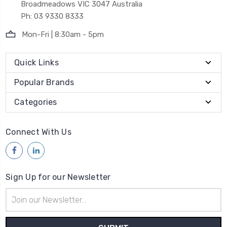
Broadmeadows VIC 3047 Australia
Ph: 03 9330 8333
Mon-Fri | 8:30am - 5pm
Quick Links
Popular Brands
Categories
Connect With Us
Sign Up for our Newsletter
Email
Address