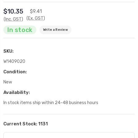
$10.35
$9.41
(Ex. GST)
(Inc. GST)
In stock
Write a Review
SKU:
W1409020
Condition:
New
Availability:
In stock items ship within 24-48 business hours
Current Stock:
1131