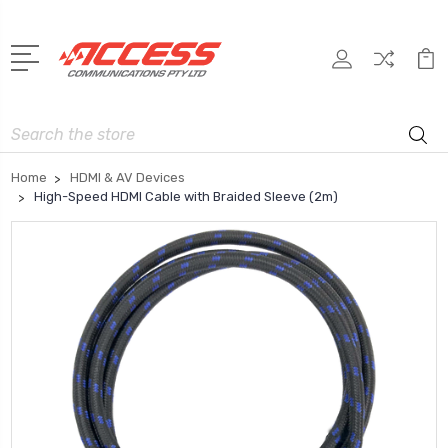
Search
Home
HDMI & AV Devices
High-Speed HDMI Cable with Braided Sleeve (2m)