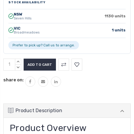
STOCK AVAILABILITY
NSW
1130 units
Seven Hills
VIC
1 units
Broadmeadows
Prefer to pick up? Call us to arrange.
INCREASE
QUANTITY:
DECREASE
QUANTITY:
share on:
Product Description
Product Overview