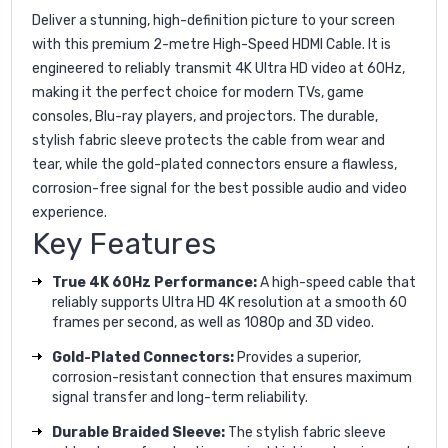
Deliver a stunning, high-definition picture to your screen
with this premium 2-metre High-Speed HDMI Cable. It is
engineered to reliably transmit 4K Ultra HD video at 60Hz,
making it the perfect choice for modern TVs, game
consoles, Blu-ray players, and projectors. The durable,
stylish fabric sleeve protects the cable from wear and
tear, while the gold-plated connectors ensure a flawless,
corrosion-free signal for the best possible audio and video
experience.
Key Features
True 4K 60Hz Performance:
A high-speed cable that
reliably supports Ultra HD 4K resolution at a smooth 60
frames per second, as well as 1080p and 3D video.
Gold-Plated Connectors:
Provides a superior,
corrosion-resistant connection that ensures maximum
signal transfer and long-term reliability.
Durable Braided Sleeve:
The stylish fabric sleeve