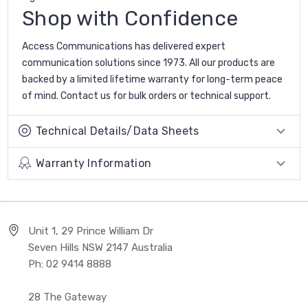
Shop with Confidence
Access Communications has delivered expert
communication solutions since 1973. All our products are
backed by a limited lifetime warranty for long-term peace
of mind. Contact us for bulk orders or technical support.
Technical Details/Data Sheets
Warranty Information
Unit 1, 29 Prince William Dr
Seven Hills NSW 2147 Australia
Ph: 02 9414 8888
28 The Gateway