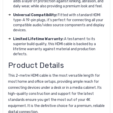
adds a layer of protection against kinking, abrasion, and
daily wear, while also providing a premium look and feel.
Universal Compatibility:
Fitted with standard HDMI
type-A 19-pin plugs, it's perfect for connecting all your
compatible audio/video source components and display
devices.
Limited Lifetime Warranty:
A testament to its
superior build quality, this HDMI cable is backed by a
lifetime warranty against material and production
defects.
Product Details
This 2-metre HDMI cable is the most versatile length for
most home and office setups, providing ample reach for
connecting devices under a desk or in a media cabinet. Its
high-quality construction and support for the latest
standards ensure you get the most out of your 4K
equipment. It is the definitive choice for a premium, reliable
digital connection.