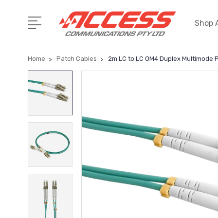
Shop A
Home
Patch Cables
2m LC to LC OM4 Duplex Multimode 