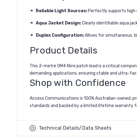
Reliable Light Sources:
Perfectly supports high-
Aqua Jacket Design:
Clearly identifiable aqua j
Duplex Configuration:
Allows for simultaneous, bi
Product Details
This 2-metre OM4 fibre patch lead is a critical compo
demanding applications, ensuring stable and ultra-fa
Shop with Confidence
Access Communications is 100% Australian-owned, pro
standards and backed by a limited lifetime warranty fo
Technical Details/Data Sheets