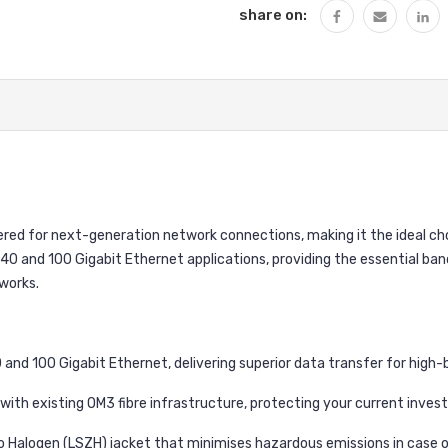
share on:
ered for next-generation network connections, making it the ideal cho
t 40 and 100 Gigabit Ethernet applications, providing the essential b
works.
and 100 Gigabit Ethernet, delivering superior data transfer for high-
ith existing OM3 fibre infrastructure, protecting your current inves
Halogen (LSZH) jacket that minimises hazardous emissions in case of 