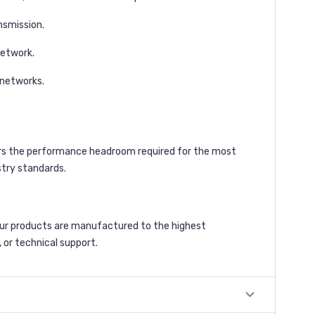
nsmission.
network.
 networks.
fers the performance headroom required for the most
stry standards.
our products are manufactured to the highest
 or technical support.