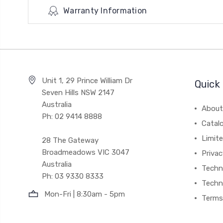
Warranty Information
Unit 1, 29 Prince William Dr
Quick 
Seven Hills NSW 2147
Australia
About
Ph: 02 9414 8888
Catal
Limite
28 The Gateway
Broadmeadows VIC 3047
Privac
Australia
Techni
Ph: 03 9330 8333
Techn
Mon-Fri | 8:30am - 5pm
Terms