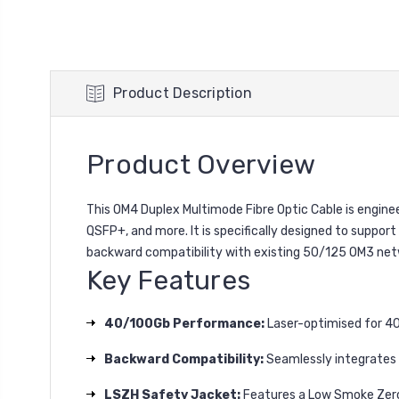
Product Description
Product Overview
This OM4 Duplex Multimode Fibre Optic Cable is engine
QSFP+, and more. It is specifically designed to suppor
backward compatibility with existing 50/125 OM3 net
Key Features
40/100Gb Performance:
Laser-optimised for 40 
Backward Compatibility:
Seamlessly integrates w
LSZH Safety Jacket:
Features a Low Smoke Zero 