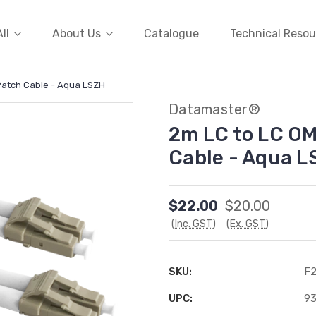
ll
About Us
Catalogue
Technical Resou
Patch Cable - Aqua LSZH
Datamaster®
2m LC to LC O
Cable - Aqua L
$22.00
$20.00
(Inc. GST)
(Ex. GST)
SKU:
F
UPC:
9