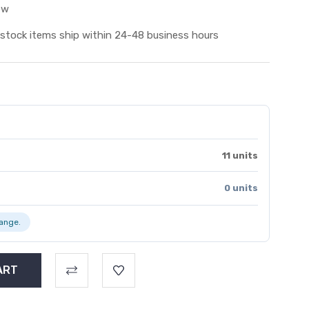
ew
 stock items ship within 24-48 business hours
11 units
0 units
range.