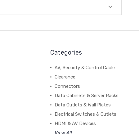
Categories
AV, Security & Control Cable
Clearance
Connectors
Data Cabinets & Server Racks
Data Outlets & Wall Plates
Electrical Switches & Outlets
HDMI & AV Devices
View All