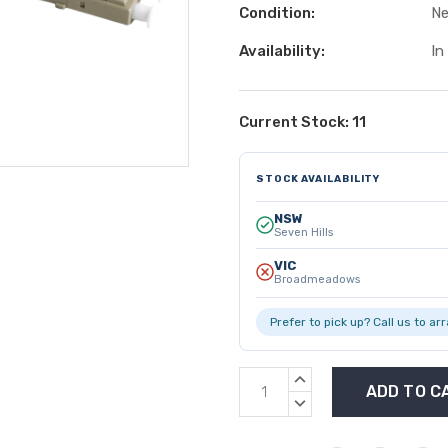
Condition:
N
Availability:
In
Current Stock:
11
STOCK AVAILABILITY
NSW
Seven Hills
VIC
Broadmeadows
Prefer to pick up? Call us to ar
INCREASE
QUANTITY:
DECREASE
QUANTITY: