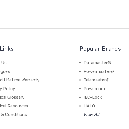
Links
Popular Brands
 Us
Datamaster®
ogues
Powermaster®
d Lifetime Warranty
Telemaster®
y Policy
Powercom
cal Glossary
IEC-Lock
ical Resources
HALO
 & Conditions
View All