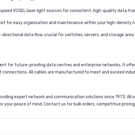
speed VCSEL laser light sources for consistent, high-quality data tra
acket for easy organisation and maintenance within your high-density 
-directional data flow, crucial for switches, servers, and storage area
nent for future-proofing data centres and enterprise networks. It of
st connections. All cables are manufactured to meet and exceed indu
viding expert network and communication solutions since 1973. All 
r your peace of mind. Contact us for bulk orders, competitive pricing,