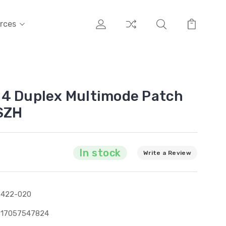
rces
M4 Duplex Multimode Patch
SZH
In stock
Write a Review
2422-020
317057547824