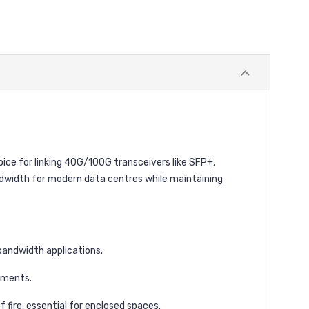
ice for linking 40G/100G transceivers like SFP+,
andwidth for modern data centres while maintaining
bandwidth applications.
tments.
fire, essential for enclosed spaces.