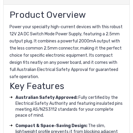
Product Overview
Power your specialty high-current devices with this robust
12V 2A DC Switch Mode Power Supply, featuring a 2.5mm
output plug. It combines a powerful 2000mA output with
the less common 2.5mm connector, making it the perfect
choice for specific electronic equipment. Its compact
design fits neatly on any power board, and it comes with
full Australian Electrical Safety Approval for guaranteed
safe operation.
Key Features
Australian Safety Approved:
Fully certified by the
Electrical Safety Authority and featuring insulated pins
meeting AS/NZS3112 standards for your complete
peace of mind.
Compact & Space-Saving Design:
The slim,
lightweight profile prevents it from blocking adjacent