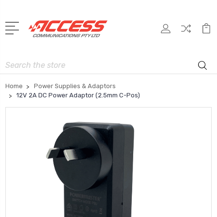
Search
Home
Power Supplies & Adaptors
12V 2A DC Power Adaptor (2.5mm C-Pos)