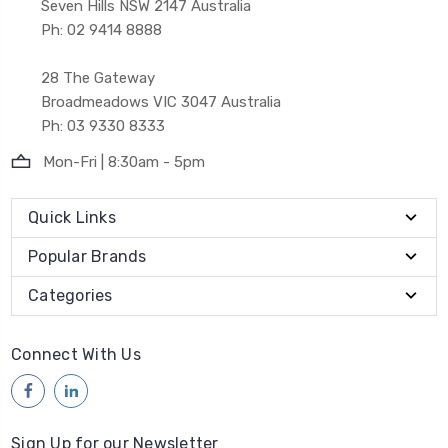
Seven Hills NSW 2147 Australia
Ph: 02 9414 8888
28 The Gateway
Broadmeadows VIC 3047 Australia
Ph: 03 9330 8333
Mon-Fri | 8:30am - 5pm
Quick Links
Popular Brands
Categories
Connect With Us
Sign Up for our Newsletter