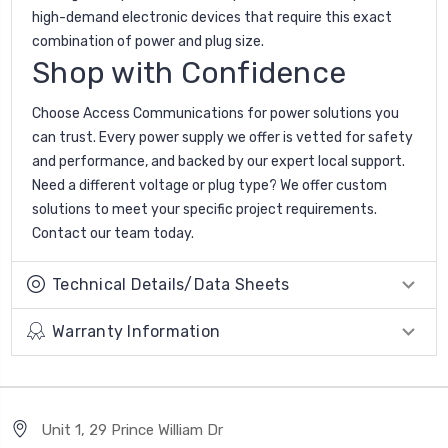
high-demand electronic devices that require this exact
combination of power and plug size.
Shop with Confidence
Choose Access Communications for power solutions you
can trust. Every power supply we offer is vetted for safety
and performance, and backed by our expert local support.
Need a different voltage or plug type? We offer custom
solutions to meet your specific project requirements.
Contact our team today.
Technical Details/Data Sheets
Warranty Information
Unit 1, 29 Prince William Dr