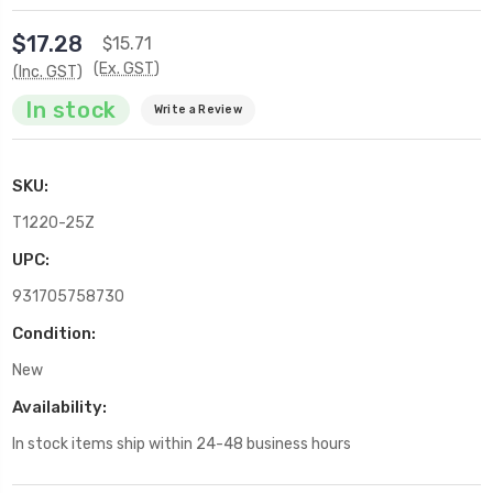
$17.28
$15.71
(Ex. GST)
(Inc. GST)
In stock
Write a Review
SKU:
T1220-25Z
UPC:
931705758730
Condition:
New
Availability:
In stock items ship within 24-48 business hours