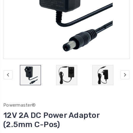
Powermaster®
12V 2A DC Power Adaptor
(2.5mm C-Pos)