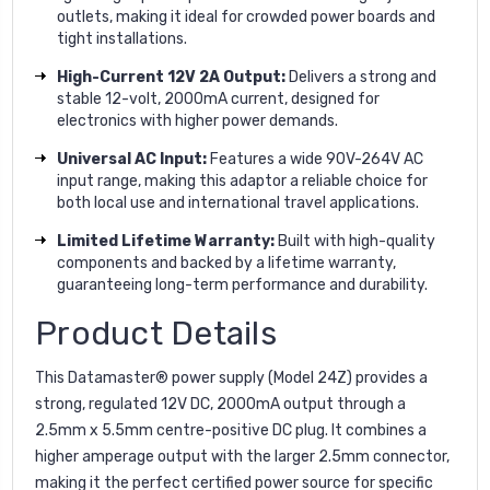
outlets, making it ideal for crowded power boards and
tight installations.
High-Current 12V 2A Output:
Delivers a strong and
stable 12-volt, 2000mA current, designed for
electronics with higher power demands.
Universal AC Input:
Features a wide 90V-264V AC
input range, making this adaptor a reliable choice for
both local use and international travel applications.
Limited Lifetime Warranty:
Built with high-quality
components and backed by a lifetime warranty,
guaranteeing long-term performance and durability.
Product Details
This Datamaster® power supply (Model 24Z) provides a
strong, regulated 12V DC, 2000mA output through a
2.5mm x 5.5mm centre-positive DC plug. It combines a
higher amperage output with the larger 2.5mm connector,
making it the perfect certified power source for specific