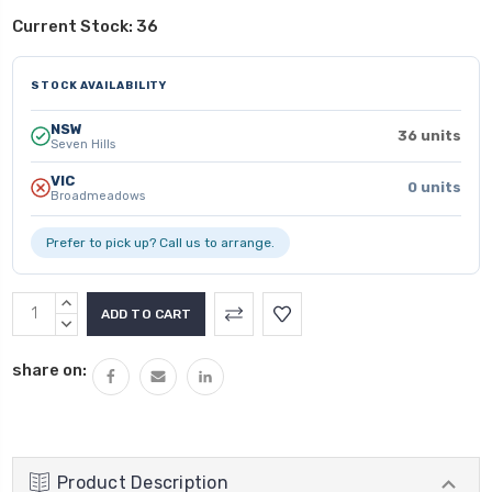
Current Stock:
36
STOCK AVAILABILITY
NSW
36 units
Seven Hills
VIC
0 units
Broadmeadows
Prefer to pick up? Call us to arrange.
INCREASE
QUANTITY:
DECREASE
QUANTITY:
share on:
Product Description