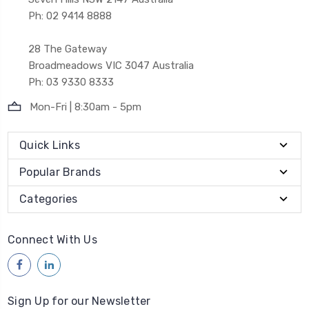
Ph: 02 9414 8888
28 The Gateway
Broadmeadows VIC 3047 Australia
Ph: 03 9330 8333
Mon-Fri | 8:30am - 5pm
Quick Links
Popular Brands
Categories
Connect With Us
Sign Up for our Newsletter