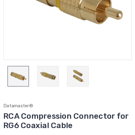
Datamaster®
RCA Compression Connector for
RG6 Coaxial Cable