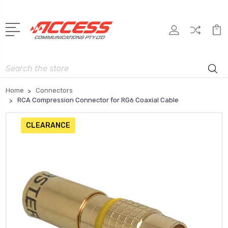
Search
Home
Connectors
RCA Compression Connector for RG6 Coaxial Cable
CLEARANCE