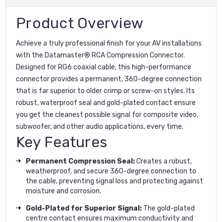
Product Overview
Achieve a truly professional finish for your AV installations
with the Datamaster® RCA Compression Connector.
Designed for RG6 coaxial cable, this high-performance
connector provides a permanent, 360-degree connection
that is far superior to older crimp or screw-on styles. Its
robust, waterproof seal and gold-plated contact ensure
you get the cleanest possible signal for composite video,
subwoofer, and other audio applications, every time.
Key Features
Permanent Compression Seal:
Creates a robust,
weatherproof, and secure 360-degree connection to
the cable, preventing signal loss and protecting against
moisture and corrosion.
Gold-Plated for Superior Signal:
The gold-plated
centre contact ensures maximum conductivity and