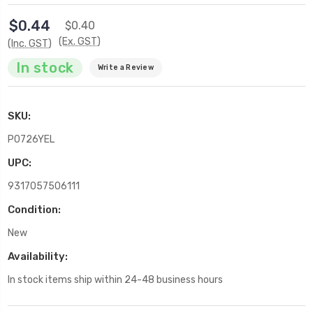
$0.44
$0.40
(Ex. GST)
(Inc. GST)
In stock
Write a Review
SKU:
P0726YEL
UPC:
9317057506111
Condition:
New
Availability:
In stock items ship within 24-48 business hours