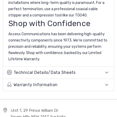
installations where long-term quality is paramount. For a
perfect termination, use a professional coaxial cable
stripper and a compression tool like our T0040.
Shop with Confidence
Access Communications has been delivering high-quality
connectivity components since 1973. We're committed to
precision and reliability, ensuring your systems perform
flawlessly. Shop with confidence, backed by our Limited
Lifetime Warranty.
Technical Details/Data Sheets
Warranty Information
Unit 1, 29 Prince William Dr
Seven Hills NSW 2147 Australia