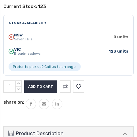
Current Stock:
123
STOCK AVAILABILITY
NSW
0 units
Seven Hills
VIC
123 units
Broadmeadows
Prefer to pick up? Call us to arrange.
INCREASE
QUANTITY:
DECREASE
QUANTITY:
share on:
Product Description