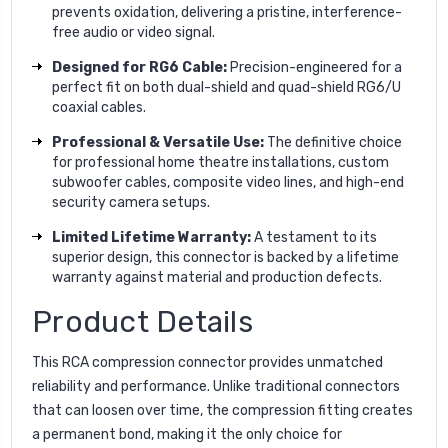
prevents oxidation, delivering a pristine, interference-
free audio or video signal.
Designed for RG6 Cable:
Precision-engineered for a
perfect fit on both dual-shield and quad-shield RG6/U
coaxial cables.
Professional & Versatile Use:
The definitive choice
for professional home theatre installations, custom
subwoofer cables, composite video lines, and high-end
security camera setups.
Limited Lifetime Warranty:
A testament to its
superior design, this connector is backed by a lifetime
warranty against material and production defects.
Product Details
This RCA compression connector provides unmatched
reliability and performance. Unlike traditional connectors
that can loosen over time, the compression fitting creates
a permanent bond, making it the only choice for