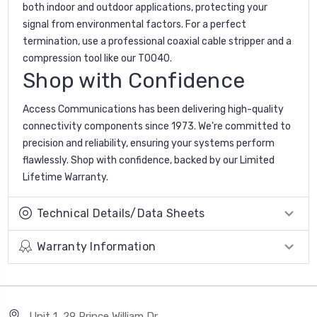
both indoor and outdoor applications, protecting your
signal from environmental factors. For a perfect
termination, use a professional coaxial cable stripper and a
compression tool like our T0040.
Shop with Confidence
Access Communications has been delivering high-quality
connectivity components since 1973. We're committed to
precision and reliability, ensuring your systems perform
flawlessly. Shop with confidence, backed by our Limited
Lifetime Warranty.
Technical Details/Data Sheets
Warranty Information
Unit 1, 29 Prince William Dr