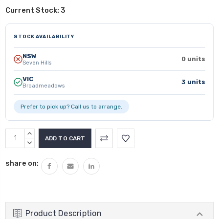
Current Stock:
3
STOCK AVAILABILITY
NSW
0 units
Seven Hills
VIC
3 units
Broadmeadows
Prefer to pick up? Call us to arrange.
INCREASE
QUANTITY:
DECREASE
QUANTITY:
share on:
Product Description