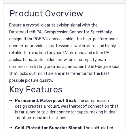
Product Overview
Ensure a crystal-clear television signal with the
Datamaster® PAL Compression Connector. Specifically
designed for RG59/U coaxial cable, this high-performance
connector provides a professional, waterproof, and highly
reliable termination for your TV antenna and other RF
applications. Unlike older screw-on or crimp styles, a
compression fitting creates a permanent, 360-degree seal
that locks out moisture and interference for the best
possible picture quality.
Key Features
Permanent Waterproof Seal:
The compression
design creates a robust, weatherproof connection that
is far superior to older connector types, making it ideal
for all antenna installations.
Gold-Plated for Superior Signal:
The gold-plated