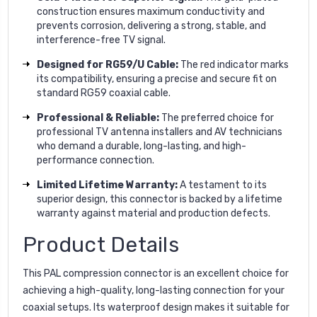
construction ensures maximum conductivity and
prevents corrosion, delivering a strong, stable, and
interference-free TV signal.
Designed for RG59/U Cable:
The red indicator marks
its compatibility, ensuring a precise and secure fit on
standard RG59 coaxial cable.
Professional & Reliable:
The preferred choice for
professional TV antenna installers and AV technicians
who demand a durable, long-lasting, and high-
performance connection.
Limited Lifetime Warranty:
A testament to its
superior design, this connector is backed by a lifetime
warranty against material and production defects.
Product Details
This PAL compression connector is an excellent choice for
achieving a high-quality, long-lasting connection for your
coaxial setups. Its waterproof design makes it suitable for