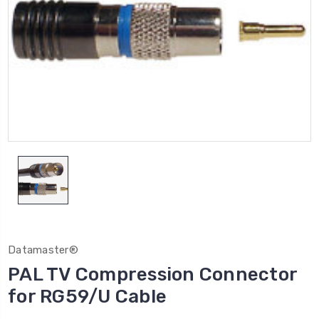
Datamaster®
PAL TV Compression Connector
for RG59/U Cable