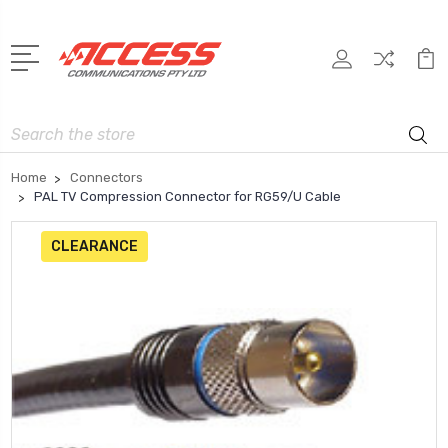
Search
Home
Connectors
PAL TV Compression Connector for RG59/U Cable
CLEARANCE