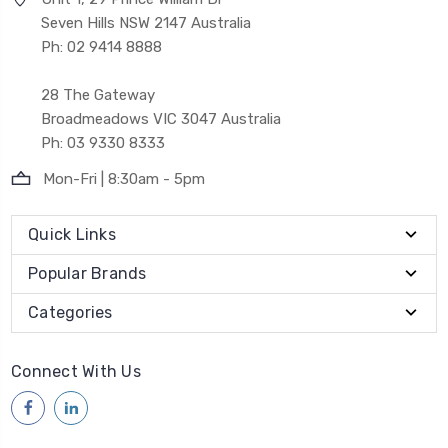
Seven Hills NSW 2147 Australia
Ph: 02 9414 8888
28 The Gateway
Broadmeadows VIC 3047 Australia
Ph: 03 9330 8333
Mon-Fri | 8:30am - 5pm
Quick Links
Popular Brands
Categories
Connect With Us