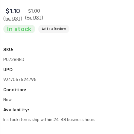
$1.10
$1.00
(Ex. GST)
(Inc. GST)
In stock
Write a Review
SKU:
P0728RED
UPC:
9317057524795
Condition:
New
Availability:
In stock items ship within 24-48 business hours