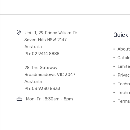
Unit 1, 29 Prince William Dr
Quick 
Seven Hills NSW 2147
Australia
About
Ph: 02 9414 8888
Catal
Limite
28 The Gateway
Broadmeadows VIC 3047
Privac
Australia
Techni
Ph: 03 9330 8333
Techn
Mon-Fri | 8:30am - 5pm
Terms