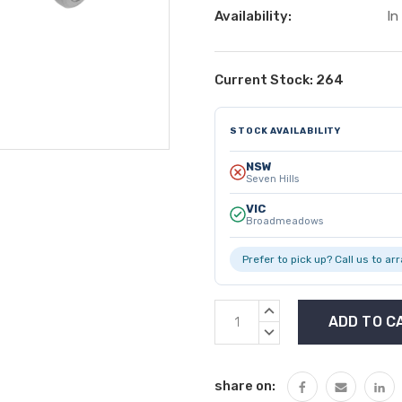
Availability:
In
Current Stock:
264
STOCK AVAILABILITY
NSW
Seven Hills
VIC
Broadmeadows
Prefer to pick up? Call us to ar
INCREASE
QUANTITY:
DECREASE
QUANTITY:
share on: