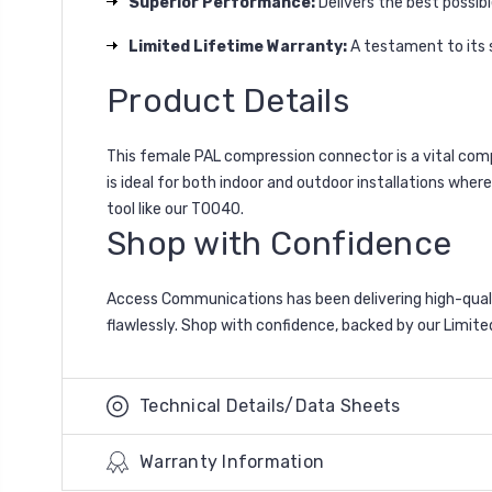
Superior Performance:
Delivers the best possibl
Limited Lifetime Warranty:
A testament to its s
Product Details
This female PAL compression connector is a vital comp
is ideal for both indoor and outdoor installations wher
tool like our T0040.
Shop with Confidence
Access Communications has been delivering high-quali
flawlessly. Shop with confidence, backed by our Limite
Technical Details/Data Sheets
Warranty Information