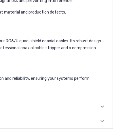
 signal loss and preventing interference.
nst material and production defects.
ur RG6/U quad-shield coaxial cables. Its robust design
professional coaxial cable stripper and a compression
 and reliability, ensuring your systems perform