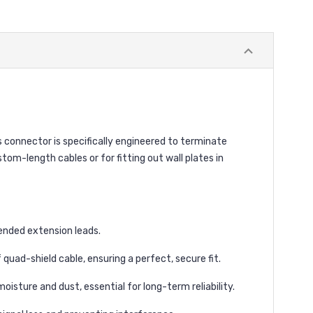
 connector is specifically engineered to terminate
tom-length cables or for fitting out wall plates in
ended extension leads.
quad-shield cable, ensuring a perfect, secure fit.
ture and dust, essential for long-term reliability.