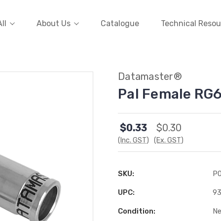
ll
About Us
Catalogue
Technical Resou
Datamaster®
Pal Female RG
$0.33
$0.30
(Inc. GST)
(Ex. GST)
SKU:
P
UPC:
9
Condition:
N