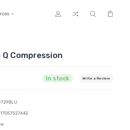
rces
6 Q Compression
In stock
Write a Review
0729BLU
317057527642
ew