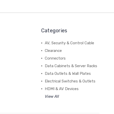
Categories
AV, Security & Control Cable
Clearance
Connectors
Data Cabinets & Server Racks
Data Outlets & Wall Plates
Electrical Switches & Outlets
HDMI & AV Devices
View All