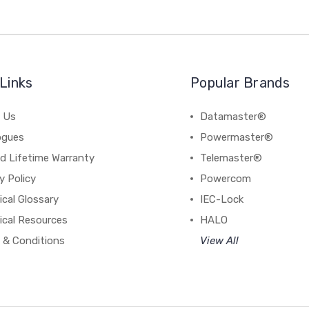
Links
Popular Brands
 Us
Datamaster®
ogues
Powermaster®
d Lifetime Warranty
Telemaster®
y Policy
Powercom
cal Glossary
IEC-Lock
ical Resources
HALO
 & Conditions
View All