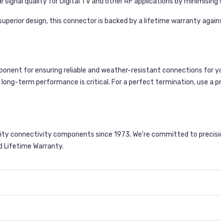
e signal quality for Digital TV and other RF applications by minimising
uperior design, this connector is backed by a lifetime warranty agai
onent for ensuring reliable and weather-resistant connections for yo
e long-term performance is critical. For a perfect termination, use a 
ty connectivity components since 1973. We're committed to precision
d Lifetime Warranty.