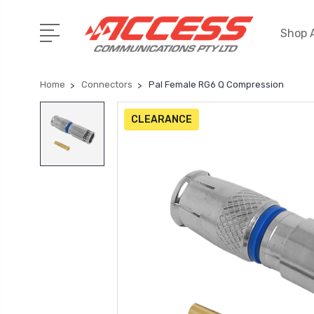
Shop A
Home
Connectors
Pal Female RG6 Q Compression
CLEARANCE