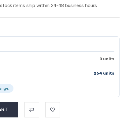
 stock items ship within 24-48 business hours
0 units
264 units
range.