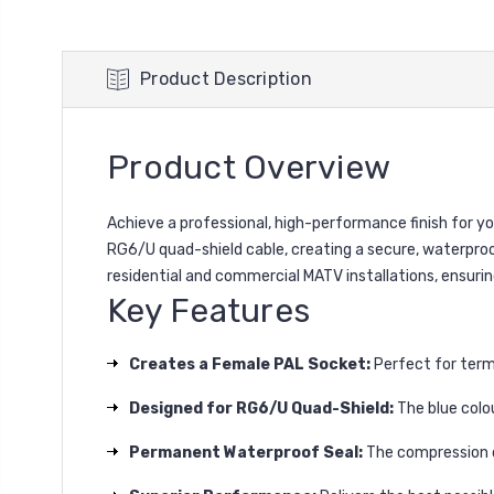
Product Description
Product Overview
Achieve a professional, high-performance finish for y
RG6/U quad-shield cable, creating a secure, waterproof,
residential and commercial MATV installations, ensurin
Key Features
Creates a Female PAL Socket:
Perfect for termi
Designed for RG6/U Quad-Shield:
The blue colou
Permanent Waterproof Seal:
The compression de