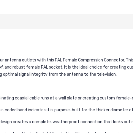
our antenna outlets with this PAL Female Compression Connector. This
 and robust female PAL socket. It is the ideal choice for creating cus
g optimal signal integrity from the antenna to the television.
nating coaxial cable runs at a wall plate or creating custom female-
r-coded band indicates it is purpose-built for the thicker diameter of 
sign creates a complete, weatherproof connection that locks out mois