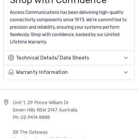
Access Communications has been delivering high-quality
connectivity components since 1973. We're committed to
precision and reliability, ensuring your systems perform
flawlessly. Shop with confidence, backed by our Limited
Lifetime Warranty.
Technical Details/Data Sheets
Warranty Information
Unit 1, 29 Prince William Dr
Seven Hills NSW 2147 Australia
Ph: 02 9414 8888
28 The Gateway