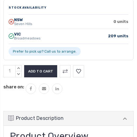
STOCK AVAILABILITY
NSW
0 units
Seven Hills
VIC
209 units
Broadmeadows
Prefer to pick up? Call us to arrange.
INCREASE
QUANTITY:
DECREASE
QUANTITY:
share on:
Product Description
Product Overview