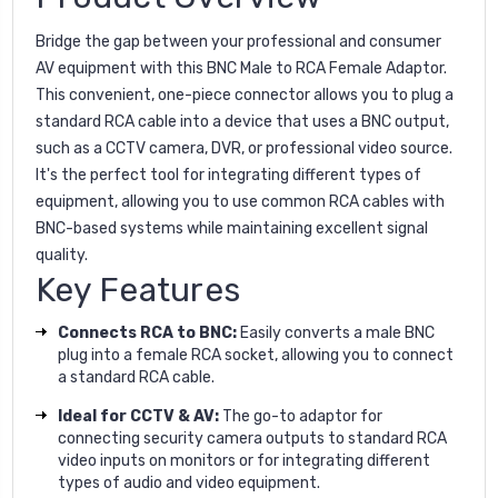
Bridge the gap between your professional and consumer
AV equipment with this BNC Male to RCA Female Adaptor.
This convenient, one-piece connector allows you to plug a
standard RCA cable into a device that uses a BNC output,
such as a CCTV camera, DVR, or professional video source.
It's the perfect tool for integrating different types of
equipment, allowing you to use common RCA cables with
BNC-based systems while maintaining excellent signal
quality.
Key Features
Connects RCA to BNC:
Easily converts a male BNC
plug into a female RCA socket, allowing you to connect
a standard RCA cable.
Ideal for CCTV & AV:
The go-to adaptor for
connecting security camera outputs to standard RCA
video inputs on monitors or for integrating different
types of audio and video equipment.