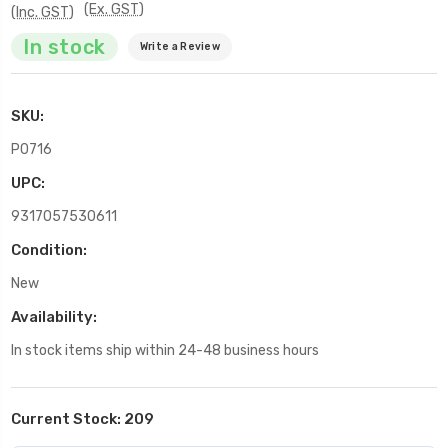
(Ex. GST)
(Inc. GST)
In stock
Write a Review
SKU:
P0716
UPC:
9317057530611
Condition:
New
Availability:
In stock items ship within 24-48 business hours
Current Stock:
209