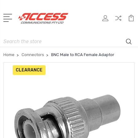
Search
Home
Connectors
BNC Male to RCA Female Adaptor
CLEARANCE