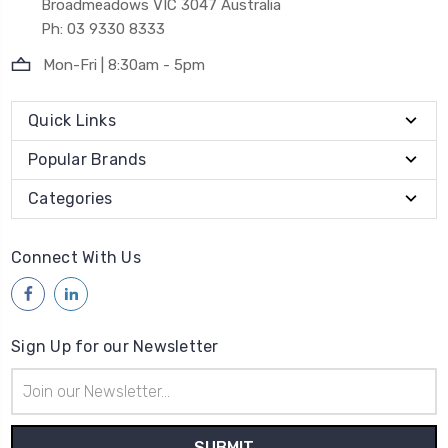
Broadmeadows VIC 3047 Australia
Ph: 03 9330 8333
Mon-Fri | 8:30am - 5pm
Quick Links
Popular Brands
Categories
Connect With Us
Sign Up for our Newsletter
Email
Address