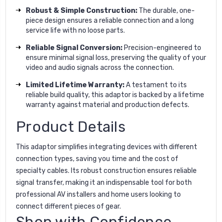
Robust & Simple Construction:
The durable, one-
piece design ensures a reliable connection and a long
service life with no loose parts.
Reliable Signal Conversion:
Precision-engineered to
ensure minimal signal loss, preserving the quality of your
video and audio signals across the connection.
Limited Lifetime Warranty:
A testament to its
reliable build quality, this adaptor is backed by a lifetime
warranty against material and production defects.
Product Details
This adaptor simplifies integrating devices with different
connection types, saving you time and the cost of
specialty cables. Its robust construction ensures reliable
signal transfer, making it an indispensable tool for both
professional AV installers and home users looking to
connect different pieces of gear.
Shop with Confidence