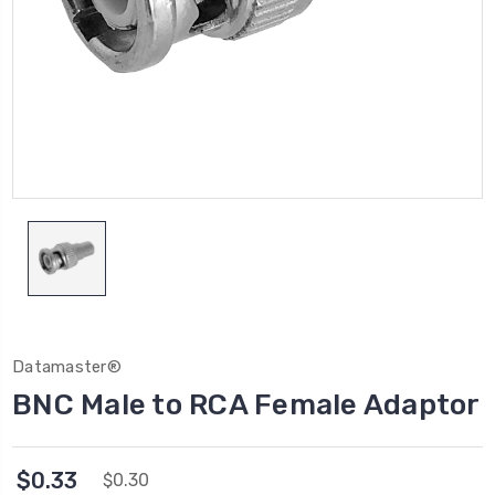
Datamaster®
BNC Male to RCA Female Adaptor
$0.33
$0.30