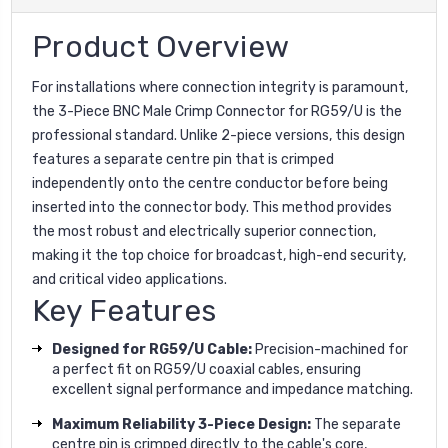
Product Overview
For installations where connection integrity is paramount,
the 3-Piece BNC Male Crimp Connector for RG59/U is the
professional standard. Unlike 2-piece versions, this design
features a separate centre pin that is crimped
independently onto the centre conductor before being
inserted into the connector body. This method provides
the most robust and electrically superior connection,
making it the top choice for broadcast, high-end security,
and critical video applications.
Key Features
Designed for RG59/U Cable:
Precision-machined for
a perfect fit on RG59/U coaxial cables, ensuring
excellent signal performance and impedance matching.
Maximum Reliability 3-Piece Design:
The separate
centre pin is crimped directly to the cable's core,