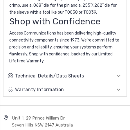
crimp, use a .068” die for the pin and a .255”/.262” die for
the sleeve with a tool like our T0038 or T0039.
Shop with Confidence
Access Communications has been delivering high-quality
connectivity components since 1973. We're committed to
precision and reliability, ensuring your systems perform
flawlessly. Shop with confidence, backed by our Limited
Lifetime Warranty.
Technical Details/Data Sheets
Warranty Information
Unit 1, 29 Prince William Dr
Seven Hills NSW 2147 Australia