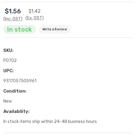
$1.56
$1.42
(Ex. GST)
(Inc. GST)
In stock
Write a Review
SKU:
P0702
UPC:
9317057505961
Condition:
New
Availability:
In stock items ship within 24-48 business hours