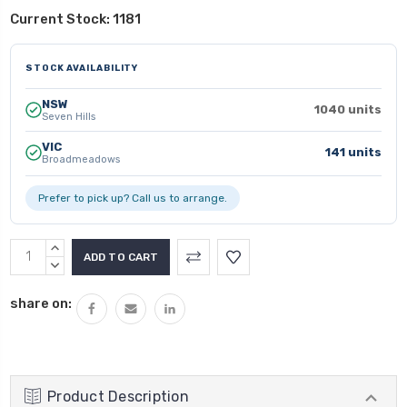
Current Stock:
1181
STOCK AVAILABILITY
NSW
1040 units
Seven Hills
VIC
141 units
Broadmeadows
Prefer to pick up? Call us to arrange.
INCREASE
QUANTITY:
DECREASE
QUANTITY:
share on:
Product Description