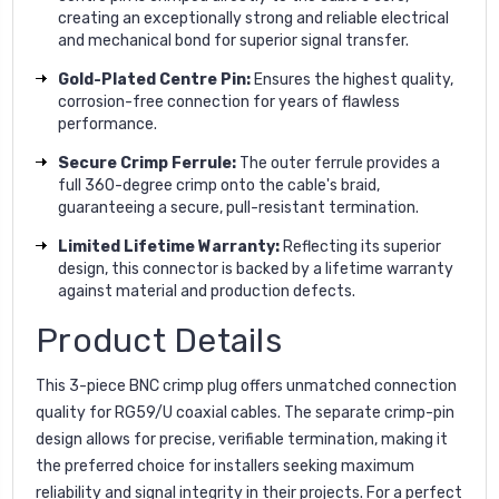
creating an exceptionally strong and reliable electrical
and mechanical bond for superior signal transfer.
Gold-Plated Centre Pin:
Ensures the highest quality,
corrosion-free connection for years of flawless
performance.
Secure Crimp Ferrule:
The outer ferrule provides a
full 360-degree crimp onto the cable's braid,
guaranteeing a secure, pull-resistant termination.
Limited Lifetime Warranty:
Reflecting its superior
design, this connector is backed by a lifetime warranty
against material and production defects.
Product Details
This 3-piece BNC crimp plug offers unmatched connection
quality for RG59/U coaxial cables. The separate crimp-pin
design allows for precise, verifiable termination, making it
the preferred choice for installers seeking maximum
reliability and signal integrity in their projects. For a perfect