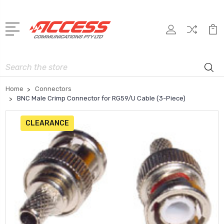
Search
Home
Connectors
BNC Male Crimp Connector for RG59/U Cable (3-Piece)
CLEARANCE