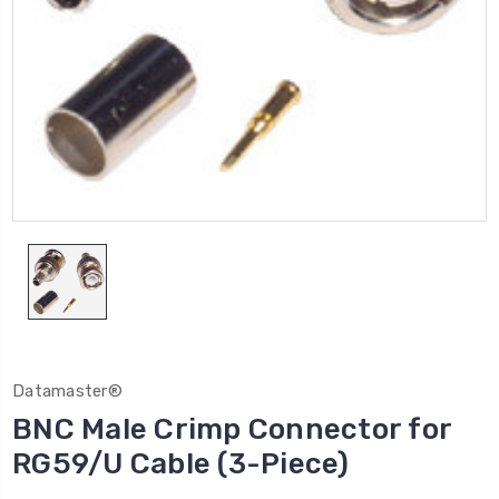
Datamaster®
BNC Male Crimp Connector for
RG59/U Cable (3-Piece)