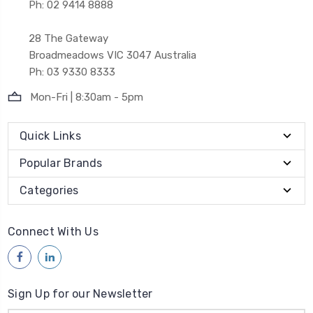
Ph: 02 9414 8888
28 The Gateway
Broadmeadows VIC 3047 Australia
Ph: 03 9330 8333
Mon-Fri | 8:30am - 5pm
Quick Links
Popular Brands
Categories
Connect With Us
Sign Up for our Newsletter