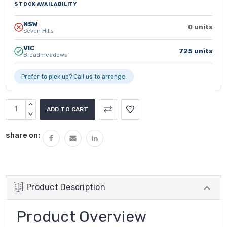
STOCK AVAILABILITY
NSW
0 units
Seven Hills
VIC
725 units
Broadmeadows
Prefer to pick up? Call us to arrange.
INCREASE
QUANTITY:
DECREASE
QUANTITY:
share on:
Product Description
Product Overview