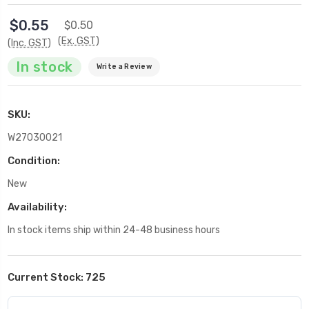
$0.55
$0.50
(Ex. GST)
(Inc. GST)
In stock
Write a Review
SKU:
W27030021
Condition:
New
Availability:
In stock items ship within 24-48 business hours
Current Stock:
725