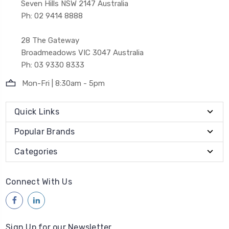
Seven Hills NSW 2147 Australia
Ph: 02 9414 8888
28 The Gateway
Broadmeadows VIC 3047 Australia
Ph: 03 9330 8333
Mon-Fri | 8:30am - 5pm
Quick Links
Popular Brands
Categories
Connect With Us
Sign Up for our Newsletter