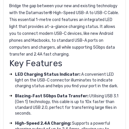
Bridge the gap between your new and existing technology
with the Datamaster® High-Speed USB-A to USB-C Cable.
This essential 1-metre cord features an integrated LED
light that provides at-a-glance charging status. It allows
you to connect modern USB-C devices, like new Android
phones and Macbooks, to standard USB-A ports on
computers and chargers, all while supporting 5Gbps data
transfer and 2.4A fast charging.
Key Features
LED Charging Status Indicator:
A convenient LED
light on the USB-C connector illuminates to indicate
charging status and helps you find your port in the dark.
Blazing-Fast 5Gbps Data Transfer:
Utilising USB 3.1
(Gen 1) technology, this cable is up to 10x faster than
standard USB 2.0, perfect for transferring large files in
seconds.
High-Speed 2.4A Charging:
Supports a powerful