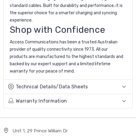
standard cables. Built for durability and performance, it is
the superior choice for a smarter charging and syncing
experience.
Shop with Confidence
Access Communications has been a trusted Australian
provider of quality connectivity since 1973. All our
products are manufactured to the highest standards and
backed by our expert support and a limited lifetime
warranty for your peace of mind.
Technical Details/Data Sheets
Warranty Information
Unit 1, 29 Prince William Dr