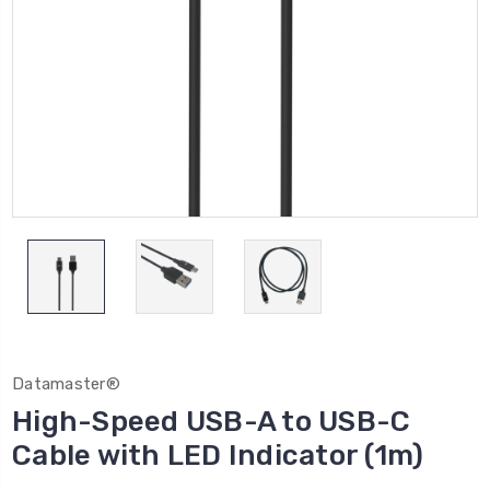
Datamaster®
High-Speed USB-A to USB-C
Cable with LED Indicator (1m)