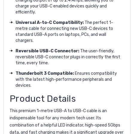
charging output of up to 2.4 Amps, allowing you to
charge your USB-C enabled devices quickly and
efficiently.
Universal A-to-C Compatibility:
The perfect 1-
metre cable for connecting new USB-C devices to
standard USB-A ports on laptops, PCs, and wall
chargers.
Reversible USB-C Connector:
The user-friendly,
reversible USB-C connector plugs in correctly the first
time, every time.
Thunderbolt 3 Compatible:
Ensures compatibility
with the latest high-performance peripherals and
devices.
Product Details
This premium 1-metre USB-A to USB-C cable is an
indispensable tool for any modern tech user. Its
combination of a helpful LED indicator, high-speed 5Gbps
data, and fast charging makes it a significant upgrade over