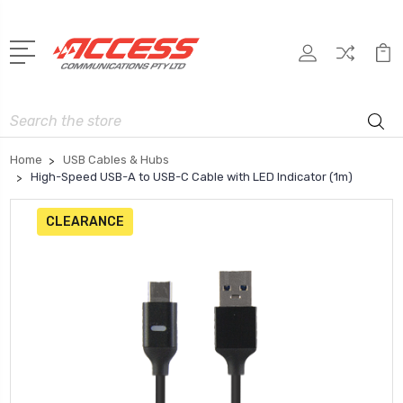
Search
Home
USB Cables & Hubs
High-Speed USB-A to USB-C Cable with LED Indicator (1m)
CLEARANCE