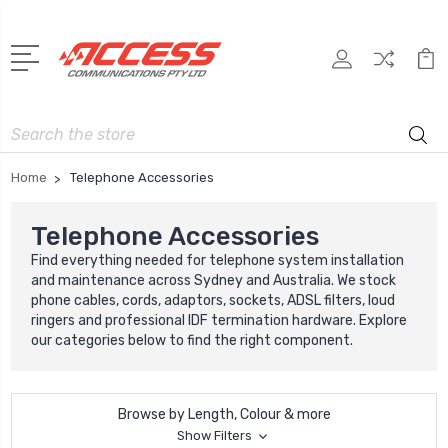
Search
Home
Telephone Accessories
Telephone Accessories
Find everything needed for telephone system installation
and maintenance across Sydney and Australia. We stock
phone cables, cords, adaptors, sockets, ADSL filters, loud
ringers and professional IDF termination hardware. Explore
our categories below to find the right component.
Browse by Length, Colour & more
Show Filters