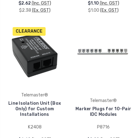
$2.62
(Inc. GST)
$1.10
(Inc. GST)
$2.38
(Ex. GST)
$1.00
(Ex. GST)
CLEARANCE
Telemaster®
Telemaster®
Line Isolation Unit (Box
Only) for Custom
Marker Plugs for 10-Pair
Installations
IDC Modules
K2408
P8716