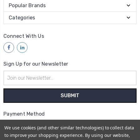
Popular Brands
Categories
Connect With Us
Sign Up for our Newsletter
Email
Address
Payment Method
We use cookies (and other similar technologies) to collect data
to improve your shopping experience.
By using our website,