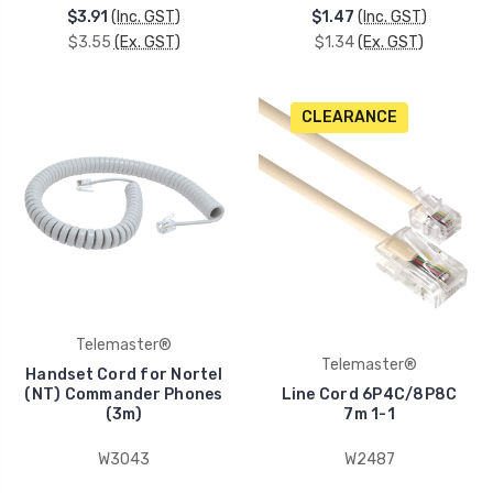
$3.91
(Inc. GST)
$1.47
(Inc. GST)
$3.55
(Ex. GST)
$1.34
(Ex. GST)
CLEARANCE
Telemaster®
Telemaster®
Handset Cord for Nortel
(NT) Commander Phones
Line Cord 6P4C/8P8C
(3m)
7m 1-1
W3043
W2487