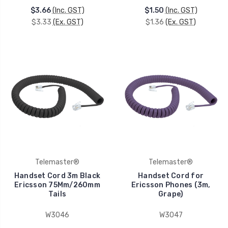
$3.66
(Inc. GST)
$1.50
(Inc. GST)
$3.33
(Ex. GST)
$1.36
(Ex. GST)
Telemaster®
Telemaster®
Handset Cord 3m Black
Handset Cord for
Ericsson 75Mm/260mm
Ericsson Phones (3m,
Tails
Grape)
W3046
W3047