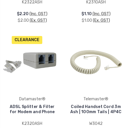
K2322ASH
K2310ASH
$2.20
(Inc. GST)
$1.10
(Inc. GST)
$2.00
(Ex. GST)
$1.00
(Ex. GST)
CLEARANCE
Datamaster®
Telemaster®
ADSL Splitter & Filter
Coiled Handset Cord 3m
for Modem and Phone
Ash | 100mm Tails | 4P4C
K2320ASH
W3042