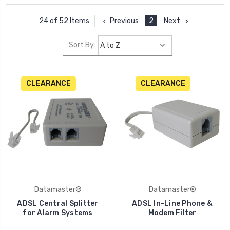
Previous
2
Next
24 of 52 Items
Sort By:
CLEARANCE
CLEARANCE
Datamaster®
Datamaster®
ADSL Central Splitter
ADSL In-Line Phone &
for Alarm Systems
Modem Filter