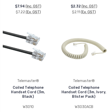
$7.94
(Inc. GST)
$2.32
(Inc. GST)
$7.22
(Ex. GST)
$2.11
(Ex. GST)
Telemaster®
Telemaster®
Coiled Telephone
Coiled Telephone
Handset Cord (3m,
Handset Cord (3m, Ivory,
Black)
Blister Pack)
W3010
W3030ACB