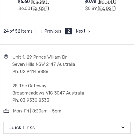
$6.60
(Inc. GST)
$0.98
(Inc. GST)
$6.00
(Ex. GST)
$0.89
(Ex. GST)
Previous
2
Next
24 of 52 Items
Unit 1, 29 Prince William Dr
Seven Hills NSW 2147 Australia
Ph: 02 9414 8888
28 The Gateway
Broadmeadows VIC 3047 Australia
Ph: 03 9330 8333
Mon-Fri | 8:30am - 5pm
Quick Links