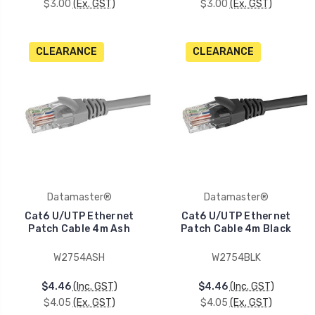
$3.00
(Ex. GST)
$3.00
(Ex. GST)
CLEARANCE
CLEARANCE
Datamaster®
Datamaster®
Cat6 U/UTP Ethernet
Cat6 U/UTP Ethernet
Patch Cable 4m Ash
Patch Cable 4m Black
W2754ASH
W2754BLK
$4.46
(Inc. GST)
$4.46
(Inc. GST)
$4.05
(Ex. GST)
$4.05
(Ex. GST)