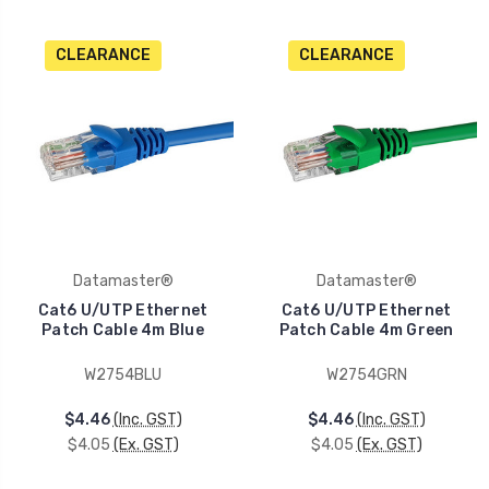
CLEARANCE
CLEARANCE
Datamaster®
Datamaster®
Cat6 U/UTP Ethernet
Cat6 U/UTP Ethernet
Patch Cable 4m Blue
Patch Cable 4m Green
W2754BLU
W2754GRN
$4.46
(Inc. GST)
$4.46
(Inc. GST)
$4.05
(Ex. GST)
$4.05
(Ex. GST)