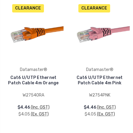
CLEARANCE
CLEARANCE
Datamaster®
Datamaster®
Cat6 U/UTP Ethernet
Cat6 U/UTP Ethernet
Patch Cable 4m Orange
Patch Cable 4m Pink
W2754ORA
W2754PNK
$4.46
(Inc. GST)
$4.46
(Inc. GST)
$4.05
(Ex. GST)
$4.05
(Ex. GST)