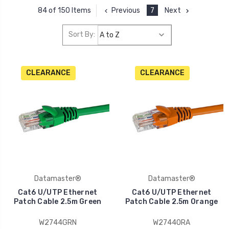
Previous
7
Next
84 of 150 Items
Sort By:
CLEARANCE
CLEARANCE
Datamaster®
Datamaster®
Cat6 U/UTP Ethernet
Cat6 U/UTP Ethernet
Patch Cable 2.5m Green
Patch Cable 2.5m Orange
W2744GRN
W2744ORA