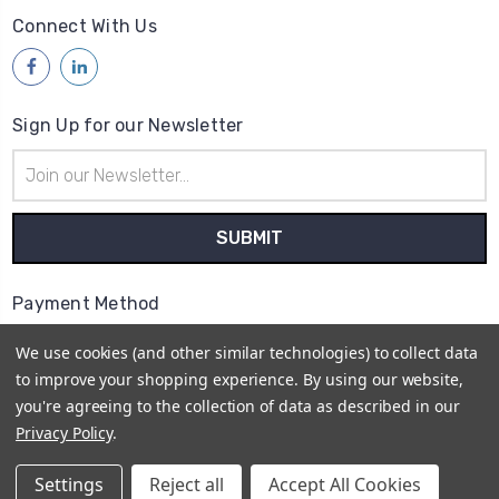
Connect With Us
Sign Up for our Newsletter
Email
Address
Payment Method
We use cookies (and other similar technologies) to collect data
to improve your shopping experience.
By using our website,
you're agreeing to the collection of data as described in our
Privacy Policy
.
© 2026
Access Communications - Data, Power &
Telecommunications Supplies | ABN: 75 730 165 412 |
Settings
Reject all
Accept All Cookies
Sitemap