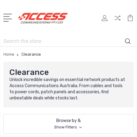
Search
Home
Clearance
Clearance
Unlock incredible savings on essential network products at
Access Communications Australia. From cables and tools
to power cords, patch panels and accessories, find
unbeatable deals while stocks last.
Browse by &
Show Filters