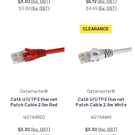
$3.30
(Inc. GST)
$5.12
(Inc. GST)
$3.00
(Ex. GST)
$4.65
(Ex. GST)
CLEARANCE
Datamaster®
Datamaster®
Cat6 U/UTP Ethernet
Cat6 U/UTP Ethernet
Patch Cable 2.5m Red
Patch Cable 2.5m White
W2744RED
W2744WHI
$3.30
(Inc. GST)
$3.30
(Inc. GST)