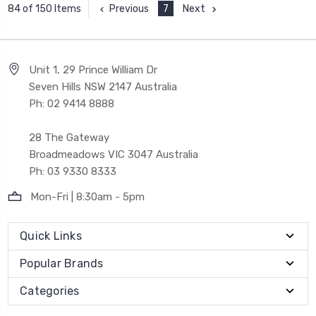
Previous
7
Next
84 of 150 Items
Unit 1, 29 Prince William Dr
Seven Hills NSW 2147 Australia
Ph: 02 9414 8888
28 The Gateway
Broadmeadows VIC 3047 Australia
Ph: 03 9330 8333
Mon-Fri | 8:30am - 5pm
Quick Links
Popular Brands
Categories