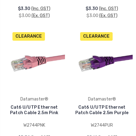
$3.30
(Inc. GST)
$3.30
(Inc. GST)
$3.00
(Ex. GST)
$3.00
(Ex. GST)
CLEARANCE
CLEARANCE
Datamaster®
Datamaster®
Cat6 U/UTP Ethernet
Cat6 U/UTP Ethernet
Patch Cable 2.5m Pink
Patch Cable 2.5m Purple
W2744PNK
W2744PUR