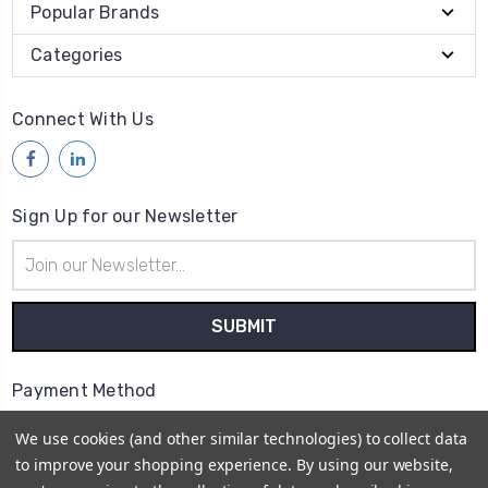
Popular Brands
Categories
Connect With Us
Sign Up for our Newsletter
Email
Address
Payment Method
We use cookies (and other similar technologies) to collect data
to improve your shopping experience.
By using our website,