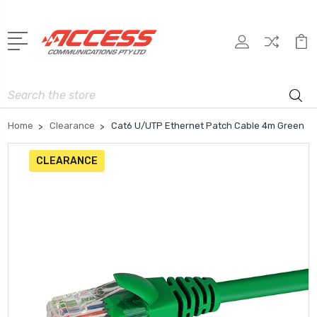
Search
Home
Clearance
Cat6 U/UTP Ethernet Patch Cable 4m Green
CLEARANCE