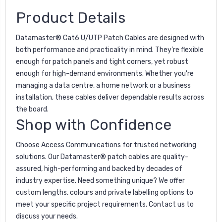
Product Details
Datamaster® Cat6 U/UTP Patch Cables are designed with
both performance and practicality in mind. They’re flexible
enough for patch panels and tight corners, yet robust
enough for high-demand environments. Whether you're
managing a data centre, a home network or a business
installation, these cables deliver dependable results across
the board.
Shop with Confidence
Choose Access Communications for trusted networking
solutions. Our Datamaster® patch cables are quality-
assured, high-performing and backed by decades of
industry expertise. Need something unique? We offer
custom lengths, colours and private labelling options to
meet your specific project requirements. Contact us to
discuss your needs.