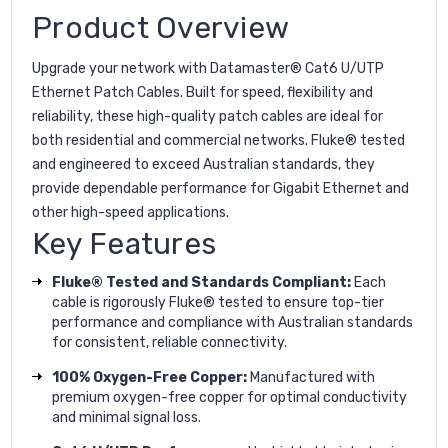
Product Overview
Upgrade your network with Datamaster® Cat6 U/UTP
Ethernet Patch Cables. Built for speed, flexibility and
reliability, these high-quality patch cables are ideal for
both residential and commercial networks. Fluke® tested
and engineered to exceed Australian standards, they
provide dependable performance for Gigabit Ethernet and
other high-speed applications.
Key Features
Fluke® Tested and Standards Compliant:
Each
cable is rigorously Fluke® tested to ensure top-tier
performance and compliance with Australian standards
for consistent, reliable connectivity.
100% Oxygen-Free Copper:
Manufactured with
premium oxygen-free copper for optimal conductivity
and minimal signal loss.