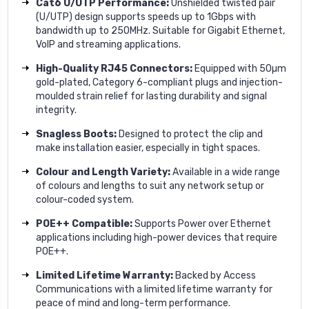
Cat6 U/UTP Performance:
Unshielded twisted pair
(U/UTP) design supports speeds up to 1Gbps with
bandwidth up to 250MHz. Suitable for Gigabit Ethernet,
VoIP and streaming applications.
High-Quality RJ45 Connectors:
Equipped with 50µm
gold-plated, Category 6-compliant plugs and injection-
moulded strain relief for lasting durability and signal
integrity.
Snagless Boots:
Designed to protect the clip and
make installation easier, especially in tight spaces.
Colour and Length Variety:
Available in a wide range
of colours and lengths to suit any network setup or
colour-coded system.
POE++ Compatible:
Supports Power over Ethernet
applications including high-power devices that require
POE++.
Limited Lifetime Warranty:
Backed by Access
Communications with a limited lifetime warranty for
peace of mind and long-term performance.