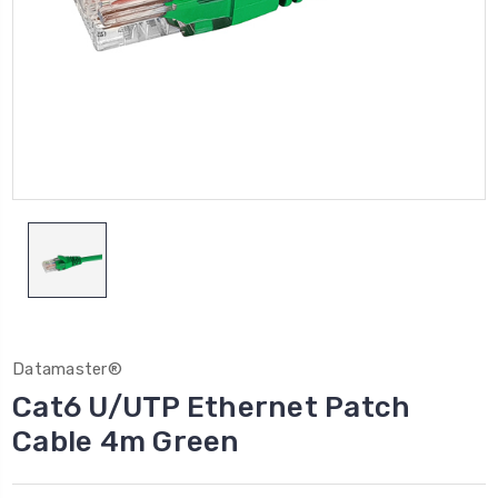
Datamaster®
Cat6 U/UTP Ethernet Patch
Cable 4m Green