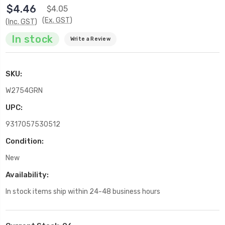
$4.46
$4.05
(Ex. GST)
(Inc. GST)
In stock
Write a Review
SKU:
W2754GRN
UPC:
9317057530512
Condition:
New
Availability:
In stock items ship within 24-48 business hours