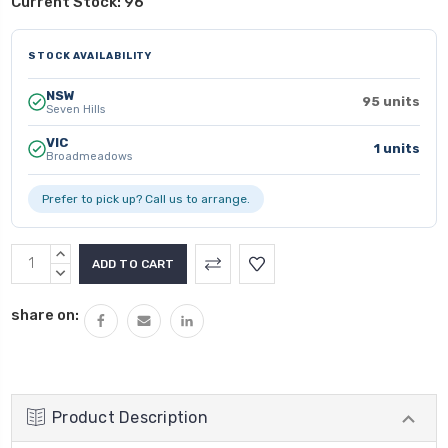
Current Stock:
96
STOCK AVAILABILITY
NSW
95 units
Seven Hills
VIC
1 units
Broadmeadows
Prefer to pick up? Call us to arrange.
INCREASE
QUANTITY:
DECREASE
QUANTITY:
share on:
Product Description