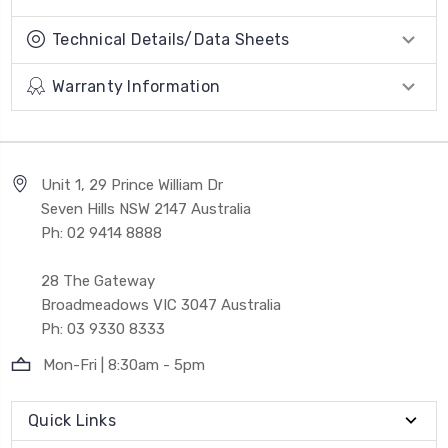
Technical Details/Data Sheets
Warranty Information
Unit 1, 29 Prince William Dr
Seven Hills NSW 2147 Australia
Ph: 02 9414 8888
28 The Gateway
Broadmeadows VIC 3047 Australia
Ph: 03 9330 8333
Mon-Fri | 8:30am - 5pm
Quick Links