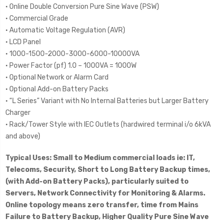
• Online Double Conversion Pure Sine Wave (PSW)
• Commercial Grade
• Automatic Voltage Regulation (AVR)
• LCD Panel
• 1000-1500-2000-3000-6000-10000VA
• Power Factor (pf) 1.0 – 1000VA = 1000W
• Optional Network or Alarm Card
• Optional Add-on Battery Packs
• “L Series” Variant with No Internal Batteries but Larger Battery
Charger
• Rack/Tower Style with IEC Outlets (hardwired terminal i/o 6kVA
and above)
Typical Uses: Small to Medium commercial loads ie: IT,
Telecoms, Security, Short to Long Battery Backup times,
(with Add-on Battery Packs), particularly suited to
Servers, Network Connectivity for Monitoring & Alarms.
Online topology means zero transfer, time from Mains
Failure to Battery Backup, Higher Quality Pure Sine Wave