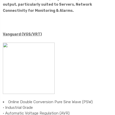
output, particularly suited to Servers, Network
Connectivity for Monitoring & Alarms.
Vanguard (VGS/VRT)
Online Double Conversion Pure Sine Wave (PSW)
• Industrial Grade
• Automatic Voltage Regulation (AVR)