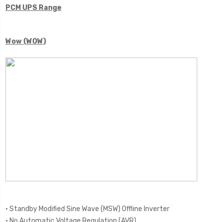
PCM UPS Range
Wow (WOW)
• Standby Modified Sine Wave (MSW) Offline Inverter
• No Automatic Voltage Regulation (AVR)