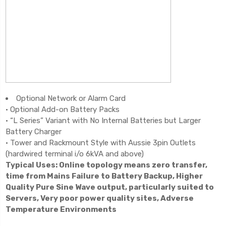
Optional Network or Alarm Card
• Optional Add-on Battery Packs
• “L Series” Variant with No Internal Batteries but Larger
Battery Charger
• Tower and Rackmount Style with Aussie 3pin Outlets
(hardwired terminal i/o 6kVA and above)
Typical Uses: Online topology means zero transfer,
time from Mains Failure to Battery Backup, Higher
Quality Pure Sine Wave output, particularly suited to
Servers, Very poor power quality sites, Adverse
Temperature Environments