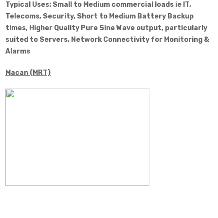
Typical Uses: Small to Medium commercial loads ie IT,
Telecoms, Security, Short to Medium Battery Backup
times, Higher Quality Pure Sine Wave output, particularly
suited to Servers, Network Connectivity for Monitoring &
Alarms
Macan (MRT)