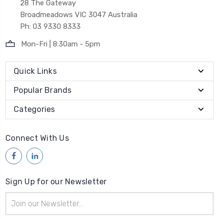
28 The Gateway
Broadmeadows VIC 3047 Australia
Ph: 03 9330 8333
Mon-Fri | 8:30am - 5pm
Quick Links
Popular Brands
Categories
Connect With Us
Sign Up for our Newsletter
Email
Address