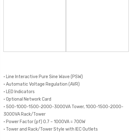
• Line Interactive Pure Sine Wave (PSW)
• Automatic Voltage Regulation (AVR)
• LED Indicators
• Optional Network Card
• 500-1000-1500-2000-3000VA Tower, 1000-1500-2000-
3000VA Rack/Tower
• Power Factor (pf) 0.7 – 1000VA = 700W
• Tower and Rack/Tower Style with IEC Outlets