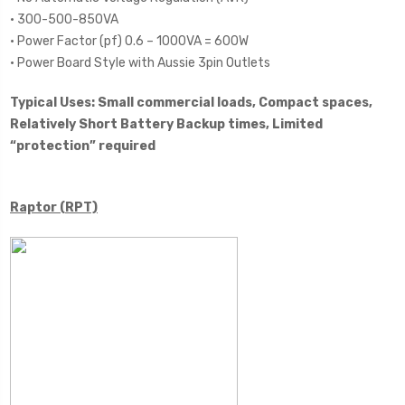
• 300-500-850VA
• Power Factor (pf) 0.6 – 1000VA = 600W
• Power Board Style with Aussie 3pin Outlets
Typical Uses: Small commercial loads, Compact spaces,
Relatively Short Battery Backup times, Limited
“protection” required
Raptor (RPT)