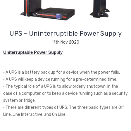
UPS - Uninterruptible Power Supply
11th Nov 2020
Uniterruptable Power Supply
• A UPS is a battery back up for a device when the power fails.
• A UPS will keep a device running for a pre-determined time.
• The typical role of a UPS is to allow orderly shutdown, in the
case of a computer, or to keep a device running such as a security
system or fridge.
• There are different types of UPS. The three basic types are Off
Line, Line Interactive, and On Line.