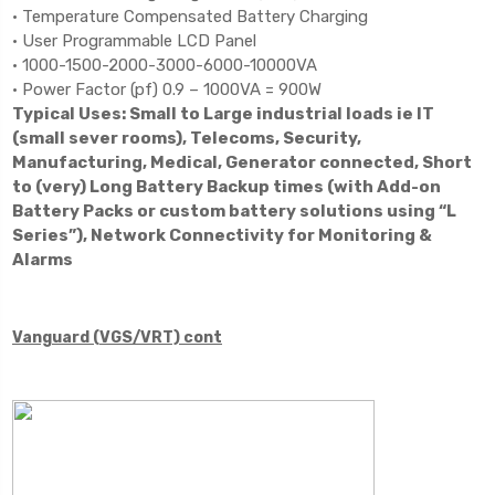
• Temperature Compensated Battery Charging
• User Programmable LCD Panel
• 1000-1500-2000-3000-6000-10000VA
• Power Factor (pf) 0.9 – 1000VA = 900W
Typical Uses: Small to Large industrial loads ie IT
(small sever rooms), Telecoms, Security,
Manufacturing, Medical, Generator connected, Short
to (very) Long Battery Backup times (with Add-on
Battery Packs or custom battery solutions using “L
Series”), Network Connectivity for Monitoring &
Alarms
Vanguard (VGS/VRT) cont