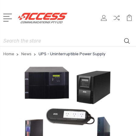
Search
Home
News
UPS - Uninterruptible Power Supply