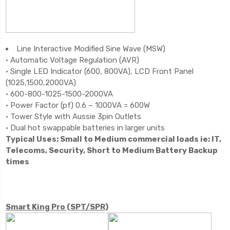
Line Interactive Modified Sine Wave (MSW)
• Automatic Voltage Regulation (AVR)
• Single LED Indicator (600, 800VA), LCD Front Panel
(1025,1500,2000VA)
• 600-800-1025-1500-2000VA
• Power Factor (pf) 0.6 – 1000VA = 600W
• Tower Style with Aussie 3pin Outlets
• Dual hot swappable batteries in larger units
Typical Uses: Small to Medium commercial loads ie: IT,
Telecoms, Security, Short to Medium Battery Backup
times
Smart King Pro (SPT/SPR)