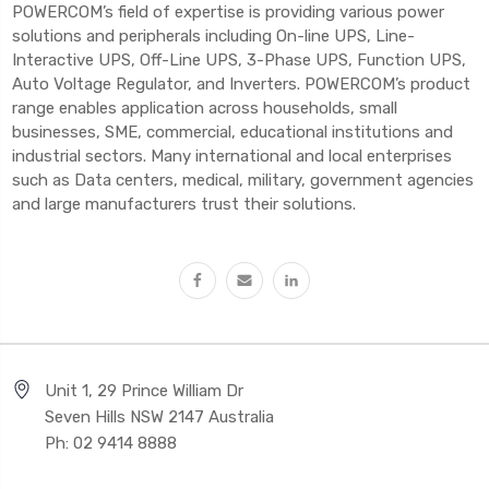
POWERCOM’s field of expertise is providing various power
solutions and peripherals including On-line UPS, Line-
Interactive UPS, Off-Line UPS, 3-Phase UPS, Function UPS,
Auto Voltage Regulator, and Inverters. POWERCOM’s product
range enables application across households, small
businesses, SME, commercial, educational institutions and
industrial sectors. Many international and local enterprises
such as Data centers, medical, military, government agencies
and large manufacturers trust their solutions.
Unit 1, 29 Prince William Dr
Seven Hills NSW 2147 Australia
Ph: 02 9414 8888