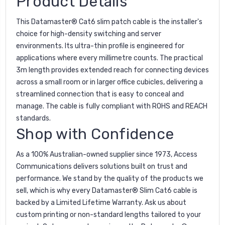
Product Details
This Datamaster® Cat6 slim patch cable is the installer's
choice for high-density switching and server
environments. Its ultra-thin profile is engineered for
applications where every millimetre counts. The practical
3m length provides extended reach for connecting devices
across a small room or in larger office cubicles, delivering a
streamlined connection that is easy to conceal and
manage. The cable is fully compliant with ROHS and REACH
standards.
Shop with Confidence
As a 100% Australian-owned supplier since 1973, Access
Communications delivers solutions built on trust and
performance. We stand by the quality of the products we
sell, which is why every Datamaster® Slim Cat6 cable is
backed by a Limited Lifetime Warranty. Ask us about
custom printing or non-standard lengths tailored to your