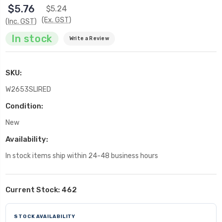
$5.76
$5.24
(Ex. GST)
(Inc. GST)
In stock
Write a Review
SKU:
W2653SLIRED
Condition:
New
Availability:
In stock items ship within 24-48 business hours
Current Stock:
462
STOCK AVAILABILITY