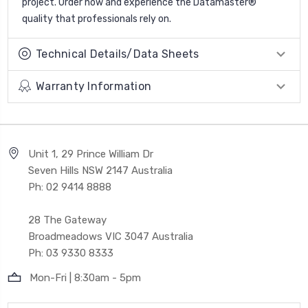
project. Order now and experience the Datamaster®
quality that professionals rely on.
Technical Details/Data Sheets
Warranty Information
Unit 1, 29 Prince William Dr
Seven Hills NSW 2147 Australia
Ph: 02 9414 8888
28 The Gateway
Broadmeadows VIC 3047 Australia
Ph: 03 9330 8333
Mon-Fri | 8:30am - 5pm