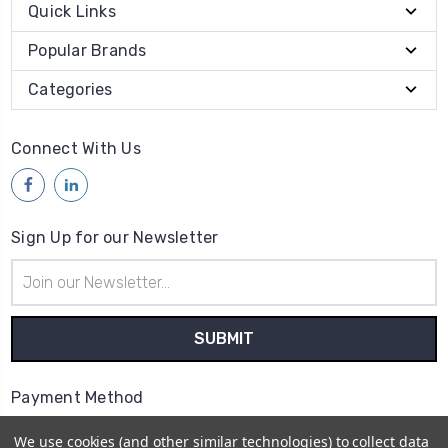
Quick Links
Popular Brands
Categories
Connect With Us
Sign Up for our Newsletter
Email
Address
Payment Method
We use cookies (and other similar technologies) to collect data