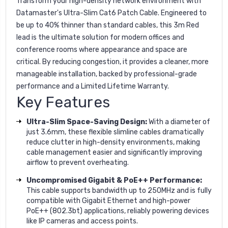
Transform your high-density network environment with
Datamaster's Ultra-Slim Cat6 Patch Cable. Engineered to
be up to 40% thinner than standard cables, this 3m Red
lead is the ultimate solution for modern offices and
conference rooms where appearance and space are
critical. By reducing congestion, it provides a cleaner, more
manageable installation, backed by professional-grade
performance and a Limited Lifetime Warranty.
Key Features
Ultra-Slim Space-Saving Design:
With a diameter of
just 3.6mm, these flexible slimline cables dramatically
reduce clutter in high-density environments, making
cable management easier and significantly improving
airflow to prevent overheating.
Uncompromised Gigabit & PoE++ Performance:
This cable supports bandwidth up to 250MHz and is fully
compatible with Gigabit Ethernet and high-power
PoE++ (802.3bt) applications, reliably powering devices
like IP cameras and access points.