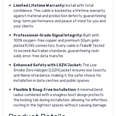
Limited Lifetime Warranty:
Install with total
confidence. This cable is backed by a lifetime warranty
against material and production defects, guaranteeing
long-term performance and peace of mind for you and
your clients.
Professional-Grade Signal Integrity:
Built with
100% oxygen-free copper and premium 50µm gold-
plated RJ45 connectors. Every cable is Fluke® Tested
to exceed Australian standards, guaranteeing rock-
solid, error-free data transfer.
Enhanced Safety with LSZH Jacket:
The Low
Smoke Zero Halogen (LSZH) jacket ensures low toxicity
and flame retardance, making it the safer choice for
installation in data centres and public spaces.
Flexible & Snag-Free Installation:
A minimal bend
radius combined with a snagless boot design protects
the locking tab during installation, allowing for effortless
routing in the tightest spaces without causing damage.