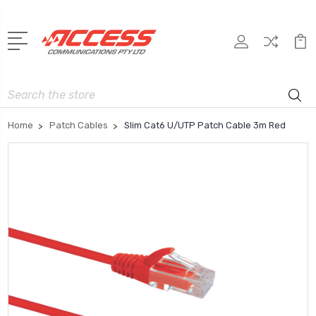
Search
Home
Patch Cables
Slim Cat6 U/UTP Patch Cable 3m Red