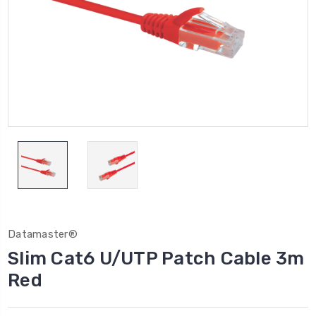
Datamaster®
Slim Cat6 U/UTP Patch Cable 3m
Red