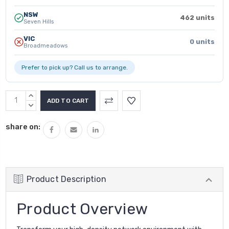
NSW
462 units
Seven Hills
VIC
0 units
Broadmeadows
Prefer to pick up? Call us to arrange.
INCREASE
QUANTITY:
DECREASE
QUANTITY:
share on:
Product Description
Product Overview