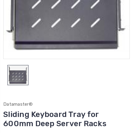
Datamaster®
Sliding Keyboard Tray for
600mm Deep Server Racks