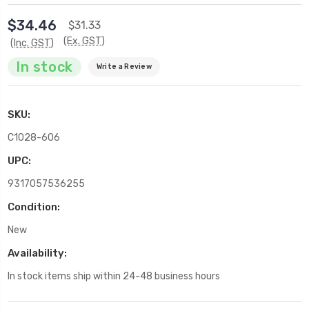
$34.46
$31.33
(Ex. GST)
(Inc. GST)
In stock
Write a Review
SKU:
C1028-606
UPC:
9317057536255
Condition:
New
Availability:
In stock items ship within 24-48 business hours