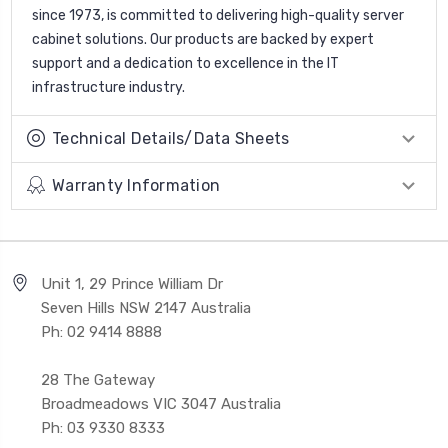
since 1973, is committed to delivering high-quality server
cabinet solutions. Our products are backed by expert
support and a dedication to excellence in the IT
infrastructure industry.
Technical Details/Data Sheets
Warranty Information
Unit 1, 29 Prince William Dr
Seven Hills NSW 2147 Australia
Ph: 02 9414 8888
28 The Gateway
Broadmeadows VIC 3047 Australia
Ph: 03 9330 8333