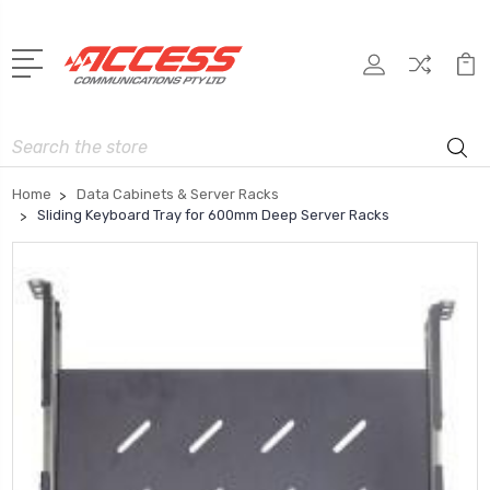
Search
Home
Data Cabinets & Server Racks
Sliding Keyboard Tray for 600mm Deep Server Racks