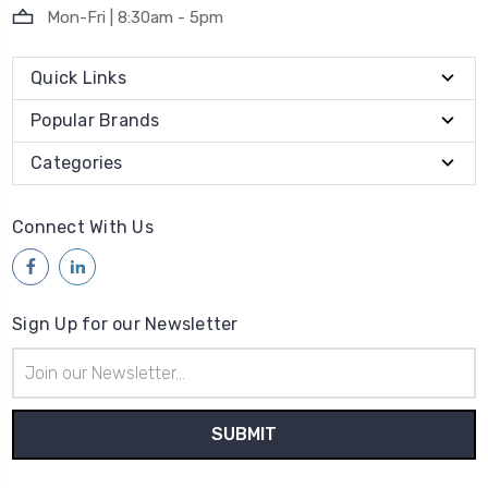
Mon-Fri | 8:30am - 5pm
Quick Links
Popular Brands
Categories
Connect With Us
Sign Up for our Newsletter
Email
Address