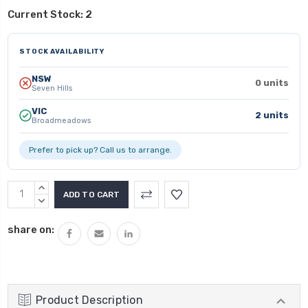
Current Stock:
2
STOCK AVAILABILITY
NSW
0 units
Seven Hills
VIC
2 units
Broadmeadows
Prefer to pick up? Call us to arrange.
INCREASE
QUANTITY:
DECREASE
QUANTITY:
share on:
Product Description