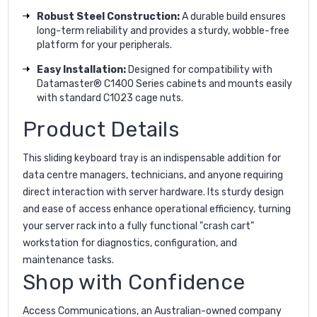
Robust Steel Construction:
A durable build ensures
long-term reliability and provides a sturdy, wobble-free
platform for your peripherals.
Easy Installation:
Designed for compatibility with
Datamaster® C1400 Series cabinets and mounts easily
with standard C1023 cage nuts.
Product Details
This sliding keyboard tray is an indispensable addition for
data centre managers, technicians, and anyone requiring
direct interaction with server hardware. Its sturdy design
and ease of access enhance operational efficiency, turning
your server rack into a fully functional "crash cart"
workstation for diagnostics, configuration, and
maintenance tasks.
Shop with Confidence
Access Communications, an Australian-owned company