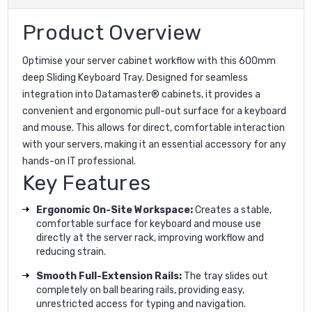
Product Overview
Optimise your server cabinet workflow with this 600mm
deep Sliding Keyboard Tray. Designed for seamless
integration into Datamaster® cabinets, it provides a
convenient and ergonomic pull-out surface for a keyboard
and mouse. This allows for direct, comfortable interaction
with your servers, making it an essential accessory for any
hands-on IT professional.
Key Features
Ergonomic On-Site Workspace:
Creates a stable,
comfortable surface for keyboard and mouse use
directly at the server rack, improving workflow and
reducing strain.
Smooth Full-Extension Rails:
The tray slides out
completely on ball bearing rails, providing easy,
unrestricted access for typing and navigation.