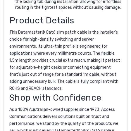
the locking tab during installation, allowing for effortless
routing in the tightest spaces without causing damage.
Product Details
This Datamaster® Cat6 slim patch cable is the installer's
choice for high-density switching and server
environments. Its ultra-thin profile is engineered for
applications where every millimetre counts. The flexible
1.5m length provides crucial extra reach, making it perfect
for adjustable-height desks or connecting equipment
that's just out of range for a standard 1m cable, without
adding unnecessary bulk. The cable is fully compliant with
ROHS and REACH standards.
Shop with Confidence
As a 100% Australian-owned supplier since 1973, Access
Communications delivers solutions built on trust and
performance. We stand by the quality of the products we
sell, which is why every Datamaster® Slim Cat6 cable is