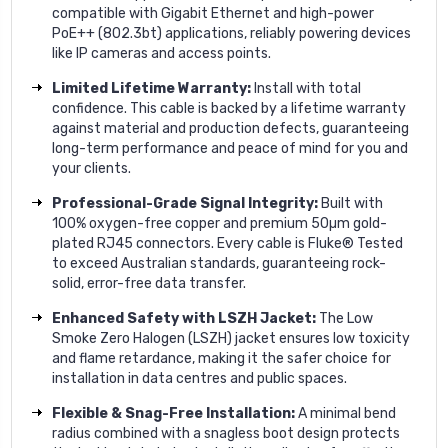
compatible with Gigabit Ethernet and high-power
PoE++ (802.3bt) applications, reliably powering devices
like IP cameras and access points.
Limited Lifetime Warranty:
Install with total
confidence. This cable is backed by a lifetime warranty
against material and production defects, guaranteeing
long-term performance and peace of mind for you and
your clients.
Professional-Grade Signal Integrity:
Built with
100% oxygen-free copper and premium 50µm gold-
plated RJ45 connectors. Every cable is Fluke® Tested
to exceed Australian standards, guaranteeing rock-
solid, error-free data transfer.
Enhanced Safety with LSZH Jacket:
The Low
Smoke Zero Halogen (LSZH) jacket ensures low toxicity
and flame retardance, making it the safer choice for
installation in data centres and public spaces.
Flexible & Snag-Free Installation:
A minimal bend
radius combined with a snagless boot design protects