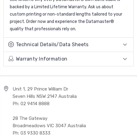
backed by a Limited Lifetime Warranty. Ask us about
custom printing or non-standard lengths tailored to your
project. Order now and experience the Datamaster®
quality that professionals rely on.
Technical Details/Data Sheets
Warranty Information
Unit 1, 29 Prince William Dr
Seven Hills NSW 2147 Australia
Ph: 02 9414 8888
28 The Gateway
Broadmeadows VIC 3047 Australia
Ph: 03 9330 8333