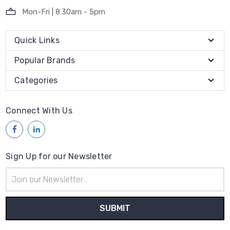
Mon-Fri | 8:30am - 5pm
Quick Links
Popular Brands
Categories
Connect With Us
Sign Up for our Newsletter
Email
Address