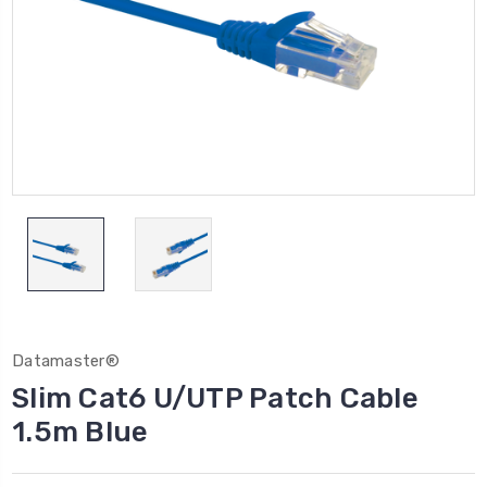
Datamaster®
Slim Cat6 U/UTP Patch Cable
1.5m Blue