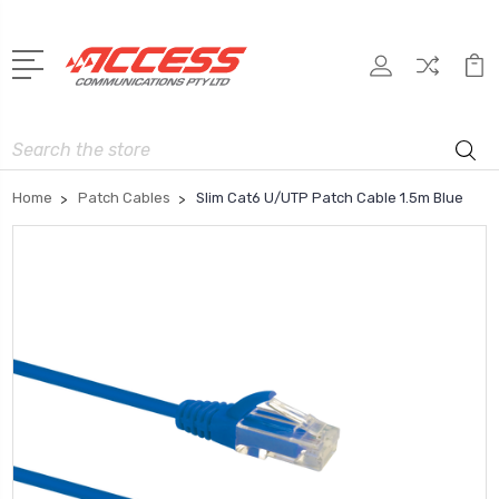
Search
Home
Patch Cables
Slim Cat6 U/UTP Patch Cable 1.5m Blue