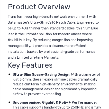
Product Overview
Transform your high-density network environment with
Datamaster's Ultra-Slim Cat6 Patch Cable. Engineered to
be up to 40% thinner than standard cables, this 1.5m Blue
lead is the ultimate solution for modern offices where
flexibility is key. By reducing congestion and improving
manageability, it provides a cleaner, more efficient
installation, backed by professional-grade performance
and a Limited Lifetime Warranty.
Key Features
Ultra-Slim Space-Saving Design:
With a diameter of
just 3.6mm, these flexible slimline cables dramatically
reduce clutter in high-density environments, making
cable management easier and significantly improving
airflow to prevent overheating.
Uncompromised Gigabit & PoE++ Performance:
This cable supports bandwidth up to 250MHz and is fully