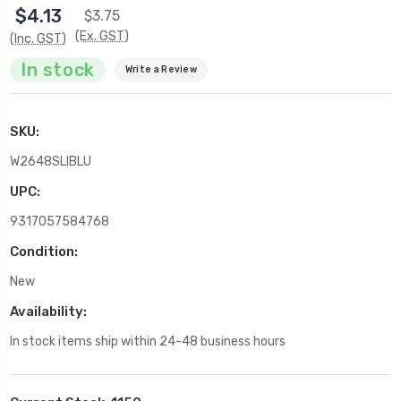
$4.13
$3.75
(Ex. GST)
(Inc. GST)
In stock
Write a Review
SKU:
W2648SLIBLU
UPC:
9317057584768
Condition:
New
Availability:
In stock items ship within 24-48 business hours