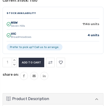
Current Stock:
1150
STOCK AVAILABILITY
NSW
1146 units
Seven Hills
VIC
4 units
Broadmeadows
Prefer to pick up? Call us to arrange.
INCREASE
QUANTITY:
DECREASE
QUANTITY:
share on:
Product Description