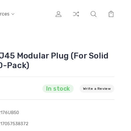
rces
J45 Modular Plug (For Solid
0-Pack)
In stock
Write a Review
2176UB50
317057538372