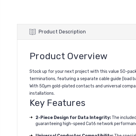
Product Description
Product Overview
Stock up for your next project with this value 50-pac
terminations, featuring a separate cable guide (load ba
With 50µm gold-plated contacts and universal compatib
installations.
Key Features
2-Piece Design for Data Integrity:
The included
guaranteeing high-speed Cat6 network performan
Universal Conductor Compatibility:
The special