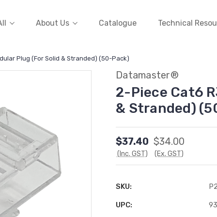
ll
About Us
Catalogue
Technical Resou
ular Plug (For Solid & Stranded) (50-Pack)
Datamaster®
2-Piece Cat6 R
& Stranded) (5
$37.40
$34.00
(Inc. GST)
(Ex. GST)
SKU:
P
UPC:
9