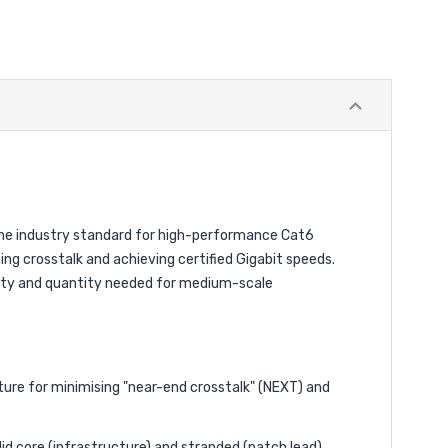
 the industry standard for high-performance Cat6
ing crosstalk and achieving certified Gigabit speeds.
ality and quantity needed for medium-scale
ature for minimising "near-end crosstalk" (NEXT) and
id core (infrastructure) and stranded (patch lead)