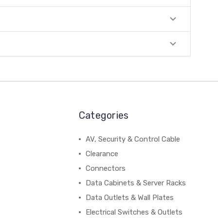
Categories
AV, Security & Control Cable
Clearance
Connectors
Data Cabinets & Server Racks
Data Outlets & Wall Plates
Electrical Switches & Outlets