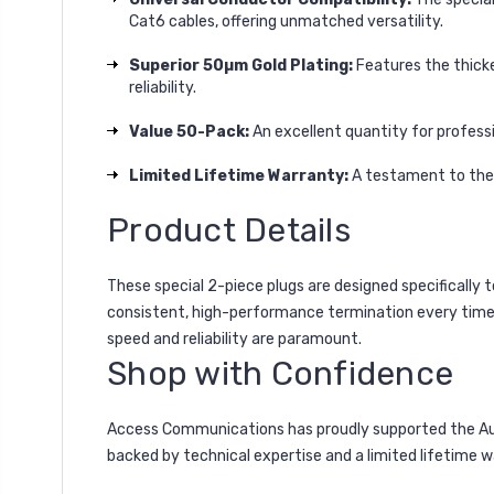
Cat6 cables, offering unmatched versatility.
Superior 50µm Gold Plating:
Features the thicke
reliability.
Value 50-Pack:
An excellent quantity for professio
Limited Lifetime Warranty:
A testament to their
Product Details
These special 2-piece plugs are designed specifically 
consistent, high-performance termination every time, w
speed and reliability are paramount.
Shop with Confidence
Access Communications has proudly supported the Austr
backed by technical expertise and a limited lifetime 