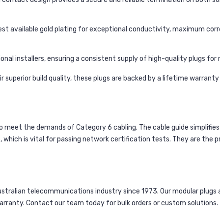
st available gold plating for exceptional conductivity, maximum corr
nal installers, ensuring a consistent supply of high-quality plugs for mu
 superior build quality, these plugs are backed by a lifetime warrant
to meet the demands of Category 6 cabling. The cable guide simplifies
hich is vital for passing network certification tests. They are the p
alian telecommunications industry since 1973. Our modular plugs are
warranty. Contact our team today for bulk orders or custom solutions.