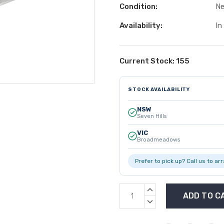
Condition:
N
Availability:
In
Current Stock:
155
STOCK AVAILABILITY
NSW
Seven Hills
VIC
Broadmeadows
Prefer to pick up? Call us to ar
INCREASE
QUANTITY:
DECREASE
QUANTITY: