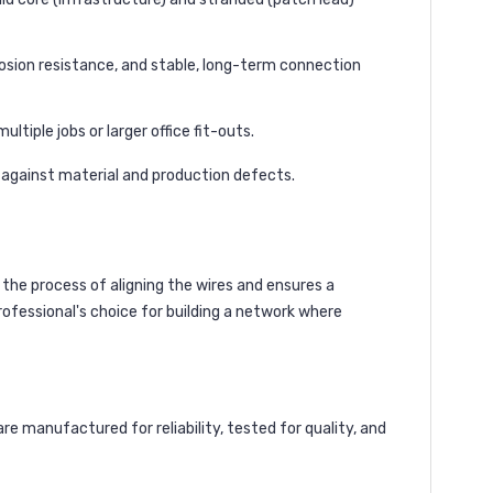
osion resistance, and stable, long-term connection
ltiple jobs or larger office fit-outs.
y against material and production defects.
 the process of aligning the wires and ensures a
rofessional's choice for building a network where
 manufactured for reliability, tested for quality, and