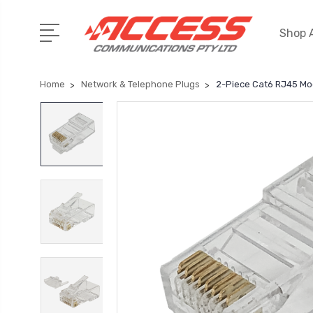
Shop A
Home
Network & Telephone Plugs
2-Piece Cat6 RJ45 Mod