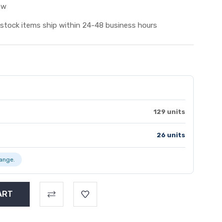
ew
 stock items ship within 24-48 business hours
129 units
26 units
range.