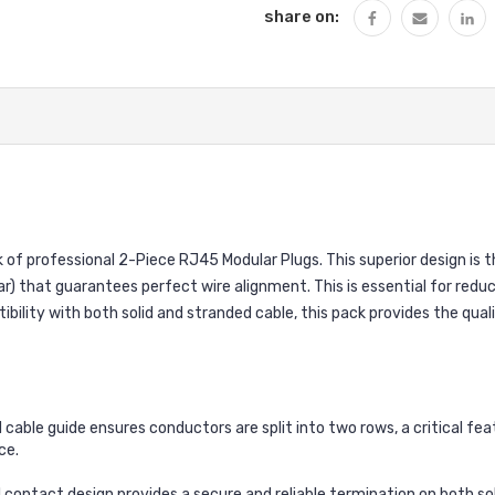
share on:
k of professional 2-Piece RJ45 Modular Plugs. This superior design is
r) that guarantees perfect wire alignment. This is essential for reduc
ility with both solid and stranded cable, this pack provides the qu
 cable guide ensures conductors are split into two rows, a critical fe
ce.
 contact design provides a secure and reliable termination on both sol