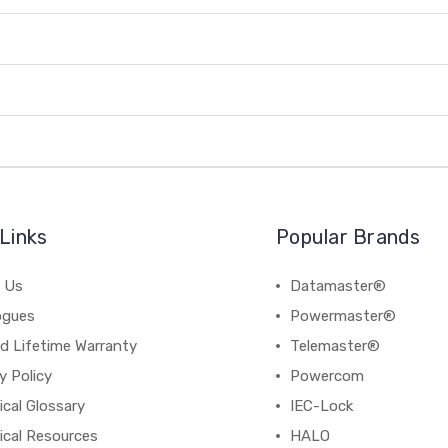
Links
Popular Brands
 Us
Datamaster®
ogues
Powermaster®
d Lifetime Warranty
Telemaster®
y Policy
Powercom
cal Glossary
IEC-Lock
ical Resources
HALO