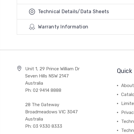
Technical Details/Data Sheets
Warranty Information
Unit 1, 29 Prince William Dr
Quick 
Seven Hills NSW 2147
Australia
About
Ph: 02 9414 8888
Catal
Limite
28 The Gateway
Broadmeadows VIC 3047
Privac
Australia
Techni
Ph: 03 9330 8333
Techn