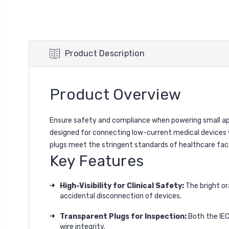
Product Description
Product Overview
Ensure safety and compliance when powering small appl
designed for connecting low-current medical devices w
plugs meet the stringent standards of healthcare facil
Key Features
High-Visibility for Clinical Safety:
The bright or
accidental disconnection of devices.
Transparent Plugs for Inspection:
Both the IEC
wire integrity.