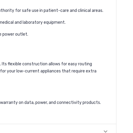
hority for safe use in patient-care and clinical areas.
 medical and laboratory equipment.
e power outlet.
 Its flexible construction allows for easy routing
n for your low-current appliances that require extra
 warranty on data, power, and connectivity products.