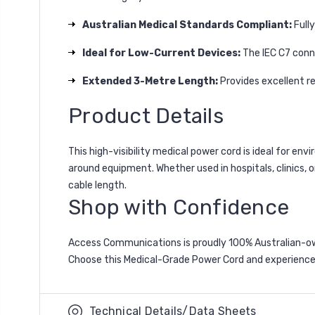
Australian Medical Standards Compliant:
Fully
Ideal for Low-Current Devices:
The IEC C7 conne
Extended 3-Metre Length:
Provides excellent r
Product Details
This high-visibility medical power cord is ideal for env
around equipment. Whether used in hospitals, clinics, o
cable length.
Shop with Confidence
Access Communications is proudly 100% Australian-owne
Choose this Medical-Grade Power Cord and experience
Technical Details/Data Sheets