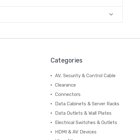
Categories
AV, Security & Control Cable
Clearance
Connectors
Data Cabinets & Server Racks
Data Outlets & Wall Plates
Electrical Switches & Outlets
HDMI & AV Devices