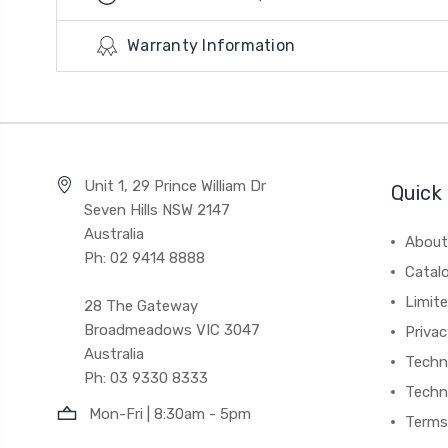
Warranty Information
Unit 1, 29 Prince William Dr
Quick 
Seven Hills NSW 2147
Australia
About
Ph: 02 9414 8888
Catal
Limite
28 The Gateway
Broadmeadows VIC 3047
Privac
Australia
Techni
Ph: 03 9330 8333
Techn
Mon-Fri | 8:30am - 5pm
Terms