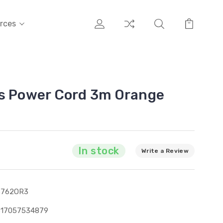
rces
ns Power Cord 3m Orange
In stock
Write a Review
3762OR3
317057534879