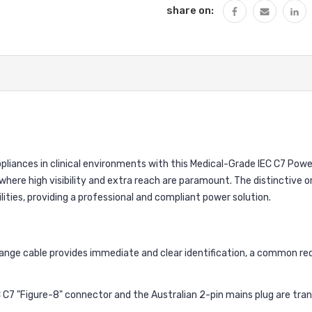
share on:
iances in clinical environments with this Medical-Grade IEC C7 Power
here high visibility and extra reach are paramount. The distinctive 
ities, providing a professional and compliant power solution.
ange cable provides immediate and clear identification, a common r
 C7 "Figure-8" connector and the Australian 2-pin mains plug are trans