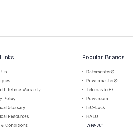
Links
Popular Brands
 Us
Datamaster®
ogues
Powermaster®
d Lifetime Warranty
Telemaster®
y Policy
Powercom
cal Glossary
IEC-Lock
ical Resources
HALO
 & Conditions
View All