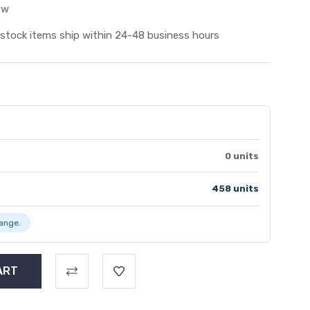
ew
 stock items ship within 24-48 business hours
0 units
458 units
range.