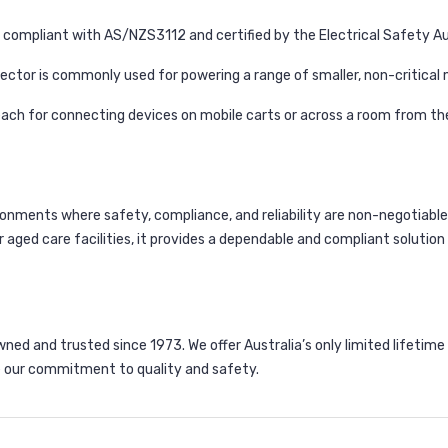
 compliant with AS/NZS3112 and certified by the Electrical Safety Aut
ctor is commonly used for powering a range of smaller, non-critical
each for connecting devices on mobile carts or across a room from th
ironments where safety, compliance, and reliability are non-negotiable.
r aged care facilities, it provides a dependable and compliant solutio
d and trusted since 1973. We offer Australia’s only limited lifetime
 our commitment to quality and safety.