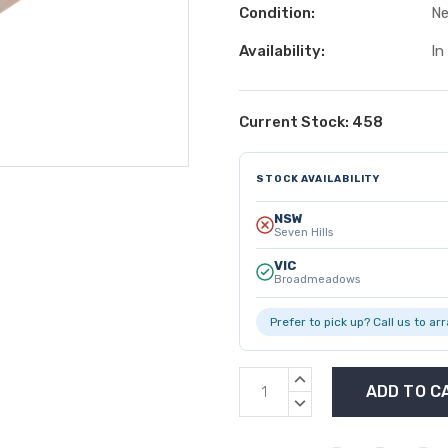
Condition:
N
Availability:
In
Current Stock:
458
STOCK AVAILABILITY
NSW
Seven Hills
VIC
Broadmeadows
Prefer to pick up? Call us to ar
INCREASE
QUANTITY:
DECREASE
QUANTITY: