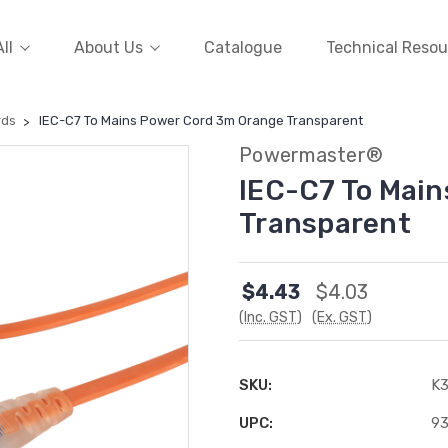
ll
About Us
Catalogue
Technical Resou
rds
IEC-C7 To Mains Power Cord 3m Orange Transparent
Powermaster®
IEC-C7 To Mai
Transparent
$4.43
$4.03
(Inc. GST)
(Ex. GST)
SKU:
K
UPC:
9