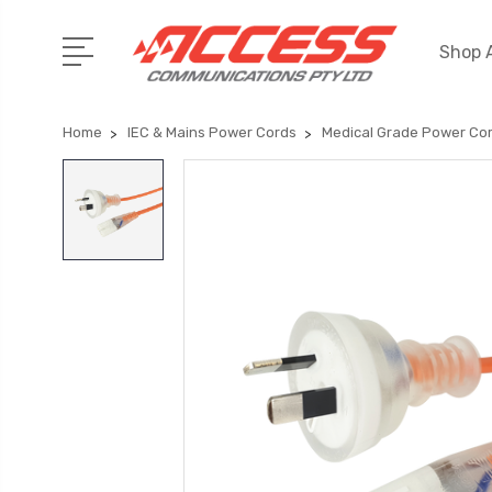
Shop A
Home
IEC & Mains Power Cords
Medical Grade Power Co