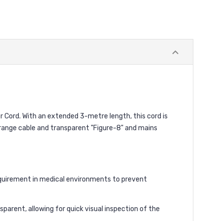
 Cord. With an extended 3-metre length, this cord is
orange cable and transparent "Figure-8" and mains
equirement in medical environments to prevent
parent, allowing for quick visual inspection of the