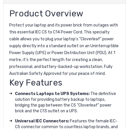
Product Overview
Protect your laptop and its power brick from outages with
this essential IEC C5 to C14 Power Cord. This specialty
cable allows you to plug your laptop's "Cloverleaf" power
supply directly into a standard outlet on an Uninterruptible
Power Supply (UPS) or Power Distribution Unit (PDU). At 1
metre, it's the perfect length for creating a clean,
professional, and battery-backed-up workstation. Fully
Australian Safety Approved for your peace of mind.
Key Features
Connects Laptops to UPS Systems:
The definitive
solution for providing battery backup to laptops,
bridging the gap between the C5 "Cloverleaf" power
brick and the C13 outlet on a UPS.
Universal IEC Connectors:
Features the female IEC-
C5 connector common to countless laptop brands, and