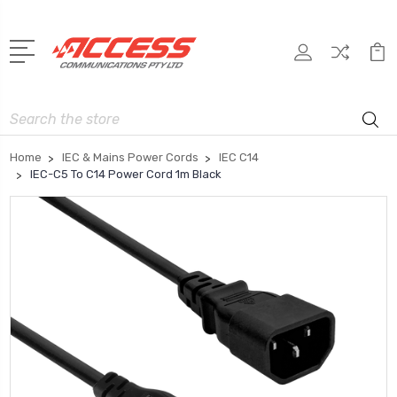
Search
Home
IEC & Mains Power Cords
IEC C14
IEC-C5 To C14 Power Cord 1m Black