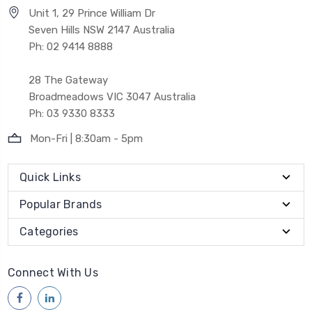
Unit 1, 29 Prince William Dr
Seven Hills NSW 2147 Australia
Ph: 02 9414 8888
28 The Gateway
Broadmeadows VIC 3047 Australia
Ph: 03 9330 8333
Mon-Fri | 8:30am - 5pm
Quick Links
Popular Brands
Categories
Connect With Us