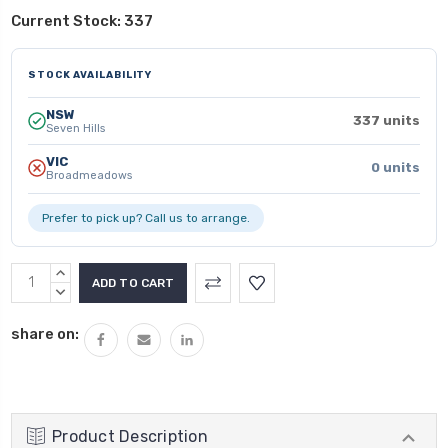
Current Stock:
337
STOCK AVAILABILITY
NSW
337 units
Seven Hills
VIC
0 units
Broadmeadows
Prefer to pick up? Call us to arrange.
INCREASE
QUANTITY:
DECREASE
QUANTITY:
share on:
Product Description