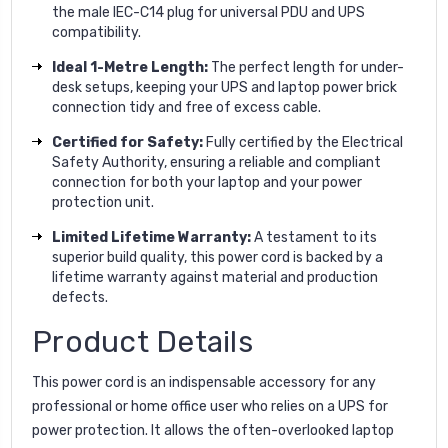
the male IEC-C14 plug for universal PDU and UPS
compatibility.
Ideal 1-Metre Length:
The perfect length for under-
desk setups, keeping your UPS and laptop power brick
connection tidy and free of excess cable.
Certified for Safety:
Fully certified by the Electrical
Safety Authority, ensuring a reliable and compliant
connection for both your laptop and your power
protection unit.
Limited Lifetime Warranty:
A testament to its
superior build quality, this power cord is backed by a
lifetime warranty against material and production
defects.
Product Details
This power cord is an indispensable accessory for any
professional or home office user who relies on a UPS for
power protection. It allows the often-overlooked laptop