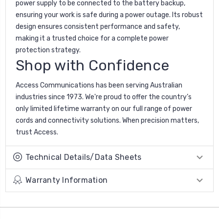
power supply to be connected to the battery backup,
ensuring your work is safe during a power outage. Its robust
design ensures consistent performance and safety,
making it a trusted choice for a complete power
protection strategy.
Shop with Confidence
Access Communications has been serving Australian
industries since 1973. We're proud to offer the country’s
only limited lifetime warranty on our full range of power
cords and connectivity solutions. When precision matters,
trust Access.
Technical Details/Data Sheets
Warranty Information