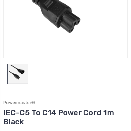
Powermaster®
IEC-C5 To C14 Power Cord 1m
Black