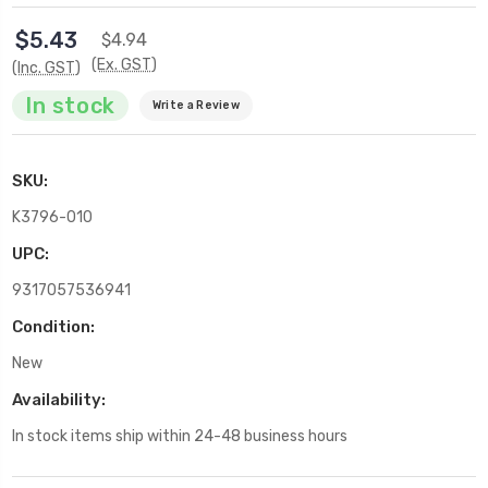
$5.43
$4.94
(Ex. GST)
(Inc. GST)
In stock
Write a Review
SKU:
K3796-010
UPC:
9317057536941
Condition:
New
Availability:
In stock items ship within 24-48 business hours