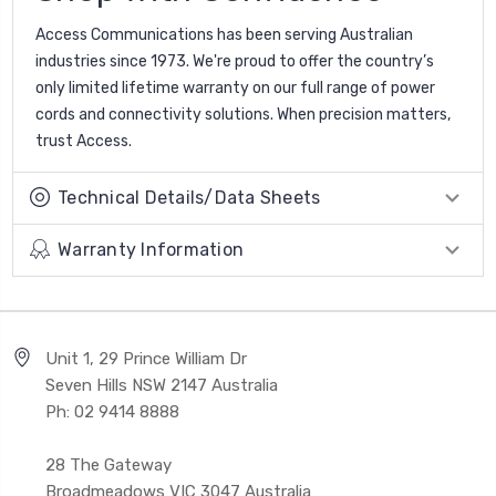
Access Communications has been serving Australian
industries since 1973. We're proud to offer the country’s
only limited lifetime warranty on our full range of power
cords and connectivity solutions. When precision matters,
trust Access.
Technical Details/Data Sheets
Warranty Information
Unit 1, 29 Prince William Dr
Seven Hills NSW 2147 Australia
Ph: 02 9414 8888
28 The Gateway
Broadmeadows VIC 3047 Australia