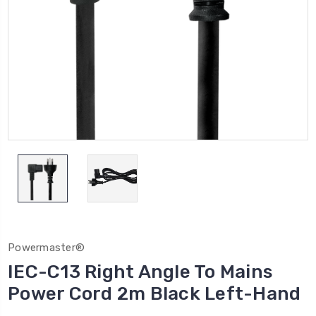
Powermaster®
IEC-C13 Right Angle To Mains
Power Cord 2m Black Left-Hand