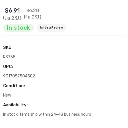
$6.91
$6.28
(Ex. GST)
(Inc. GST)
In stock
Write a Review
SKU:
K3755
UPC:
9317057504582
Condition:
New
Availability:
In stock items ship within 24-48 business hours