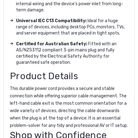
internal wiring and the device's power inlet from long-
term damage.
Universal IEC C13 Compatibility:
Ideal for a huge
range of devices, including desktop PCs, monitors, TVs,
and server equipment that are placed in tight spots.
Certified for Australian Safety:
Fitted with an
AS/NZS3112 compliant 3-pin mains plug and fully
certified by the Electrical Safety Authority for
guaranteed safe operation.
Product Details
This durable power cord provides a secure and stable
connection while offering superior cable management. The
left-hand cable exit is the most common orientation for a
wide variety of devices, directing the cable downwards
when the plug is at the top of a device. It is an essential
problem-solver for any tidy and professional AV or IT setup.
Shop with Confidence