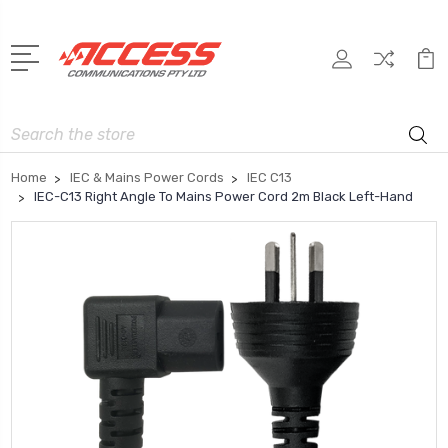
Search
Home
IEC & Mains Power Cords
IEC C13
IEC-C13 Right Angle To Mains Power Cord 2m Black Left-Hand