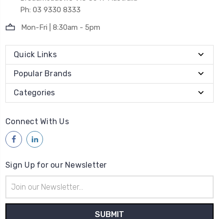
Ph: 03 9330 8333
Mon-Fri | 8:30am - 5pm
Quick Links
Popular Brands
Categories
Connect With Us
Sign Up for our Newsletter
Email
Address