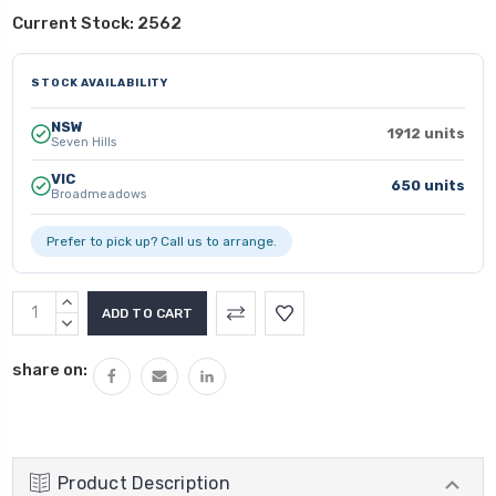
Current Stock:
2562
STOCK AVAILABILITY
NSW
1912 units
Seven Hills
VIC
650 units
Broadmeadows
Prefer to pick up? Call us to arrange.
INCREASE
QUANTITY:
DECREASE
QUANTITY:
share on:
Product Description