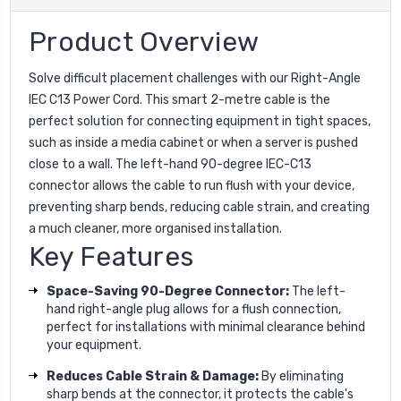
Product Overview
Solve difficult placement challenges with our Right-Angle
IEC C13 Power Cord. This smart 2-metre cable is the
perfect solution for connecting equipment in tight spaces,
such as inside a media cabinet or when a server is pushed
close to a wall. The left-hand 90-degree IEC-C13
connector allows the cable to run flush with your device,
preventing sharp bends, reducing cable strain, and creating
a much cleaner, more organised installation.
Key Features
Space-Saving 90-Degree Connector:
The left-
hand right-angle plug allows for a flush connection,
perfect for installations with minimal clearance behind
your equipment.
Reduces Cable Strain & Damage:
By eliminating
sharp bends at the connector, it protects the cable's