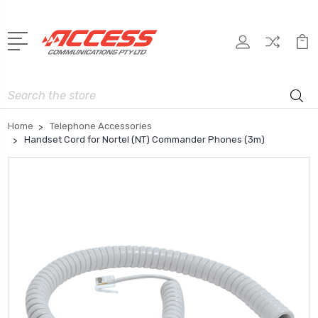
Search
Home
Telephone Accessories
Handset Cord for Nortel (NT) Commander Phones (3m)