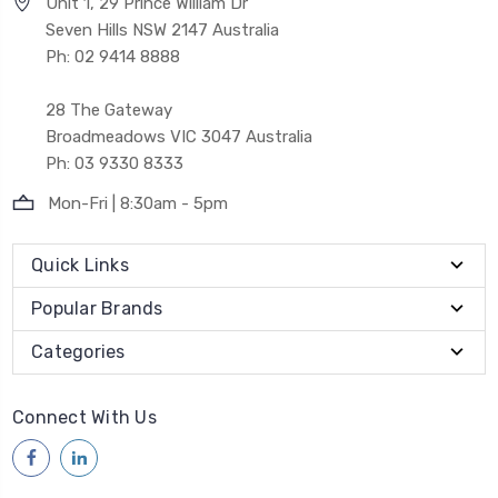
Unit 1, 29 Prince William Dr
Seven Hills NSW 2147 Australia
Ph: 02 9414 8888
28 The Gateway
Broadmeadows VIC 3047 Australia
Ph: 03 9330 8333
Mon-Fri | 8:30am - 5pm
Quick Links
Popular Brands
Categories
Connect With Us