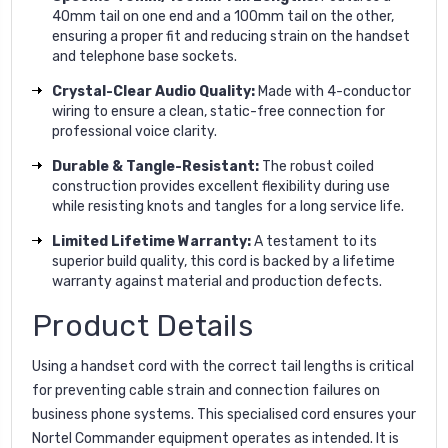
40mm tail on one end and a 100mm tail on the other,
ensuring a proper fit and reducing strain on the handset
and telephone base sockets.
Crystal-Clear Audio Quality:
Made with 4-conductor
wiring to ensure a clean, static-free connection for
professional voice clarity.
Durable & Tangle-Resistant:
The robust coiled
construction provides excellent flexibility during use
while resisting knots and tangles for a long service life.
Limited Lifetime Warranty:
A testament to its
superior build quality, this cord is backed by a lifetime
warranty against material and production defects.
Product Details
Using a handset cord with the correct tail lengths is critical
for preventing cable strain and connection failures on
business phone systems. This specialised cord ensures your
Nortel Commander equipment operates as intended. It is