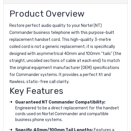
Product Overview
Restore perfect audio quality to your Nortel (NT)
Commander business telephone with this purpose-built
replacement handset cord. This high-quality 3-metre
coiled cord is not a generic replacement; it is specifically
designed with asymmetrical 40mm and 100mm "tails" (the
straight, uncoiled sections of cable at each end) to match
the original equipment manufacturer (OEM) specifications
for Commander systems. It provides a perfect fit and
flawless, static-free call clarity.
Key Features
Guaranteed NT Commander Compatibility:
Engineered to be a direct replacement for the handset
cords used on Nortel Commander and compatible
business phone systems.
Specific 40mm/100mm Tail Lengths:
Features a