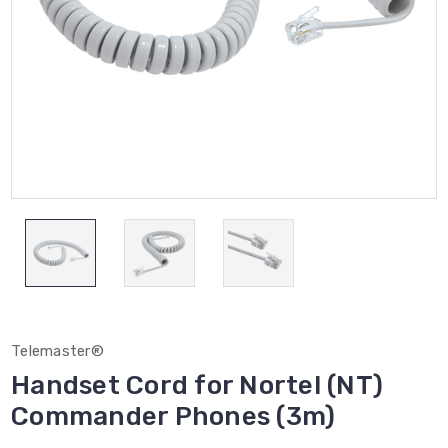
Telemaster®
Handset Cord for Nortel (NT)
Commander Phones (3m)