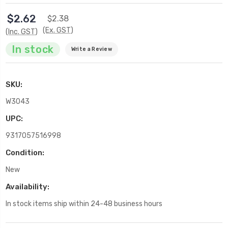
$2.62
$2.38
(Ex. GST)
(Inc. GST)
In stock
Write a Review
SKU:
W3043
UPC:
9317057516998
Condition:
New
Availability:
In stock items ship within 24-48 business hours