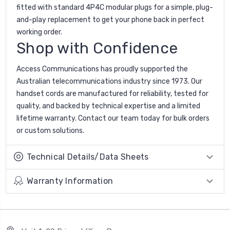
fitted with standard 4P4C modular plugs for a simple, plug-
and-play replacement to get your phone back in perfect
working order.
Shop with Confidence
Access Communications has proudly supported the
Australian telecommunications industry since 1973. Our
handset cords are manufactured for reliability, tested for
quality, and backed by technical expertise and a limited
lifetime warranty. Contact our team today for bulk orders
or custom solutions.
Technical Details/Data Sheets
Warranty Information