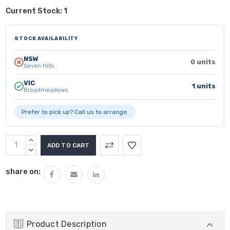
Current Stock:
1
STOCK AVAILABILITY
NSW
0 units
Seven Hills
VIC
1 units
Broadmeadows
Prefer to pick up? Call us to arrange.
INCREASE
QUANTITY:
DECREASE
QUANTITY:
share on:
Product Description