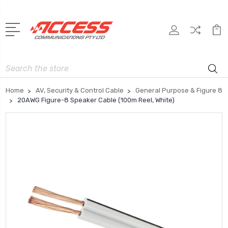
Search
Home
AV, Security & Control Cable
General Purpose & Figure 8
20AWG Figure-8 Speaker Cable (100m Reel, White)