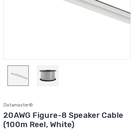
Datamaster®
20AWG Figure-8 Speaker Cable
(100m Reel, White)