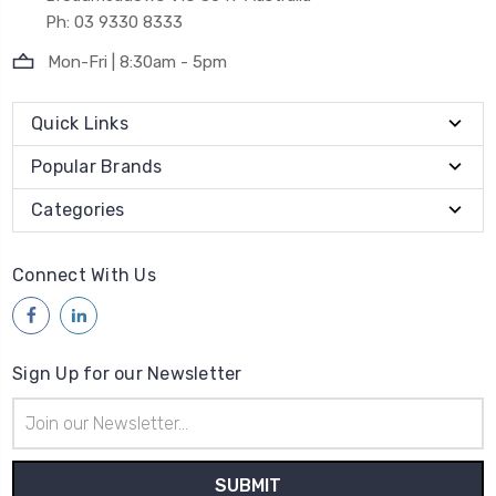
Ph: 03 9330 8333
Mon-Fri | 8:30am - 5pm
Quick Links
Popular Brands
Categories
Connect With Us
Sign Up for our Newsletter
Email
Address