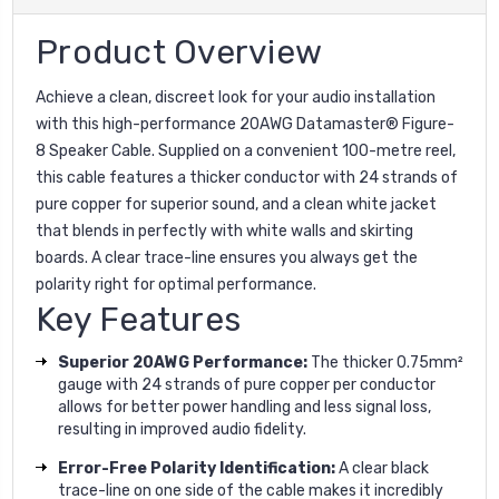
Product Overview
Achieve a clean, discreet look for your audio installation
with this high-performance 20AWG Datamaster® Figure-
8 Speaker Cable. Supplied on a convenient 100-metre reel,
this cable features a thicker conductor with 24 strands of
pure copper for superior sound, and a clean white jacket
that blends in perfectly with white walls and skirting
boards. A clear trace-line ensures you always get the
polarity right for optimal performance.
Key Features
Superior 20AWG Performance:
The thicker 0.75mm²
gauge with 24 strands of pure copper per conductor
allows for better power handling and less signal loss,
resulting in improved audio fidelity.
Error-Free Polarity Identification:
A clear black
trace-line on one side of the cable makes it incredibly