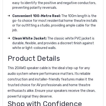
easy to identify the positive and negative conductors,
preventing polarity reversals.
Convenient 100-Metre Reel:
The 100m length is the
go-to choice for most residential home theatre installs
or for outfitting a studio, providing ample cable for the
job.
Clean White Jacket:
The classic white PVC jacket is
durable, flexible, and provides a discreet finish against
white or light-coloured walls.
Product Details
This 20AWG speaker cable is the ideal step-up for any
audio system where performance matters. Its reliable
construction and installer-friendly features make it the
trusted choice for AV professionals and home theatre
enthusiasts alike. Ensure your speakers receive the clean,
powerful signal they deserve.
Shop with Confidence