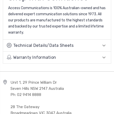
Access Communications is 100% Australian-owned and has
delivered expert communication solutions since 1973. All
our products are manufactured to the highest standards
and backed by our trusted expertise and a limited lifetime
warranty.
Technical Details/Data Sheets
Warranty Information
Unit 1, 29 Prince William Dr
Seven Hills NSW 2147 Australia
Ph: 02 9414 8888
28 The Gateway
Broadmeadows VIC 3047 Australia