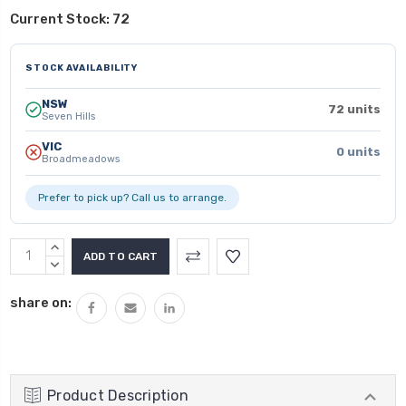
Current Stock:
72
STOCK AVAILABILITY
NSW
72 units
Seven Hills
VIC
0 units
Broadmeadows
Prefer to pick up? Call us to arrange.
INCREASE
QUANTITY:
DECREASE
QUANTITY:
share on:
Product Description