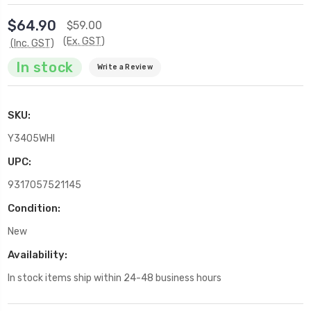
$64.90
$59.00
(Ex. GST)
(Inc. GST)
In stock
Write a Review
SKU:
Y3405WHI
UPC:
9317057521145
Condition:
New
Availability:
In stock items ship within 24-48 business hours