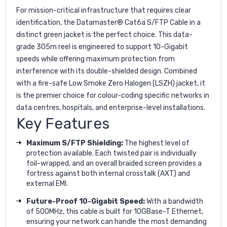
For mission-critical infrastructure that requires clear
identification, the Datamaster® Cat6a S/FTP Cable in a
distinct green jacket is the perfect choice. This data-
grade 305m reel is engineered to support 10-Gigabit
speeds while offering maximum protection from
interference with its double-shielded design. Combined
with a fire-safe Low Smoke Zero Halogen (LSZH) jacket, it
is the premier choice for colour-coding specific networks in
data centres, hospitals, and enterprise-level installations.
Key Features
Maximum S/FTP Shielding:
The highest level of
protection available. Each twisted pair is individually
foil-wrapped, and an overall braided screen provides a
fortress against both internal crosstalk (AXT) and
external EMI.
Future-Proof 10-Gigabit Speed:
With a bandwidth
of 500MHz, this cable is built for 10GBase-T Ethernet,
ensuring your network can handle the most demanding