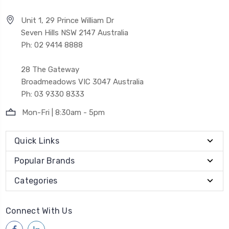
Unit 1, 29 Prince William Dr
Seven Hills NSW 2147 Australia
Ph: 02 9414 8888
28 The Gateway
Broadmeadows VIC 3047 Australia
Ph: 03 9330 8333
Mon-Fri | 8:30am - 5pm
Quick Links
Popular Brands
Categories
Connect With Us