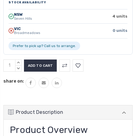
STOCK AVAILABILITY
NSW
4 units
Seven Hills
VIC
0 units
Broadmeadows
Prefer to pick up? Call us to arrange.
INCREASE
QUANTITY:
DECREASE
QUANTITY:
share on:
Product Description
Product Overview