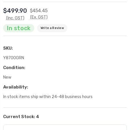
$499.90
$454.45
(Ex. GST)
(Inc. GST)
In stock
Write a Review
SKU:
Y8700GRN
Condition:
New
Availability:
In stock items ship within 24-48 business hours
Current Stock:
4