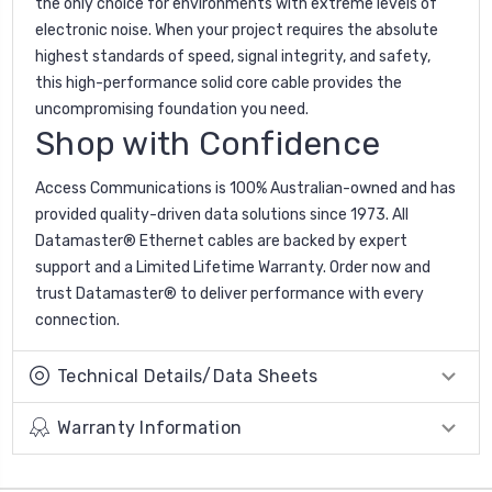
the only choice for environments with extreme levels of
electronic noise. When your project requires the absolute
highest standards of speed, signal integrity, and safety,
this high-performance solid core cable provides the
uncompromising foundation you need.
Shop with Confidence
Access Communications is 100% Australian-owned and has
provided quality-driven data solutions since 1973. All
Datamaster® Ethernet cables are backed by expert
support and a Limited Lifetime Warranty. Order now and
trust Datamaster® to deliver performance with every
connection.
Technical Details/Data Sheets
Warranty Information