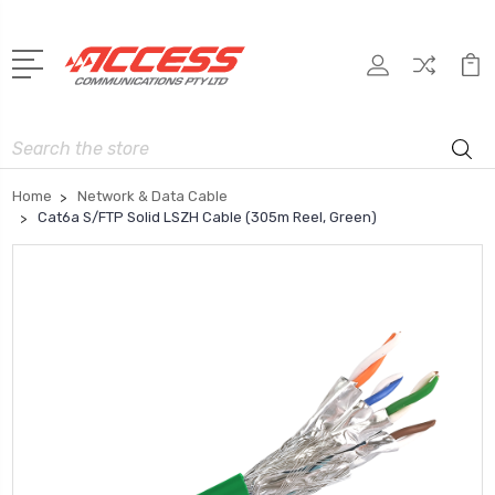
Search
Home
Network & Data Cable
Cat6a S/FTP Solid LSZH Cable (305m Reel, Green)