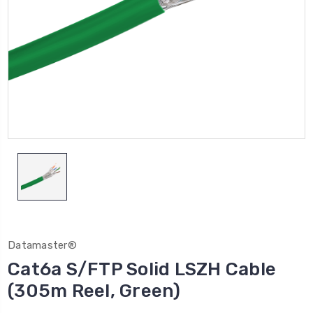
Datamaster®
Cat6a S/FTP Solid LSZH Cable
(305m Reel, Green)