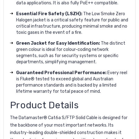
data applications. It is also fully PoE++ compatible.
Essential Fire Safety (LSZH):
The Low Smoke Zero
Halogen jacket is a critical safety feature for public and
critical infrastructure, producing minimal smoke and no
toxic gases in the event of a fire.
Green Jacket for Easy Identification:
The distinct
green colour is ideal for colour-coding network
segments, such as for security systems or specific
departments, simplifying management.
Guaranteed Professional Performance:
Every reel
is Fluke® tested to exceed global and Australian
performance standards and is backed by a limited
lifetime warranty for total peace of mind.
Product Details
The Datamaster® Cat6a S/FTP Solid Cable is designed for
the backbone of your most important networks. Its
industry-leading double-shielded construction makes it