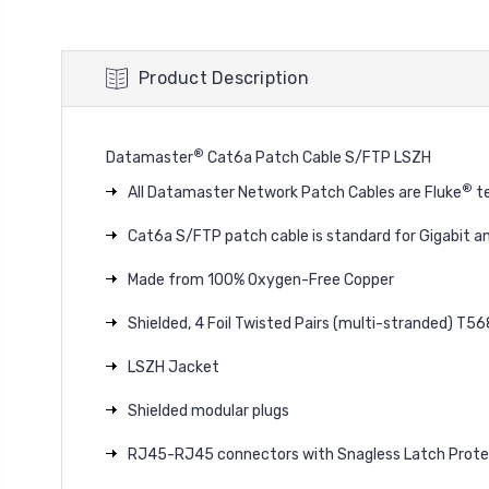
Product Description
®
Datamaster
Cat6a Patch Cable S/FTP LSZH
®
All Datamaster Network Patch Cables are Fluke
te
Cat6a S/FTP patch cable is standard for Gigabit a
Made from 100% Oxygen-Free Copper
Shielded, 4 Foil Twisted Pairs (multi-stranded) T5
LSZH Jacket
Shielded modular plugs
RJ45-RJ45 connectors with Snagless Latch Prote