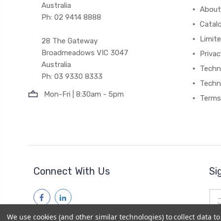
Australia
About
Ph: 02 9414 8888
Catal
Limite
28 The Gateway
Broadmeadows VIC 3047
Privac
Australia
Techni
Ph: 03 9330 8333
Techn
Mon-Fri | 8:30am - 5pm
Terms
Connect With Us
Si
Ema
Add
We use cookies (and other similar technologies) to collect data 