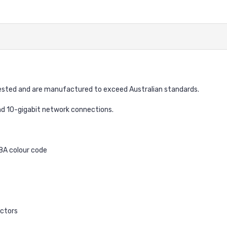
sted and are manufactured to exceed Australian standards.
nd 10-gigabit network connections.
68A colour code
ctors