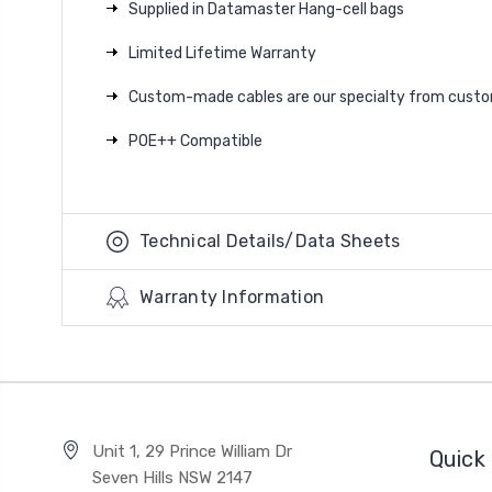
Supplied in Datamaster Hang-cell bags
Limited Lifetime Warranty
Custom-made cables are our specialty from custom 
POE++ Compatible
Technical Details/Data Sheets
Warranty Information
Unit 1, 29 Prince William Dr
Quick 
Seven Hills NSW 2147