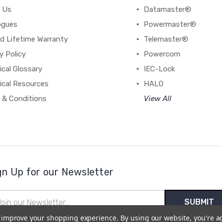
 Us
Datamaster®
ogues
Powermaster®
d Lifetime Warranty
Telemaster®
y Policy
Powercom
cal Glossary
IEC-Lock
ical Resources
HALO
 & Conditions
View All
gn Up for our Newsletter
il
ress
to improve your shopping experience.
By using our website, you're a