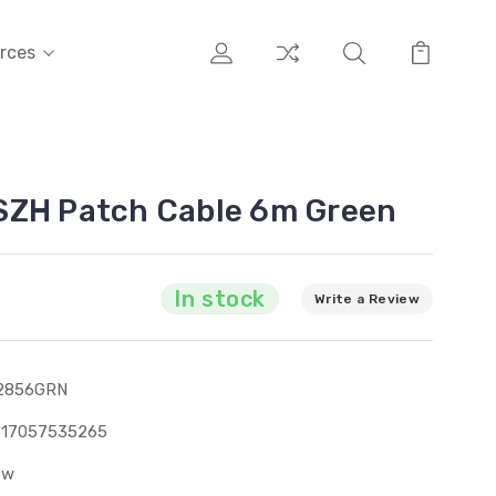
rces
SZH Patch Cable 6m Green
In stock
Write a Review
2856GRN
317057535265
ew