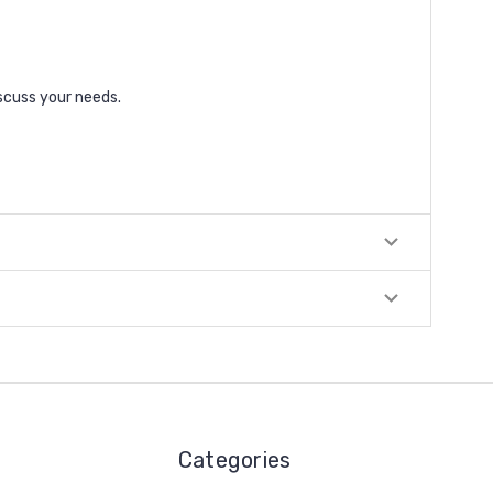
scuss your needs.
Categories