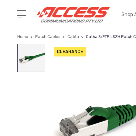
Shop A
Home
Patch Cables
Cat6a
Cat6a S/FTP LSZH Patch 
CLEARANCE