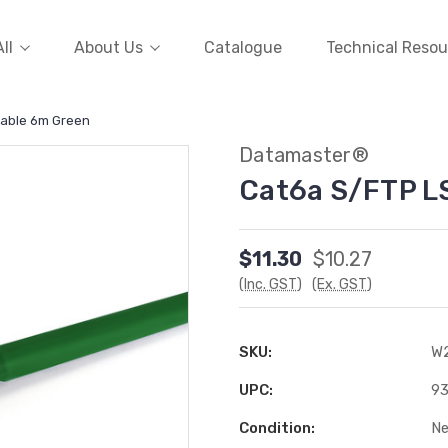
ll
About Us
Catalogue
Technical Resou
Cable 6m Green
Datamaster®
Cat6a S/FTP L
$11.30
$10.27
(Inc. GST)
(Ex. GST)
SKU:
W
UPC:
9
Condition:
N