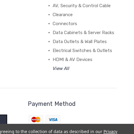
AV, Security & Control Cable
Clearance
Connectors
Data Cabinets & Server Racks
Data Outlets & Wall Plates
Electrical Switches & Outlets
HDMI & AV Devices
View All
Payment Method
greeing to the collection of data as described in our
Privacy