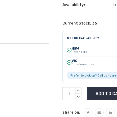
Availability:
In
Current Stock:
36
STOCK AVAILABILITY
NSW
Seven Hills
VIC
Broadmeadows
Prefer to pick up? Call us to ar
INCREASE
QUANTITY:
DECREASE
QUANTITY:
share on: