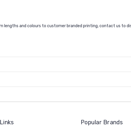
lengths and colours to customer branded printing, contact us to di
Links
Popular Brands