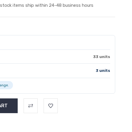
 stock items ship within 24-48 business hours
33 units
3 units
range.