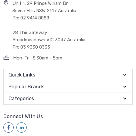
Unit 1, 29 Prince William Dr
Seven Hills NSW 2147 Australia
Ph: 02 9414 8888
28 The Gateway
Broadmeadows VIC 3047 Australia
Ph: 03 9330 8333
Mon-Fri | 8:30am - 5pm
Quick Links
Popular Brands
Categories
Connect With Us