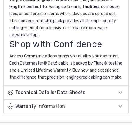
length is perfect for wiring up training facilities, computer
labs, or conference rooms where devices are spread out.
This convenient multi-pack provides all the high-quality
cabling needed for a consistent, reliable room-wide
network setup.
Shop with Confidence
Access Communications brings you quality you can trust.
Each Datamaster® Cat6 cable is backed by Fluke® testing
and a Limited Lifetime Warranty. Buy now and experience
the difference that precision-engineered cabling can make.
Technical Details/Data Sheets
Warranty Information