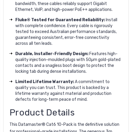
bandwidth, these cables reliably support Gigabit
Ethernet, VoIP, and high-power PoE++ applications.
Fluke® Tested for Guaranteed Reliability:
Install
with complete confidence. Every cable is rigorously
tested to exceed Australian performance standards,
guaranteeing consistent, error-free connectivity
across all ten leads.
Durable, Installer-Friendly Design:
Features high-
quality injection-moulded plugs with 50µm gold-plated
contacts and a snagless boot design to protect the
locking tab during dense installations.
Limited Lifetime Warranty:
A commitment to
quality you can trust. This product is backed by a
lifetime warranty against material and production
defects for long-term peace of mind.
Product Details
This Datamaster® Cat6 10-Pack is the definitive solution
for professional-grade installations. The generous 3m