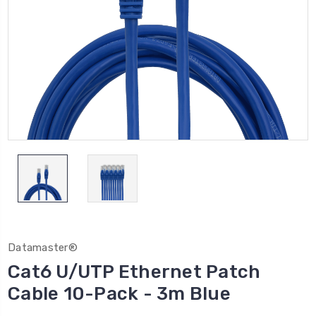
Datamaster®
Cat6 U/UTP Ethernet Patch
Cable 10-Pack - 3m Blue