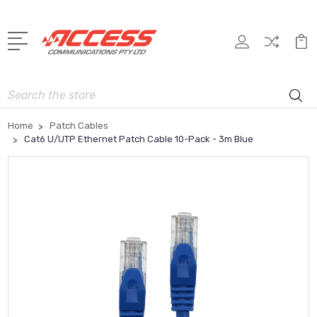
Search
Home
Patch Cables
Cat6 U/UTP Ethernet Patch Cable 10-Pack - 3m Blue