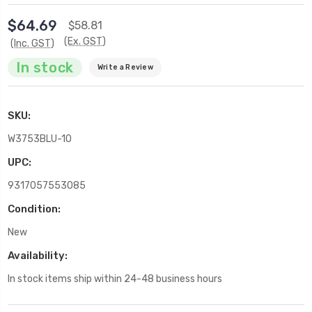
$64.69
$58.81
(Ex. GST)
(Inc. GST)
In stock
Write a Review
SKU:
W3753BLU-10
UPC:
9317057553085
Condition:
New
Availability:
In stock items ship within 24-48 business hours