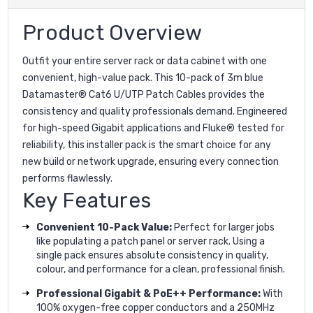
Product Overview
Outfit your entire server rack or data cabinet with one
convenient, high-value pack. This 10-pack of 3m blue
Datamaster® Cat6 U/UTP Patch Cables provides the
consistency and quality professionals demand. Engineered
for high-speed Gigabit applications and Fluke® tested for
reliability, this installer pack is the smart choice for any
new build or network upgrade, ensuring every connection
performs flawlessly.
Key Features
Convenient 10-Pack Value:
Perfect for larger jobs
like populating a patch panel or server rack. Using a
single pack ensures absolute consistency in quality,
colour, and performance for a clean, professional finish.
Professional Gigabit & PoE++ Performance:
With
100% oxygen-free copper conductors and a 250MHz