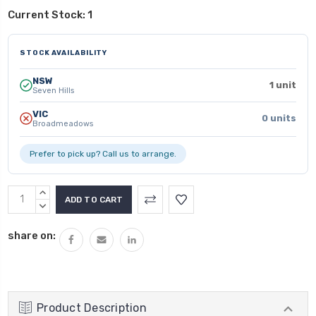
Current Stock:
1
STOCK AVAILABILITY
NSW
1 unit
Seven Hills
VIC
0 units
Broadmeadows
Prefer to pick up? Call us to arrange.
INCREASE
QUANTITY:
DECREASE
QUANTITY:
share on:
Product Description