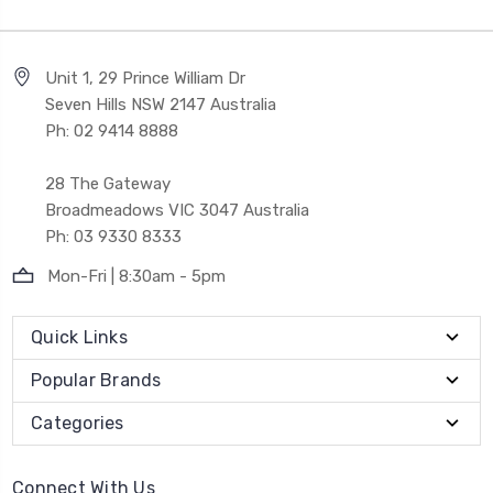
Unit 1, 29 Prince William Dr
Seven Hills NSW 2147 Australia
Ph: 02 9414 8888
28 The Gateway
Broadmeadows VIC 3047 Australia
Ph: 03 9330 8333
Mon-Fri | 8:30am - 5pm
Quick Links
Popular Brands
Categories
Connect With Us