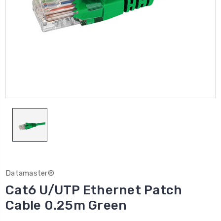
Datamaster®
Cat6 U/UTP Ethernet Patch
Cable 0.25m Green