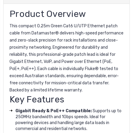
Product Overview
This compact 0.25m Green Cat6 U/UTP Ethernet patch
cable from Datamaster® delivers high-speed performance
and zero-slack precision for rack installations and close-
proximity networking. Engineered for durability and
reliability, this professional-grade patch lead is ideal for
Gigabit Ethernet, VoIP, and Power over Ethernet (PoE,
PoE+, PoE++). Each cable is individually Fluke® tested to
exceed Australian standards, ensuring dependable, error-
free connectivity for mission-critical data transfer.
Backed by a limited lifetime warranty.
Key Features
Gigabit Ready & PoE++ Compatible:
Supports up to
250MHz bandwidth and 1Gbps speeds. Ideal for
powering devices and handling large data loads in
commercial and residential networks.