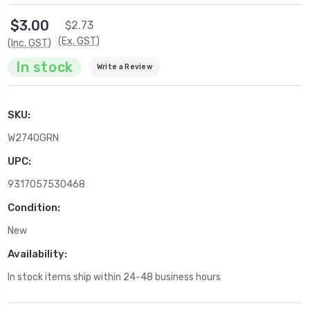
$3.00
$2.73
(Ex. GST)
(Inc. GST)
In stock
Write a Review
SKU:
W2740GRN
UPC:
9317057530468
Condition:
New
Availability:
In stock items ship within 24-48 business hours