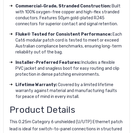
Commercial-Grade, Stranded Construction:
Built
with 100% oxygen-free copper and high-flex stranded
conductors. Features 50µm gold-plated RJ45
connectors for superior contact and signal retention.
Fluke® Tested for Consistent Performance:
Each
Cat6 modular patch cord is tested to meet or exceed
Australian compliance benchmarks, ensuring long-term
reliability out of the bag.
Installer-Preferred Features:
Includes a flexible
PVC jacket and snagless boot for easy routing and clip
protection in dense patching environments.
Lifetime Warranty:
Covered by a limited lifetime
warranty against material and manufacturing faults
for peace of mind in every install.
Product Details
This 0.25m Category 6 unshielded (U/UTP) Ethernet patch
lead is ideal for switch-to-panel connections in structured