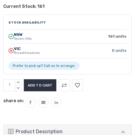
Current Stock:
161
STOCK AVAILABILITY
NSW
161 units
Seven Hills
VIC
0 units
Broadmeadows
Prefer to pick up? Call us to arrange.
INCREASE
QUANTITY:
DECREASE
QUANTITY:
share on:
Product Description