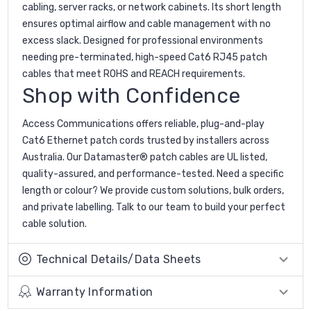
cabling, server racks, or network cabinets. Its short length
ensures optimal airflow and cable management with no
excess slack. Designed for professional environments
needing pre-terminated, high-speed Cat6 RJ45 patch
cables that meet ROHS and REACH requirements.
Shop with Confidence
Access Communications offers reliable, plug-and-play
Cat6 Ethernet patch cords trusted by installers across
Australia. Our Datamaster® patch cables are UL listed,
quality-assured, and performance-tested. Need a specific
length or colour? We provide custom solutions, bulk orders,
and private labelling. Talk to our team to build your perfect
cable solution.
Technical Details/Data Sheets
Warranty Information