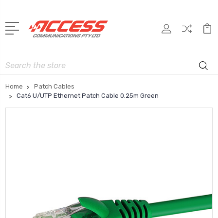
Search
Home
Patch Cables
Cat6 U/UTP Ethernet Patch Cable 0.25m Green