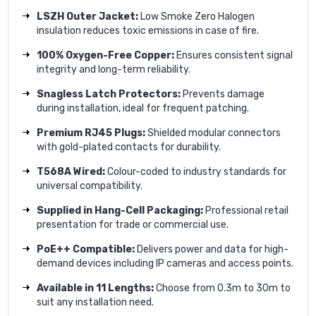
LSZH Outer Jacket:
Low Smoke Zero Halogen
insulation reduces toxic emissions in case of fire.
100% Oxygen-Free Copper:
Ensures consistent signal
integrity and long-term reliability.
Snagless Latch Protectors:
Prevents damage
during installation, ideal for frequent patching.
Premium RJ45 Plugs:
Shielded modular connectors
with gold-plated contacts for durability.
T568A Wired:
Colour-coded to industry standards for
universal compatibility.
Supplied in Hang-Cell Packaging:
Professional retail
presentation for trade or commercial use.
PoE++ Compatible:
Delivers power and data for high-
demand devices including IP cameras and access points.
Available in 11 Lengths:
Choose from 0.3m to 30m to
suit any installation need.