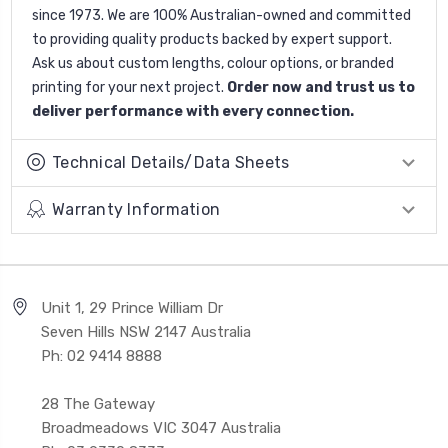
since 1973. We are 100% Australian-owned and committed
to providing quality products backed by expert support.
Ask us about custom lengths, colour options, or branded
printing for your next project.
Order now and trust us to
deliver performance with every connection.
Technical Details/Data Sheets
Warranty Information
Unit 1, 29 Prince William Dr
Seven Hills NSW 2147 Australia
Ph: 02 9414 8888
28 The Gateway
Broadmeadows VIC 3047 Australia