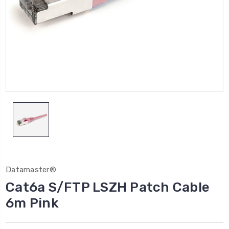
Datamaster®
Cat6a S/FTP LSZH Patch Cable
6m Pink