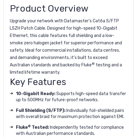
Product Overview
Upgrade your network with Datamaster's Cat6a S/FTP
LSZH Patch Cable. Designed for high-speed 10-Gigabit
Ethernet, this cable features full shielding and a low-
smoke zero halogen jacket for superior performance and
safety. Ideal for commercial installations, data centres,
and demanding environments, it’s built to exceed
®
Australian standards and backed by Fluke
testing and a
limited lifetime warranty.
Key Features
10-Gigabit Ready:
Supports high-speed data transfer
up to 500MHz for future-proof networks.
Full Shielding (S/FTP):
Individually foil-shielded pairs
with overall braid for maximum protection against EMI.
®
Fluke
Tested:
Independently tested for compliance
with Australian performance standards.