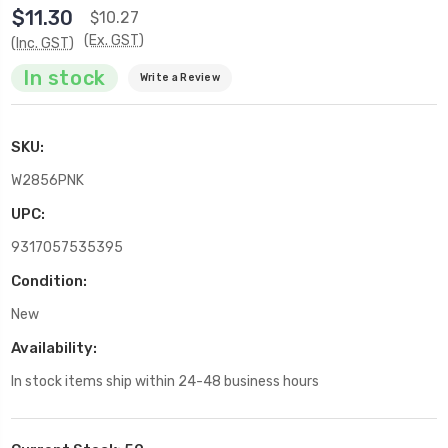
$11.30
$10.27
(Ex. GST)
(Inc. GST)
In stock
Write a Review
SKU:
W2856PNK
UPC:
9317057535395
Condition:
New
Availability:
In stock items ship within 24-48 business hours