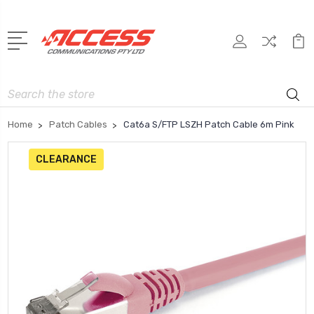
Search
Home
Patch Cables
Cat6a S/FTP LSZH Patch Cable 6m Pink
CLEARANCE