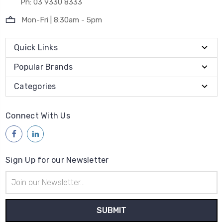
Ph: 03 9330 8333
Mon-Fri | 8:30am - 5pm
Quick Links
Popular Brands
Categories
Connect With Us
Sign Up for our Newsletter
Email
Address