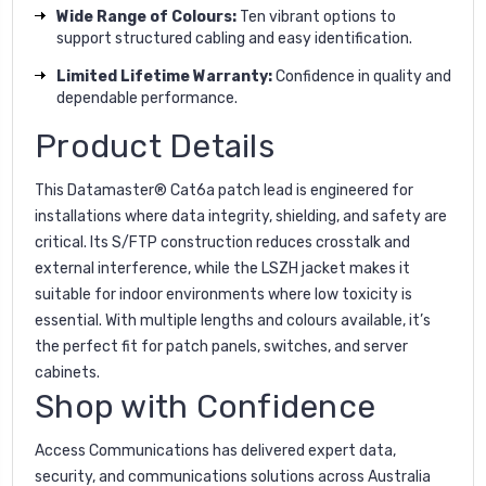
Wide Range of Colours:
Ten vibrant options to
support structured cabling and easy identification.
Limited Lifetime Warranty:
Confidence in quality and
dependable performance.
Product Details
This Datamaster® Cat6a patch lead is engineered for
installations where data integrity, shielding, and safety are
critical. Its S/FTP construction reduces crosstalk and
external interference, while the LSZH jacket makes it
suitable for indoor environments where low toxicity is
essential. With multiple lengths and colours available, it’s
the perfect fit for patch panels, switches, and server
cabinets.
Shop with Confidence
Access Communications has delivered expert data,
security, and communications solutions across Australia