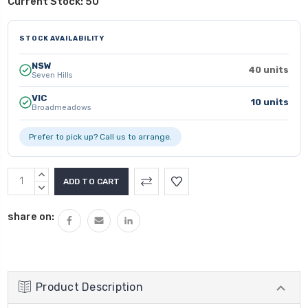
Current Stock:
50
STOCK AVAILABILITY
NSW
40 units
Seven Hills
VIC
10 units
Broadmeadows
Prefer to pick up? Call us to arrange.
INCREASE
QUANTITY:
DECREASE
QUANTITY:
share on:
Product Description