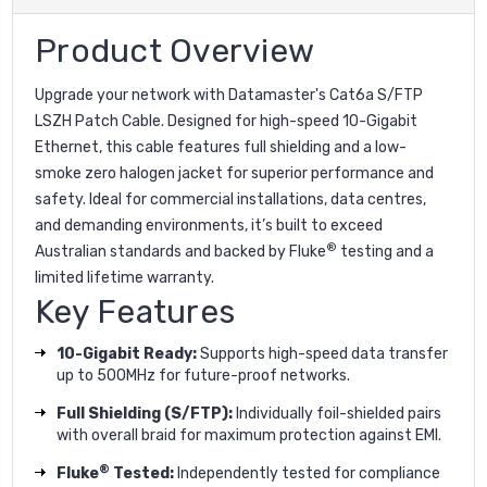
Product Overview
Upgrade your network with Datamaster's Cat6a S/FTP
LSZH Patch Cable. Designed for high-speed 10-Gigabit
Ethernet, this cable features full shielding and a low-
smoke zero halogen jacket for superior performance and
safety. Ideal for commercial installations, data centres,
and demanding environments, it’s built to exceed
®
Australian standards and backed by Fluke
testing and a
limited lifetime warranty.
Key Features
10-Gigabit Ready:
Supports high-speed data transfer
up to 500MHz for future-proof networks.
Full Shielding (S/FTP):
Individually foil-shielded pairs
with overall braid for maximum protection against EMI.
®
Fluke
Tested:
Independently tested for compliance