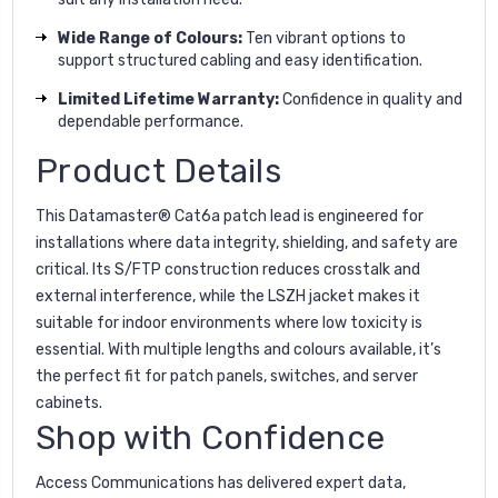
Wide Range of Colours:
Ten vibrant options to
support structured cabling and easy identification.
Limited Lifetime Warranty:
Confidence in quality and
dependable performance.
Product Details
This Datamaster® Cat6a patch lead is engineered for
installations where data integrity, shielding, and safety are
critical. Its S/FTP construction reduces crosstalk and
external interference, while the LSZH jacket makes it
suitable for indoor environments where low toxicity is
essential. With multiple lengths and colours available, it’s
the perfect fit for patch panels, switches, and server
cabinets.
Shop with Confidence
Access Communications has delivered expert data,