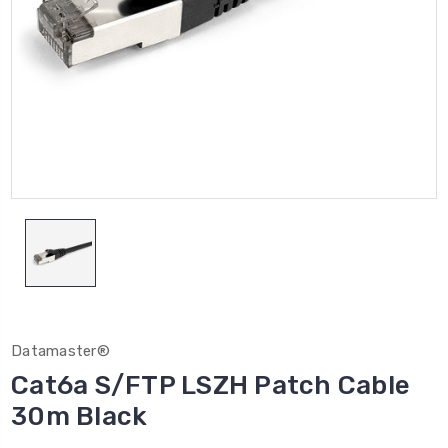
Datamaster®
Cat6a S/FTP LSZH Patch Cable
30m Black