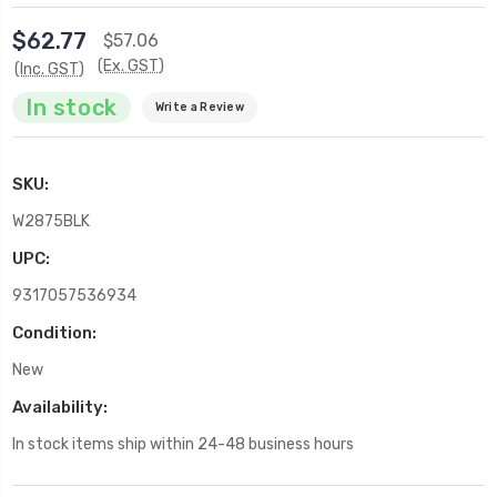
$62.77
$57.06
(Ex. GST)
(Inc. GST)
In stock
Write a Review
SKU:
W2875BLK
UPC:
9317057536934
Condition:
New
Availability:
In stock items ship within 24-48 business hours