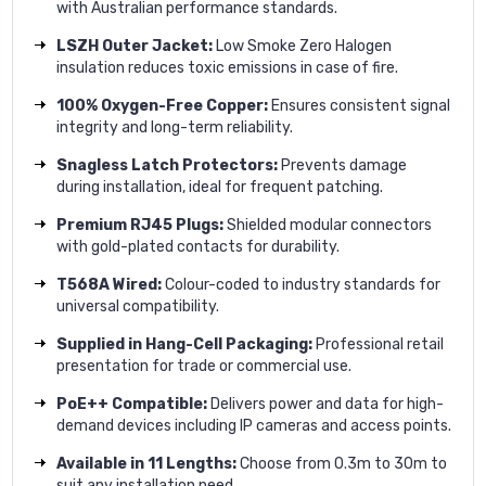
with Australian performance standards.
LSZH Outer Jacket:
Low Smoke Zero Halogen
insulation reduces toxic emissions in case of fire.
100% Oxygen-Free Copper:
Ensures consistent signal
integrity and long-term reliability.
Snagless Latch Protectors:
Prevents damage
during installation, ideal for frequent patching.
Premium RJ45 Plugs:
Shielded modular connectors
with gold-plated contacts for durability.
T568A Wired:
Colour-coded to industry standards for
universal compatibility.
Supplied in Hang-Cell Packaging:
Professional retail
presentation for trade or commercial use.
PoE++ Compatible:
Delivers power and data for high-
demand devices including IP cameras and access points.
Available in 11 Lengths:
Choose from 0.3m to 30m to
suit any installation need.