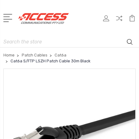
Search
Home
Patch Cables
Cat6a
Cat6a S/FTP LSZH Patch Cable 30m Black