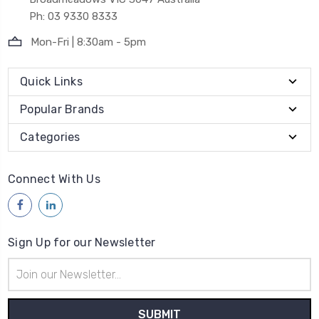
Ph: 03 9330 8333
Mon-Fri | 8:30am - 5pm
Quick Links
Popular Brands
Categories
Connect With Us
Sign Up for our Newsletter
Email
Address