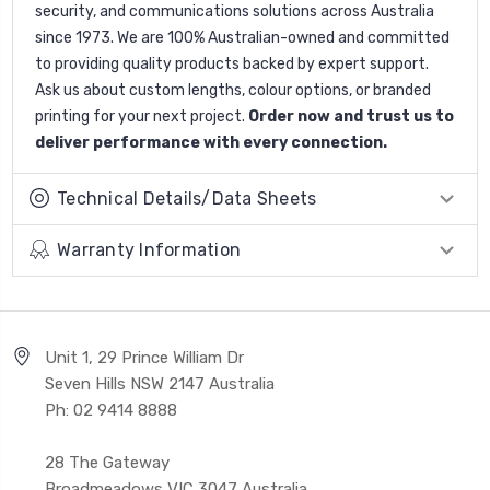
security, and communications solutions across Australia
since 1973. We are 100% Australian-owned and committed
to providing quality products backed by expert support.
Ask us about custom lengths, colour options, or branded
printing for your next project.
Order now and trust us to
deliver performance with every connection.
Technical Details/Data Sheets
Warranty Information
Unit 1, 29 Prince William Dr
Seven Hills NSW 2147 Australia
Ph: 02 9414 8888
28 The Gateway
Broadmeadows VIC 3047 Australia