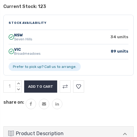
Current Stock:
123
STOCK AVAILABILITY
NSW
34 units
Seven Hills
VIC
89 units
Broadmeadows
Prefer to pick up? Call us to arrange.
INCREASE
QUANTITY:
DECREASE
QUANTITY:
share on:
Product Description