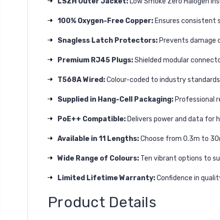
LSZH Outer Jacket:
Low Smoke Zero Halogen insul
100% Oxygen-Free Copper:
Ensures consistent si
Snagless Latch Protectors:
Prevents damage dur
Premium RJ45 Plugs:
Shielded modular connector
T568A Wired:
Colour-coded to industry standards 
Supplied in Hang-Cell Packaging:
Professional r
PoE++ Compatible:
Delivers power and data for 
Available in 11 Lengths:
Choose from 0.3m to 30m 
Wide Range of Colours:
Ten vibrant options to su
Limited Lifetime Warranty:
Confidence in quali
Product Details