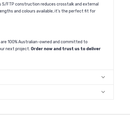
Its S/FTP construction reduces crosstalk and external
ngths and colours available, it’s the perfect fit for
We are 100% Australian-owned and committed to
our next project.
Order now and trust us to deliver