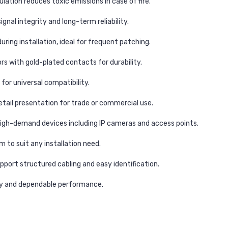
ation reduces toxic emissions in case of fire.
gnal integrity and long-term reliability.
ing installation, ideal for frequent patching.
s with gold-plated contacts for durability.
for universal compatibility.
etail presentation for trade or commercial use.
high-demand devices including IP cameras and access points.
to suit any installation need.
pport structured cabling and easy identification.
ty and dependable performance.