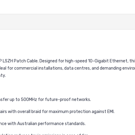
SZH Patch Cable. Designed for high-speed 10-Gigabit Ethernet, this 
deal for commercial installations, data centres, and demanding enviro
ty.
sfer up to 500MHz for future-proof networks.
 pairs with overall braid for maximum protection against EMI.
nce with Australian performance standards.