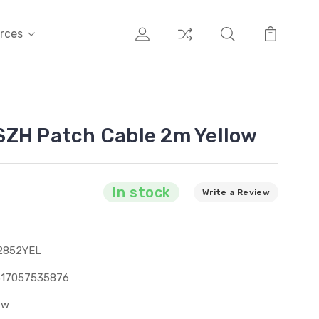
rces
SZH Patch Cable 2m Yellow
In stock
Write a Review
2852YEL
317057535876
ew