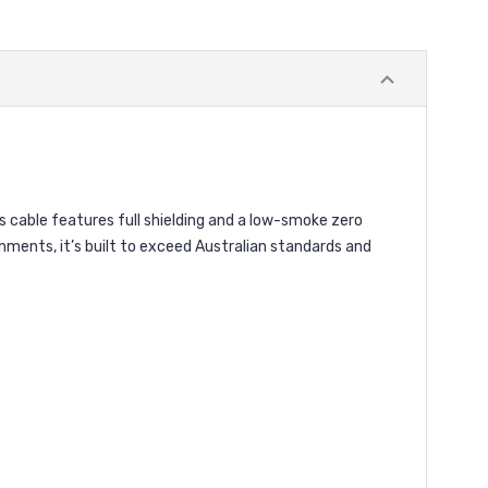
cable features full shielding and a low-smoke zero
nments, it’s built to exceed Australian standards and