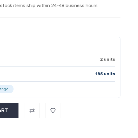
 stock items ship within 24-48 business hours
2 units
185 units
range.