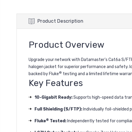
Product Description
Product Overview
Upgrade your network with Datamaster's Cat6a S/FTP L
halogen jacket for superior performance and safety. I
®
backed by Fluke
testing and a limited lifetime warran
Key Features
10-Gigabit Ready:
Supports high-speed data tran
Full Shielding (S/FTP):
Individually foil-shielded
®
Fluke
Tested:
Independently tested for complia