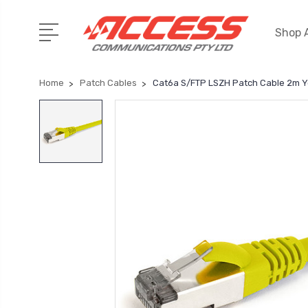
Shop A
Home
Patch Cables
Cat6a S/FTP LSZH Patch Cable 2m Y