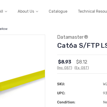
ll
About Us
Catalogue
Technical Resou
ellow
Datamaster®
Cat6a S/FTP L
$8.93
$8.12
(Inc. GST)
(Ex. GST)
SKU:
W
UPC:
9
Condition:
N