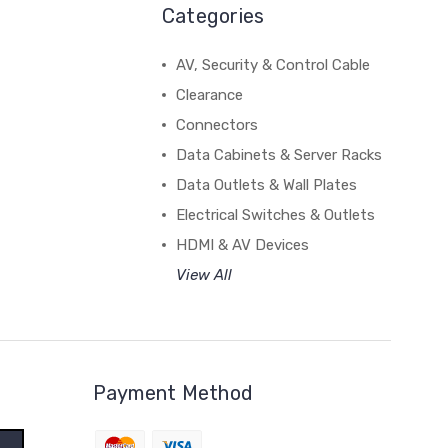
Categories
AV, Security & Control Cable
Clearance
Connectors
Data Cabinets & Server Racks
Data Outlets & Wall Plates
Electrical Switches & Outlets
HDMI & AV Devices
View All
Payment Method