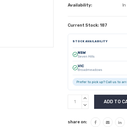
Availability:
In
Current Stock:
187
STOCK AVAILABILITY
NSW
Seven Hills
VIC
Broadmeadows
Prefer to pick up? Call us to ar
INCREASE
QUANTITY:
DECREASE
QUANTITY:
share on: