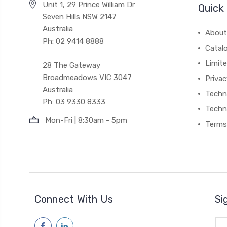
Unit 1, 29 Prince William Dr
Quick 
Seven Hills NSW 2147
Australia
About
Ph: 02 9414 8888
Catal
Limite
28 The Gateway
Broadmeadows VIC 3047
Privac
Australia
Techni
Ph: 03 9330 8333
Techn
Mon-Fri | 8:30am - 5pm
Terms
Connect With Us
Si
Ema