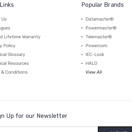
Links
Popular Brands
 Us
Datamaster®
ogues
Powermaster®
d Lifetime Warranty
Telemaster®
y Policy
Powercom
cal Glossary
IEC-Lock
ical Resources
HALO
 & Conditions
View All
gn Up for our Newsletter
il