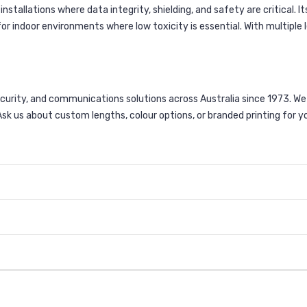
stallations where data integrity, shielding, and safety are critical. 
r indoor environments where low toxicity is essential. With multiple le
curity, and communications solutions across Australia since 1973. 
sk us about custom lengths, colour options, or branded printing for y