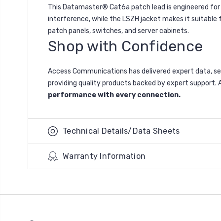
This Datamaster® Cat6a patch lead is engineered for in
interference, while the LSZH jacket makes it suitable fo
patch panels, switches, and server cabinets.
Shop with Confidence
Access Communications has delivered expert data, se
providing quality products backed by expert support. A
performance with every connection.
Technical Details/Data Sheets
Warranty Information