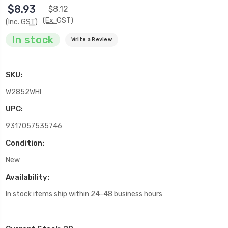
$8.93
$8.12
(Ex. GST)
(Inc. GST)
In stock
Write a Review
SKU:
W2852WHI
UPC:
9317057535746
Condition:
New
Availability:
In stock items ship within 24-48 business hours