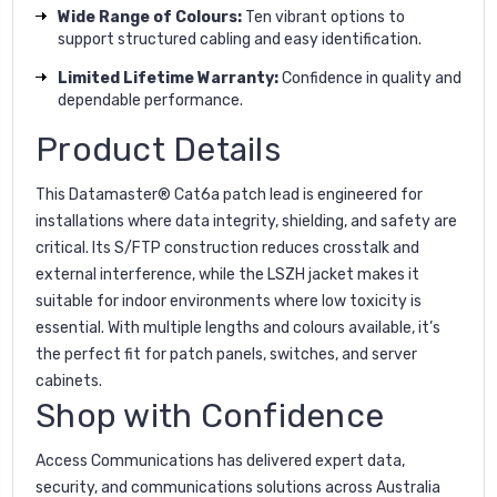
Wide Range of Colours:
Ten vibrant options to
support structured cabling and easy identification.
Limited Lifetime Warranty:
Confidence in quality and
dependable performance.
Product Details
This Datamaster® Cat6a patch lead is engineered for
installations where data integrity, shielding, and safety are
critical. Its S/FTP construction reduces crosstalk and
external interference, while the LSZH jacket makes it
suitable for indoor environments where low toxicity is
essential. With multiple lengths and colours available, it’s
the perfect fit for patch panels, switches, and server
cabinets.
Shop with Confidence
Access Communications has delivered expert data,
security, and communications solutions across Australia