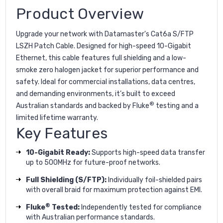
Product Overview
Upgrade your network with Datamaster's Cat6a S/FTP
LSZH Patch Cable. Designed for high-speed 10-Gigabit
Ethernet, this cable features full shielding and a low-
smoke zero halogen jacket for superior performance and
safety. Ideal for commercial installations, data centres,
and demanding environments, it’s built to exceed
®
Australian standards and backed by Fluke
testing and a
limited lifetime warranty.
Key Features
10-Gigabit Ready:
Supports high-speed data transfer
up to 500MHz for future-proof networks.
Full Shielding (S/FTP):
Individually foil-shielded pairs
with overall braid for maximum protection against EMI.
®
Fluke
Tested:
Independently tested for compliance
with Australian performance standards.