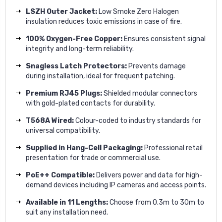
LSZH Outer Jacket:
Low Smoke Zero Halogen
insulation reduces toxic emissions in case of fire.
100% Oxygen-Free Copper:
Ensures consistent signal
integrity and long-term reliability.
Snagless Latch Protectors:
Prevents damage
during installation, ideal for frequent patching.
Premium RJ45 Plugs:
Shielded modular connectors
with gold-plated contacts for durability.
T568A Wired:
Colour-coded to industry standards for
universal compatibility.
Supplied in Hang-Cell Packaging:
Professional retail
presentation for trade or commercial use.
PoE++ Compatible:
Delivers power and data for high-
demand devices including IP cameras and access points.
Available in 11 Lengths:
Choose from 0.3m to 30m to
suit any installation need.