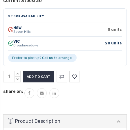
Current Stock:
20
STOCK AVAILABILITY
NSW
0 units
Seven Hills
VIC
20 units
Broadmeadows
Prefer to pick up? Call us to arrange.
INCREASE
QUANTITY:
DECREASE
QUANTITY:
share on:
Product Description