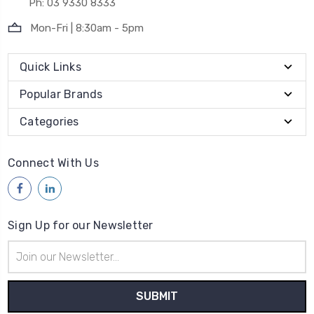
Ph: 03 9330 8333
Mon-Fri | 8:30am - 5pm
Quick Links
Popular Brands
Categories
Connect With Us
Sign Up for our Newsletter
Email
Address