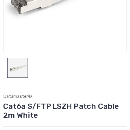
Datamaster®
Cat6a S/FTP LSZH Patch Cable
2m White