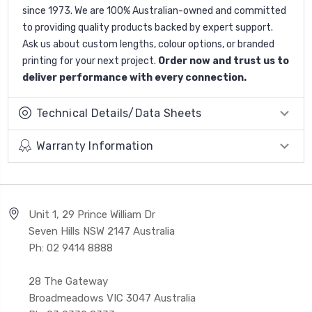
since 1973. We are 100% Australian-owned and committed
to providing quality products backed by expert support.
Ask us about custom lengths, colour options, or branded
printing for your next project.
Order now and trust us to
deliver performance with every connection.
Technical Details/Data Sheets
Warranty Information
Unit 1, 29 Prince William Dr
Seven Hills NSW 2147 Australia
Ph: 02 9414 8888
28 The Gateway
Broadmeadows VIC 3047 Australia