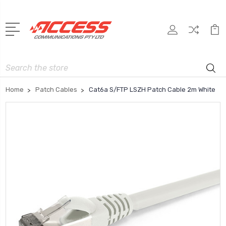
Search
Home
Patch Cables
Cat6a S/FTP LSZH Patch Cable 2m White