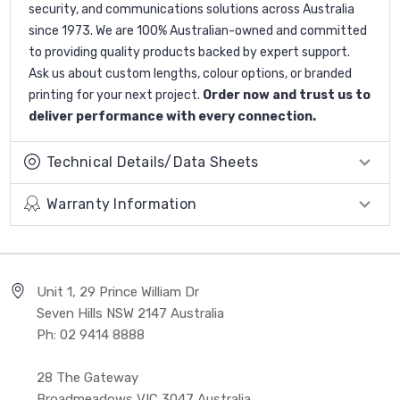
security, and communications solutions across Australia
since 1973. We are 100% Australian-owned and committed
to providing quality products backed by expert support.
Ask us about custom lengths, colour options, or branded
printing for your next project.
Order now and trust us to
deliver performance with every connection.
Technical Details/Data Sheets
Warranty Information
Unit 1, 29 Prince William Dr
Seven Hills NSW 2147 Australia
Ph: 02 9414 8888
28 The Gateway
Broadmeadows VIC 3047 Australia