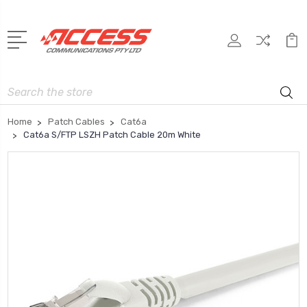
Search
Home
Patch Cables
Cat6a
Cat6a S/FTP LSZH Patch Cable 20m White