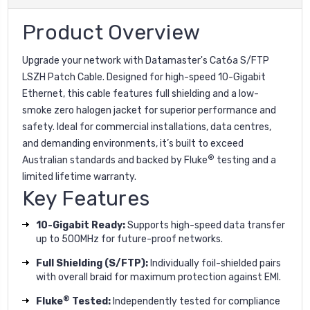
Product Overview
Upgrade your network with Datamaster's Cat6a S/FTP
LSZH Patch Cable. Designed for high-speed 10-Gigabit
Ethernet, this cable features full shielding and a low-
smoke zero halogen jacket for superior performance and
safety. Ideal for commercial installations, data centres,
and demanding environments, it’s built to exceed
®
Australian standards and backed by Fluke
testing and a
limited lifetime warranty.
Key Features
10-Gigabit Ready:
Supports high-speed data transfer
up to 500MHz for future-proof networks.
Full Shielding (S/FTP):
Individually foil-shielded pairs
with overall braid for maximum protection against EMI.
®
Fluke
Tested:
Independently tested for compliance