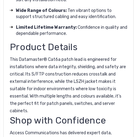
Wide Range of Colours:
Ten vibrant options to
support structured cabling and easy identification.
Limited Lifetime Warranty:
Confidence in quality and
dependable performance.
Product Details
This Datamaster® Cat6a patch lead is engineered for
installations where data integrity, shielding, and safety are
critical. Its S/FTP construction reduces crosstalk and
external interference, while the LSZH jacket makes it
suitable for indoor environments where low toxicity is
essential. With multiple lengths and colours available, it’s
the perfect fit for patch panels, switches, and server
cabinets.
Shop with Confidence
Access Communications has delivered expert data,