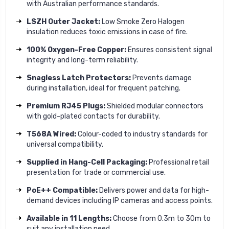
with Australian performance standards.
LSZH Outer Jacket:
Low Smoke Zero Halogen
insulation reduces toxic emissions in case of fire.
100% Oxygen-Free Copper:
Ensures consistent signal
integrity and long-term reliability.
Snagless Latch Protectors:
Prevents damage
during installation, ideal for frequent patching.
Premium RJ45 Plugs:
Shielded modular connectors
with gold-plated contacts for durability.
T568A Wired:
Colour-coded to industry standards for
universal compatibility.
Supplied in Hang-Cell Packaging:
Professional retail
presentation for trade or commercial use.
PoE++ Compatible:
Delivers power and data for high-
demand devices including IP cameras and access points.
Available in 11 Lengths:
Choose from 0.3m to 30m to
suit any installation need.