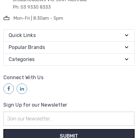
Ph: 03 9330 8333
Mon-Fri | 8:30am - 5pm
Quick Links
Popular Brands
Categories
Connect With Us
Sign Up for our Newsletter
Email
Address