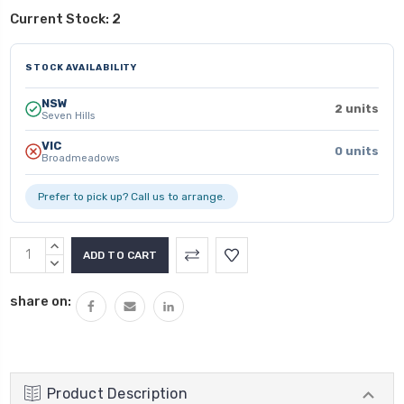
Current Stock:
2
STOCK AVAILABILITY
NSW
2 units
Seven Hills
VIC
0 units
Broadmeadows
Prefer to pick up? Call us to arrange.
INCREASE
QUANTITY:
DECREASE
QUANTITY:
share on:
Product Description