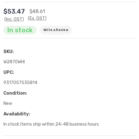
$53.47
$48.61
(Ex. GST)
(Inc. GST)
In stock
Write a Review
SKU:
W2870WHI
UPC:
9317057535814
Condition:
New
Availability:
In stock items ship within 24-48 business hours