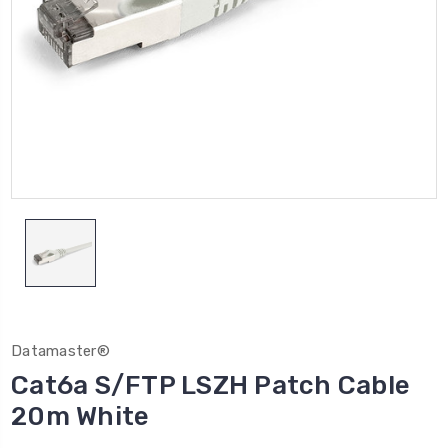
Datamaster®
Cat6a S/FTP LSZH Patch Cable
20m White