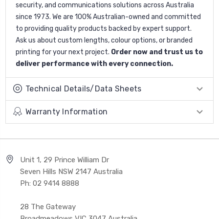
security, and communications solutions across Australia
since 1973. We are 100% Australian-owned and committed
to providing quality products backed by expert support.
Ask us about custom lengths, colour options, or branded
printing for your next project.
Order now and trust us to
deliver performance with every connection.
Technical Details/Data Sheets
Warranty Information
Unit 1, 29 Prince William Dr
Seven Hills NSW 2147 Australia
Ph: 02 9414 8888
28 The Gateway
Broadmeadows VIC 3047 Australia