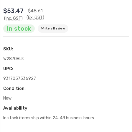
$53.47
$48.61
(Ex. GST)
(Inc. GST)
In stock
Write a Review
SKU:
W2870BLK
UPC:
9317057536927
Condition:
New
Availability:
In stock items ship within 24-48 business hours