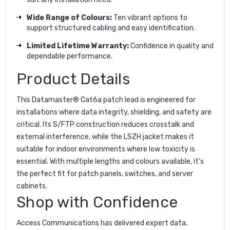
Wide Range of Colours:
Ten vibrant options to
support structured cabling and easy identification.
Limited Lifetime Warranty:
Confidence in quality and
dependable performance.
Product Details
This Datamaster® Cat6a patch lead is engineered for
installations where data integrity, shielding, and safety are
critical. Its S/FTP construction reduces crosstalk and
external interference, while the LSZH jacket makes it
suitable for indoor environments where low toxicity is
essential. With multiple lengths and colours available, it’s
the perfect fit for patch panels, switches, and server
cabinets.
Shop with Confidence
Access Communications has delivered expert data,