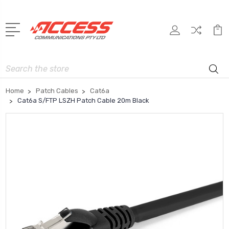
Search
Home
Patch Cables
Cat6a
Cat6a S/FTP LSZH Patch Cable 20m Black