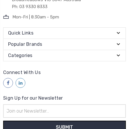
Ph: 03 9330 8333
Mon-Fri | 8:30am - 5pm
Quick Links
Popular Brands
Categories
Connect With Us
Sign Up for our Newsletter
Email
Address