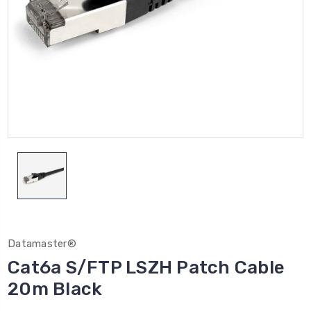
Datamaster®
Cat6a S/FTP LSZH Patch Cable
20m Black