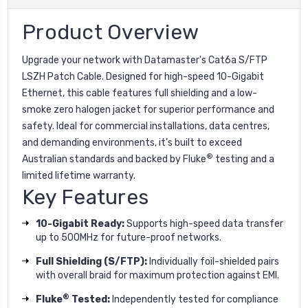
Product Overview
Upgrade your network with Datamaster's Cat6a S/FTP
LSZH Patch Cable. Designed for high-speed 10-Gigabit
Ethernet, this cable features full shielding and a low-
smoke zero halogen jacket for superior performance and
safety. Ideal for commercial installations, data centres,
and demanding environments, it’s built to exceed
®
Australian standards and backed by Fluke
testing and a
limited lifetime warranty.
Key Features
10-Gigabit Ready:
Supports high-speed data transfer
up to 500MHz for future-proof networks.
Full Shielding (S/FTP):
Individually foil-shielded pairs
with overall braid for maximum protection against EMI.
®
Fluke
Tested:
Independently tested for compliance