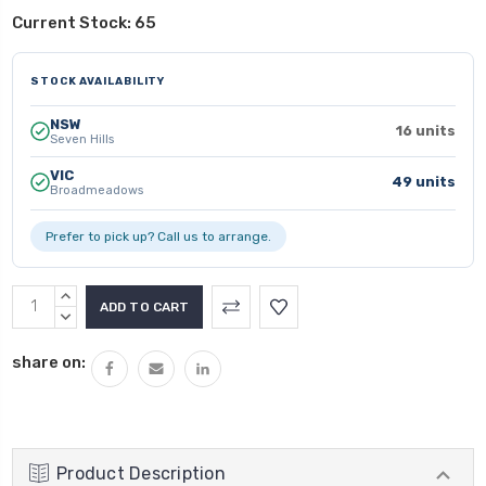
Current Stock:
65
STOCK AVAILABILITY
NSW
16 units
Seven Hills
VIC
49 units
Broadmeadows
Prefer to pick up? Call us to arrange.
INCREASE
QUANTITY:
DECREASE
QUANTITY:
share on:
Product Description