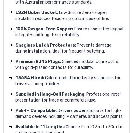
with Australian performance standards.
LSZH Outer Jacket:
Low Smoke Zero Halogen
insulation reduces toxic emissions in case of fire.
100% Oxygen-Free Copper:
Ensures consistent signal
integrity and long-term reliability.
Snagless Latch Protectors:
Prevents damage
during installation, ideal for frequent patching.
Premium RJ45 Plugs:
Shielded modular connectors
with gold-plated contacts for durability.
T568A Wired:
Colour-coded to industry standards for
universal compatibility.
Supplied in Hang-Cell Packaging:
Professional retail
presentation for trade or commercial use.
PoE++ Compatible:
Delivers power and data for high-
demand devices including IP cameras and access points.
Available in 11 Lengths:
Choose from 0.3m to 30m to
suit any installation need.