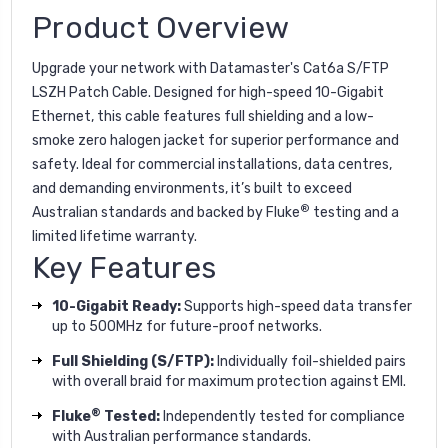
Product Overview
Upgrade your network with Datamaster's Cat6a S/FTP
LSZH Patch Cable. Designed for high-speed 10-Gigabit
Ethernet, this cable features full shielding and a low-
smoke zero halogen jacket for superior performance and
safety. Ideal for commercial installations, data centres,
and demanding environments, it’s built to exceed
®
Australian standards and backed by Fluke
testing and a
limited lifetime warranty.
Key Features
10-Gigabit Ready:
Supports high-speed data transfer
up to 500MHz for future-proof networks.
Full Shielding (S/FTP):
Individually foil-shielded pairs
with overall braid for maximum protection against EMI.
®
Fluke
Tested:
Independently tested for compliance
with Australian performance standards.