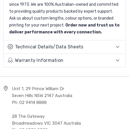
since 1973. We are 100% Australian-owned and committed
to providing quality products backed by expert support.
Ask us about custom lengths, colour options, or branded
printing for your next project.
Order now and trust us to
deliver performance with every connection.
Technical Details/Data Sheets
Warranty Information
Unit 1, 29 Prince William Dr
Seven Hills NSW 2147 Australia
Ph: 02 9414 8888
28 The Gateway
Broadmeadows VIC 3047 Australia