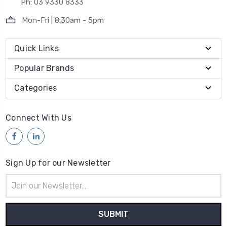
Ph: 03 9330 8333
Mon-Fri | 8:30am - 5pm
Quick Links
Popular Brands
Categories
Connect With Us
Sign Up for our Newsletter
Email
Address