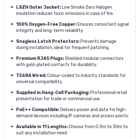
LSZH Outer Jacket:
Low Smoke Zero Halogen
insulation reduces toxic emissions in case of fire.
100% Oxygen-Free Copper:
Ensures consistent signal
integrity and long-term reliability.
Snagless Latch Protectors:
Prevents damage
during installation, ideal for frequent patching.
Premium RJ45 Plugs:
Shielded modular connectors
with gold-plated contacts for durability.
T568A Wired:
Colour-coded to industry standards for
universal compatibility.
Supplied in Hang-Cell Packaging:
Professional retail
presentation for trade or commercial use.
PoE++ Compatible:
Delivers power and data for high-
demand devices including IP cameras and access points.
Available in 11 Lengths:
Choose from 0.3m to 30m to
suit any installation need.