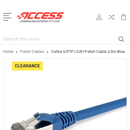
Search
Home
Patch Cables
Cat6a S/FTP LSZH Patch Cable 2.5m Blue
CLEARANCE