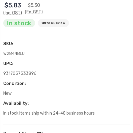
$5.83
$5.30
(Ex. GST)
(Inc. GST)
In stock
Write a Review
SKU:
W2844BLU
UPC:
9317057533896
Condition:
New
Availability:
In stock items ship within 24-48 business hours