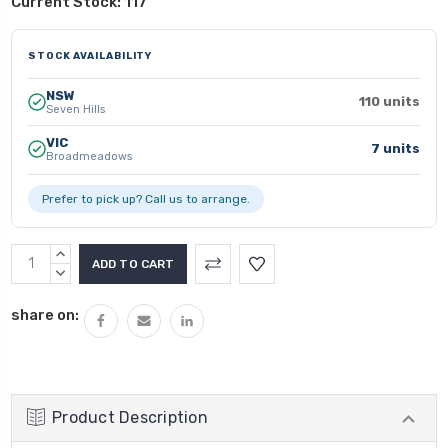
Current Stock:
117
STOCK AVAILABILITY
NSW
110 units
Seven Hills
VIC
7 units
Broadmeadows
Prefer to pick up? Call us to arrange.
INCREASE
QUANTITY:
DECREASE
QUANTITY:
share on:
Product Description