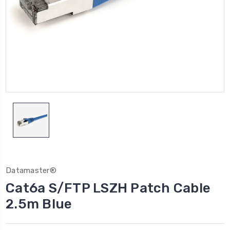
Datamaster®
Cat6a S/FTP LSZH Patch Cable
2.5m Blue