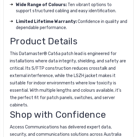
Wide Range of Colours:
Ten vibrant options to
support structured cabling and easy identification.
Limited Lifetime Warranty:
Confidence in quality and
dependable performance.
Product Details
This Datamaster® Cat6a patch lead is engineered for
installations where data integrity, shielding, and safety are
critical. Its S/FTP construction reduces crosstalk and
external interference, while the LSZH jacket makes it
suitable for indoor environments where low toxicity is
essential. With multiple lengths and colours available, it’s
the perfect fit for patch panels, switches, and server
cabinets.
Shop with Confidence
Access Communications has delivered expert data,
security, and communications solutions across Australia