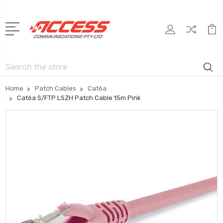
Search
Home
Patch Cables
Cat6a
Cat6a S/FTP LSZH Patch Cable 15m Pink