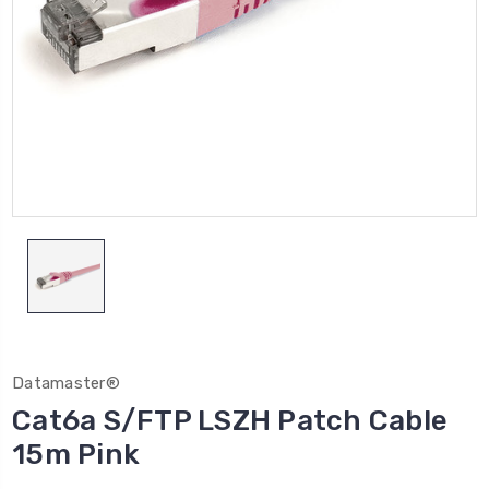
Datamaster®
Cat6a S/FTP LSZH Patch Cable
15m Pink