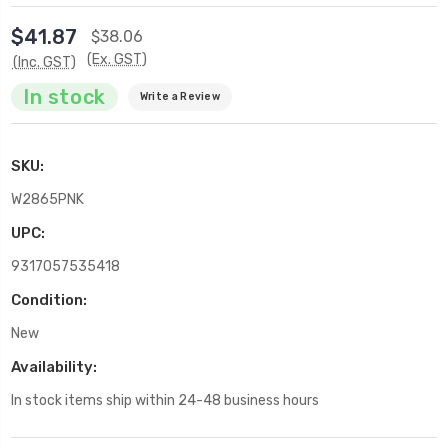
$41.87
$38.06
(Ex. GST)
(Inc. GST)
In stock
Write a Review
SKU:
W2865PNK
UPC:
9317057535418
Condition:
New
Availability:
In stock items ship within 24-48 business hours