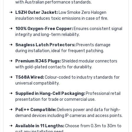
with Australian performance standards.
LSZH Outer Jacket:
Low Smoke Zero Halogen
insulation reduces toxic emissions in case of fire.
100% Oxygen-Free Copper:
Ensures consistent signal
integrity and long-term reliability.
Snagless Latch Protectors:
Prevents damage
during installation, ideal for frequent patching.
Premium RJ45 Plugs:
Shielded modular connectors
with gold-plated contacts for durability.
T568A Wired:
Colour-coded to industry standards for
universal compatibility.
Supplied in Hang-Cell Packaging:
Professional retail
presentation for trade or commercial use.
PoE++ Compatible:
Delivers power and data for high-
demand devices including IP cameras and access points.
Available in 11 Lengths:
Choose from 0.3m to 30m to
suit any installation need.