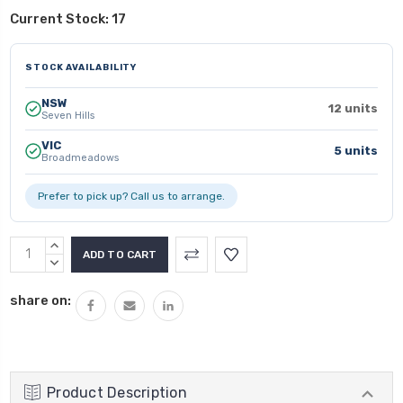
Current Stock:
17
STOCK AVAILABILITY
NSW
12 units
Seven Hills
VIC
5 units
Broadmeadows
Prefer to pick up? Call us to arrange.
INCREASE
QUANTITY:
DECREASE
QUANTITY:
share on:
Product Description