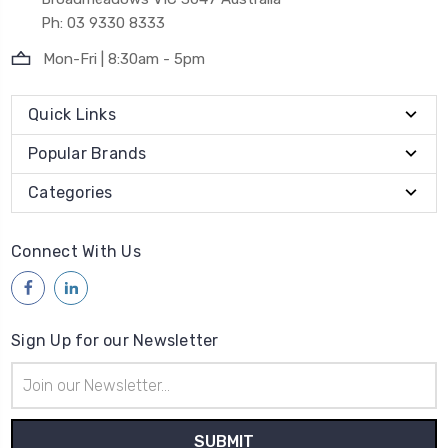
Ph: 03 9330 8333
Mon-Fri | 8:30am - 5pm
Quick Links
Popular Brands
Categories
Connect With Us
Sign Up for our Newsletter
Email
Address