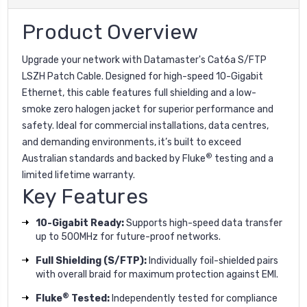
Product Overview
Upgrade your network with Datamaster's Cat6a S/FTP
LSZH Patch Cable. Designed for high-speed 10-Gigabit
Ethernet, this cable features full shielding and a low-
smoke zero halogen jacket for superior performance and
safety. Ideal for commercial installations, data centres,
and demanding environments, it’s built to exceed
®
Australian standards and backed by Fluke
testing and a
limited lifetime warranty.
Key Features
10-Gigabit Ready:
Supports high-speed data transfer
up to 500MHz for future-proof networks.
Full Shielding (S/FTP):
Individually foil-shielded pairs
with overall braid for maximum protection against EMI.
®
Fluke
Tested:
Independently tested for compliance