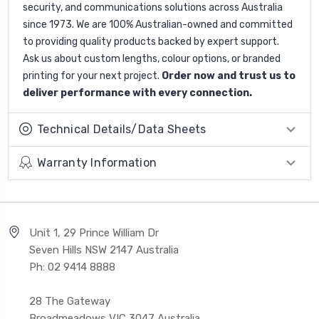
security, and communications solutions across Australia
since 1973. We are 100% Australian-owned and committed
to providing quality products backed by expert support.
Ask us about custom lengths, colour options, or branded
printing for your next project.
Order now and trust us to
deliver performance with every connection.
Technical Details/Data Sheets
Warranty Information
Unit 1, 29 Prince William Dr
Seven Hills NSW 2147 Australia
Ph: 02 9414 8888
28 The Gateway
Broadmeadows VIC 3047 Australia