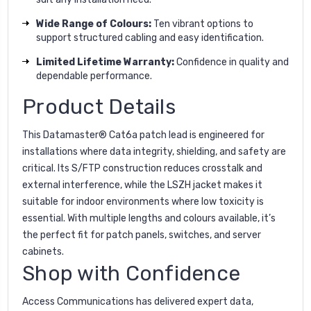
Wide Range of Colours:
Ten vibrant options to
support structured cabling and easy identification.
Limited Lifetime Warranty:
Confidence in quality and
dependable performance.
Product Details
This Datamaster® Cat6a patch lead is engineered for
installations where data integrity, shielding, and safety are
critical. Its S/FTP construction reduces crosstalk and
external interference, while the LSZH jacket makes it
suitable for indoor environments where low toxicity is
essential. With multiple lengths and colours available, it’s
the perfect fit for patch panels, switches, and server
cabinets.
Shop with Confidence
Access Communications has delivered expert data,