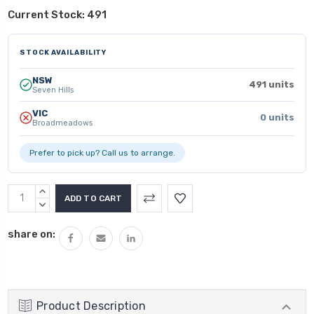
Current Stock:
491
STOCK AVAILABILITY
NSW
491 units
Seven Hills
VIC
0 units
Broadmeadows
Prefer to pick up? Call us to arrange.
INCREASE
QUANTITY:
DECREASE
QUANTITY:
share on:
Product Description