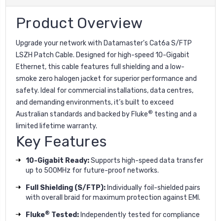
Product Overview
Upgrade your network with Datamaster's Cat6a S/FTP
LSZH Patch Cable. Designed for high-speed 10-Gigabit
Ethernet, this cable features full shielding and a low-
smoke zero halogen jacket for superior performance and
safety. Ideal for commercial installations, data centres,
and demanding environments, it’s built to exceed
®
Australian standards and backed by Fluke
testing and a
limited lifetime warranty.
Key Features
10-Gigabit Ready:
Supports high-speed data transfer
up to 500MHz for future-proof networks.
Full Shielding (S/FTP):
Individually foil-shielded pairs
with overall braid for maximum protection against EMI.
®
Fluke
Tested:
Independently tested for compliance