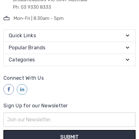
Ph: 03 9330 8333
Mon-Fri | 8:30am - 5pm
Quick Links
Popular Brands
Categories
Connect With Us
Sign Up for our Newsletter
Email
Address