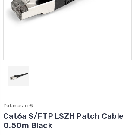
Datamaster®
Cat6a S/FTP LSZH Patch Cable
0.50m Black