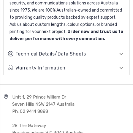
security, and communications solutions across Australia
since 1973. We are 100% Australian-owned and committed
to providing quality products backed by expert support.
Ask us about custom lengths, colour options, or branded
printing for your next project.
Order now and trust us to
deliver performance with every connection.
Technical Details/Data Sheets
Warranty Information
Unit 1, 29 Prince William Dr
Seven Hills NSW 2147 Australia
Ph: 02 9414 8888
28 The Gateway
Broadmeadows VIC 3047 Australia