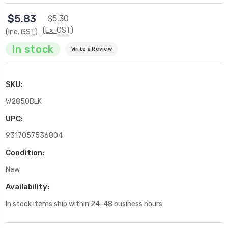
$5.83
$5.30
(Ex. GST)
(Inc. GST)
In stock
Write a Review
SKU:
W2850BLK
UPC:
9317057536804
Condition:
New
Availability:
In stock items ship within 24-48 business hours