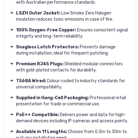
with Australian performance standards.
LSZH Outer Jacket:
Low Smoke Zero Halogen
insulation reduces toxic emissions in case of fire.
100% Oxygen-Free Copper:
Ensures consistent signal
integrity and long-term reliability.
Snagless Latch Protectors:
Prevents damage
during installation, ideal for frequent patching.
Premium RJ45 Plugs:
Shielded modular connectors
with gold-plated contacts for durability.
T568A Wired:
Colour-coded to industry standards for
universal compatibility.
Supplied in Hang-Cell Packaging:
Professional retail
presentation for trade or commercial use.
PoE++ Compatible:
Delivers power and data for high-
demand devices including IP cameras and access points.
Available in 11 Lengths:
Choose from 0.3m to 30m to
suit any installation need.