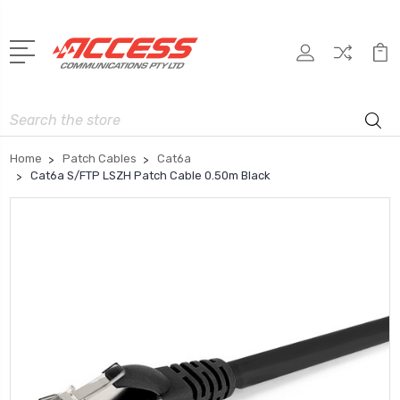
Search
Home
Patch Cables
Cat6a
Cat6a S/FTP LSZH Patch Cable 0.50m Black