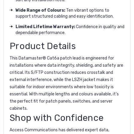
Wide Range of Colours:
Ten vibrant options to
support structured cabling and easy identification.
Limited Lifetime Warranty:
Confidence in quality and
dependable performance.
Product Details
This Datamaster® Cat6a patch lead is engineered for
installations where data integrity, shielding, and safety are
critical. Its S/FTP construction reduces crosstalk and
external interference, while the LSZH jacket makes it
suitable for indoor environments where low toxicity is
essential. With multiple lengths and colours available, it’s
the perfect fit for patch panels, switches, and server
cabinets.
Shop with Confidence
Access Communications has delivered expert data,