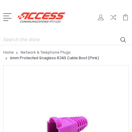
Search
Home
Network & Telephone Plugs
6mm Protected Snagless RJ45 Cable Boot (Pink)