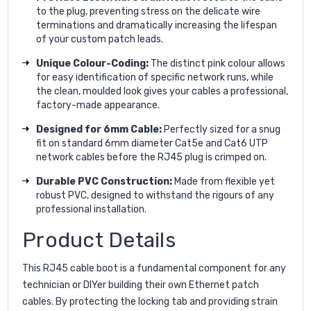
to the plug, preventing stress on the delicate wire
terminations and dramatically increasing the lifespan
of your custom patch leads.
Unique Colour-Coding:
The distinct pink colour allows
for easy identification of specific network runs, while
the clean, moulded look gives your cables a professional,
factory-made appearance.
Designed for 6mm Cable:
Perfectly sized for a snug
fit on standard 6mm diameter Cat5e and Cat6 UTP
network cables before the RJ45 plug is crimped on.
Durable PVC Construction:
Made from flexible yet
robust PVC, designed to withstand the rigours of any
professional installation.
Product Details
This RJ45 cable boot is a fundamental component for any
technician or DIYer building their own Ethernet patch
cables. By protecting the locking tab and providing strain