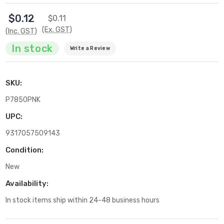
$0.12
$0.11
(Ex. GST)
(Inc. GST)
In stock
Write a Review
SKU:
P7850PNK
UPC:
9317057509143
Condition:
New
Availability:
In stock items ship within 24-48 business hours