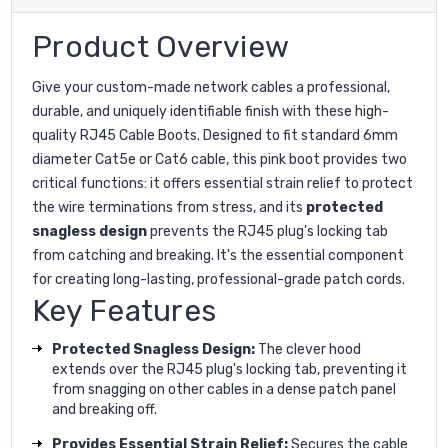
Product Overview
Give your custom-made network cables a professional,
durable, and uniquely identifiable finish with these high-
quality RJ45 Cable Boots. Designed to fit standard 6mm
diameter Cat5e or Cat6 cable, this pink boot provides two
critical functions: it offers essential strain relief to protect
the wire terminations from stress, and its
protected
snagless design
prevents the RJ45 plug's locking tab
from catching and breaking. It's the essential component
for creating long-lasting, professional-grade patch cords.
Key Features
Protected Snagless Design:
The clever hood
extends over the RJ45 plug's locking tab, preventing it
from snagging on other cables in a dense patch panel
and breaking off.
Provides Essential Strain Relief:
Secures the cable