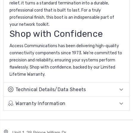
relief, it turns a standard termination into a durable,
professional cord that is built to last. For a truly
professional finish, this boot is an indispensable part of
your network toolkit.
Shop with Confidence
Access Communications has been delivering high-quality
connectivity components since 1973. We're committed to
precision and reliability, ensuring your systems perform
flawlessly. Shop with confidence, backed by our Limited
Lifetime Warranty.
Technical Details/Data Sheets
Warranty Information
Unit 1, 29 Prince William Dr