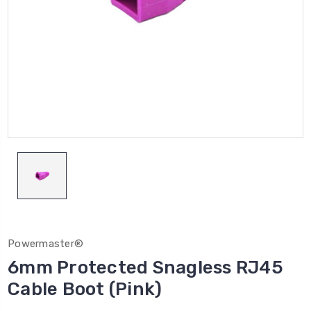
Powermaster®
6mm Protected Snagless RJ45
Cable Boot (Pink)