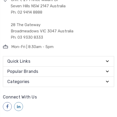
Seven Hills NSW 2147 Australia
Ph: 02 9414 8888
28 The Gateway
Broadmeadows VIC 3047 Australia
Ph: 03 9330 8333
Mon-Fri | 8:30am - 5pm
Quick Links
Popular Brands
Categories
Connect With Us