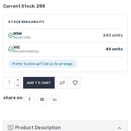
Current Stock:
288
STOCK AVAILABILITY
NSW
243 units
Seven Hills
VIC
45 units
Broadmeadows
Prefer to pick up? Call us to arrange.
INCREASE
QUANTITY:
DECREASE
QUANTITY:
share on:
Product Description