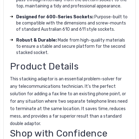
top, maintaining a tidy and professional appearance.
Designed for 600-Series Sockets:
Purpose-built to
be compatible with the dimensions and screw-mounts
of standard Australian 610 and 611 style sockets.
Robust & Durable:
Made from high-quality materials
to ensure a stable and secure platform for the second
stacked socket.
Product Details
This stacking adaptor is an essential problem-solver for
any telecommunications technician. It's the perfect
solution for adding a fax line to an existing phone point, or
for any situation where two separate telephone lines need
to terminate at the same location. It saves time, reduces
mess, and provides a far superior result than a standard
double adaptor.
Shop with Confidence