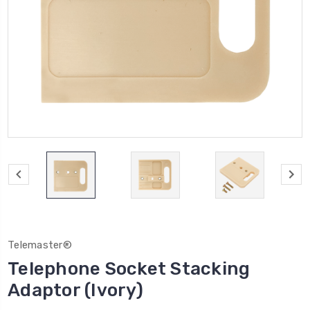
Telemaster®
Telephone Socket Stacking
Adaptor (Ivory)