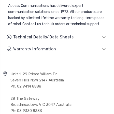
Access Communications has delivered expert
communication solutions since 1973. All our products are
backed by a limited lifetime warranty for long-term peace
of mind. Contact us for bulk orders or technical support.
Technical Details/Data Sheets
Warranty Information
Unit 1, 29 Prince William Dr
Seven Hills NSW 2147 Australia
Ph: 02 9414 8888
28 The Gateway
Broadmeadows VIC 3047 Australia
Ph: 03 9330 8333