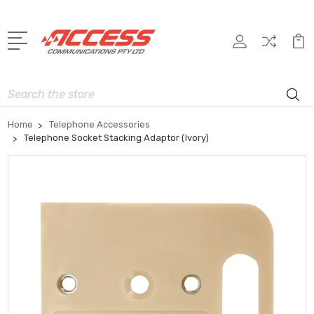
Search
Home
Telephone Accessories
Telephone Socket Stacking Adaptor (Ivory)