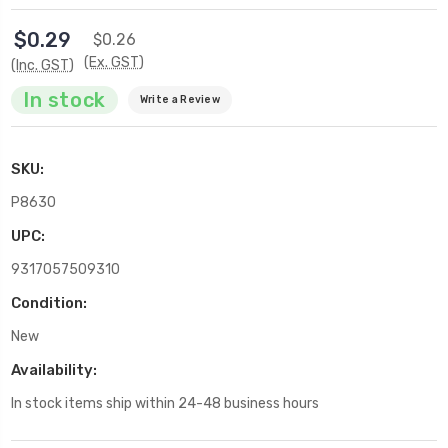
$0.29
$0.26
(Ex. GST)
(Inc. GST)
In stock
Write a Review
SKU:
P8630
UPC:
9317057509310
Condition:
New
Availability:
In stock items ship within 24-48 business hours