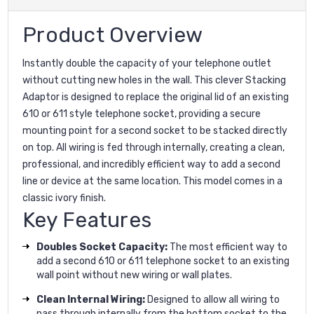
Product Overview
Instantly double the capacity of your telephone outlet
without cutting new holes in the wall. This clever Stacking
Adaptor is designed to replace the original lid of an existing
610 or 611 style telephone socket, providing a secure
mounting point for a second socket to be stacked directly
on top. All wiring is fed through internally, creating a clean,
professional, and incredibly efficient way to add a second
line or device at the same location. This model comes in a
classic ivory finish.
Key Features
Doubles Socket Capacity:
The most efficient way to
add a second 610 or 611 telephone socket to an existing
wall point without new wiring or wall plates.
Clean Internal Wiring:
Designed to allow all wiring to
pass through internally from the bottom socket to the