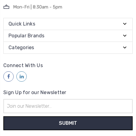
Mon-Fri | 8:30am - 5pm
Quick Links
Popular Brands
Categories
Connect With Us
Sign Up for our Newsletter
Email
Address