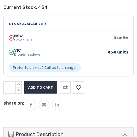
Current Stock:
454
STOCK AVAILABILITY
NSW
0 units
Seven Hills
VIC
454 units
Broadmeadows
Prefer to pick up? Call us to arrange.
INCREASE
QUANTITY:
DECREASE
QUANTITY:
share on:
Product Description